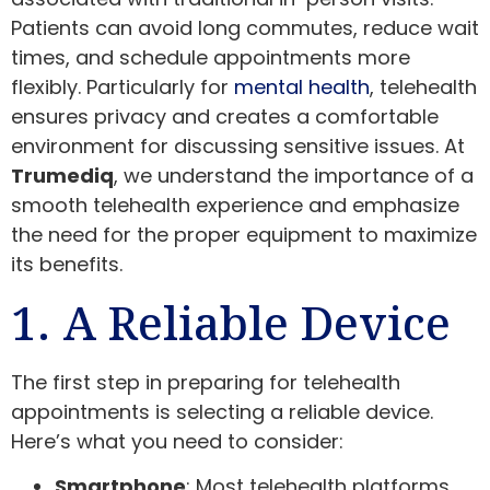
Patients can avoid long commutes, reduce wait
times, and schedule appointments more
flexibly. Particularly for
mental health
, telehealth
ensures privacy and creates a comfortable
environment for discussing sensitive issues. At
Trumediq
, we understand the importance of a
smooth telehealth experience and emphasize
the need for the proper equipment to maximize
its benefits.
1. A Reliable Device
The first step in preparing for telehealth
appointments is selecting a reliable device.
Here’s what you need to consider:
Smartphone
: Most telehealth platforms