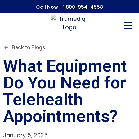
Call Now +1 800-954-4558
Fees And In
Who We Are
Refer a Pati
Consent Form
Patient Portal
Back to Blogs
What Equipment
Do You Need for
Telehealth
Appointments?
January 5, 2025