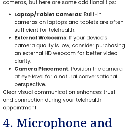
cameras, but here are some additional tips:
Laptop/Tablet Cameras
: Built-in
cameras on laptops and tablets are often
sufficient for telehealth.
External Webcams
: If your device’s
camera quality is low, consider purchasing
an external HD webcam for better video
clarity.
Camera Placement
: Position the camera
at eye level for a natural conversational
perspective.
Clear visual communication enhances trust
and connection during your telehealth
appointment.
4. Microphone and