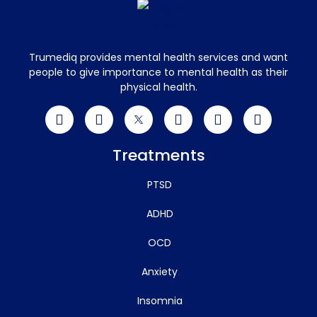
Trumediq provides mental health services and want
people to give importance to mental health as their
physical health.
Treatments
PTSD
ADHD
OCD
Anxiety
Insomnia