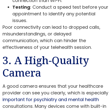
connection than Wi-Fi.
Testing
: Conduct a speed test before your
appointment to identify any potential
issues.
Poor connectivity can lead to dropped calls,
misunderstandings, or delayed
communication, which can hinder the
effectiveness of your telehealth session.
3. A High-Quality
Camera
A good camera ensures that your healthcare
provider can see you clearly, which is especially
important for psychiatry and mental health
consultations. Many devices come with built-in