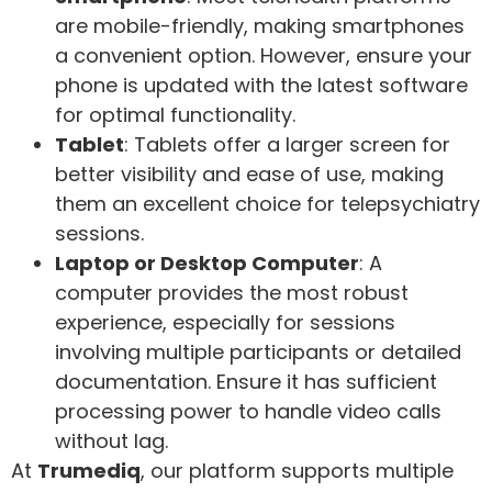
are mobile-friendly, making smartphones
a convenient option. However, ensure your
phone is updated with the latest software
for optimal functionality.
Tablet
: Tablets offer a larger screen for
better visibility and ease of use, making
them an excellent choice for telepsychiatry
sessions.
Laptop or Desktop Computer
: A
computer provides the most robust
experience, especially for sessions
involving multiple participants or detailed
documentation. Ensure it has sufficient
processing power to handle video calls
without lag.
At
Trumediq
, our platform supports multiple