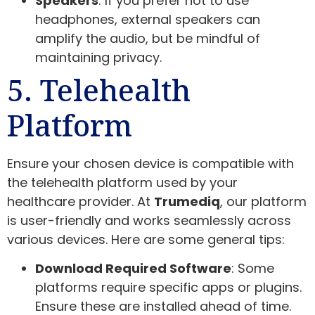
Speakers
: If you prefer not to use
headphones, external speakers can
amplify the audio, but be mindful of
maintaining privacy.
5. Telehealth
Platform
Ensure your chosen device is compatible with
the telehealth platform used by your
healthcare provider. At
Trumediq
, our platform
is user-friendly and works seamlessly across
various devices. Here are some general tips:
Download Required Software
: Some
platforms require specific apps or plugins.
Ensure these are installed ahead of time.