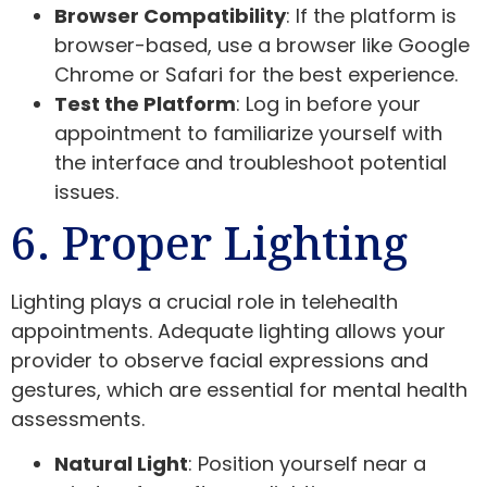
Browser Compatibility
: If the platform is
browser-based, use a browser like Google
Chrome or Safari for the best experience.
Test the Platform
: Log in before your
appointment to familiarize yourself with
the interface and troubleshoot potential
issues.
6. Proper Lighting
Lighting plays a crucial role in telehealth
appointments. Adequate lighting allows your
provider to observe facial expressions and
gestures, which are essential for mental health
assessments.
Natural Light
: Position yourself near a