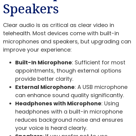
Speakers
Clear audio is as critical as clear video in
telehealth. Most devices come with built-in
microphones and speakers, but upgrading can
improve your experience:
Built-In Microphone
: Sufficient for most
appointments, though external options
provide better clarity.
External Microphone
: A USB microphone
can enhance sound quality significantly.
Headphones with Microphone
: Using
headphones with a built-in microphone
reduces background noise and ensures
your voice is heard clearly.