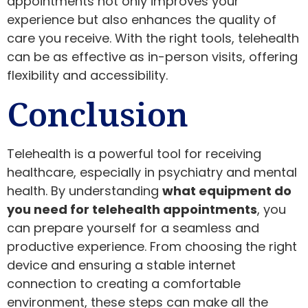
appointments not only improves your
experience but also enhances the quality of
care you receive. With the right tools, telehealth
can be as effective as in-person visits, offering
flexibility and accessibility.
Conclusion
Telehealth is a powerful tool for receiving
healthcare, especially in psychiatry and mental
health. By understanding
what equipment do
you need for telehealth appointments
, you
can prepare yourself for a seamless and
productive experience. From choosing the right
device and ensuring a stable internet
connection to creating a comfortable
environment, these steps can make all the