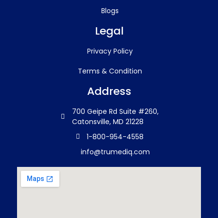
Blogs
Legal
Privacy Policy
Terms & Condition
Address
700 Geipe Rd Suite #260,
Catonsville, MD 21228
1-800-954-4558
info@trumediq.com