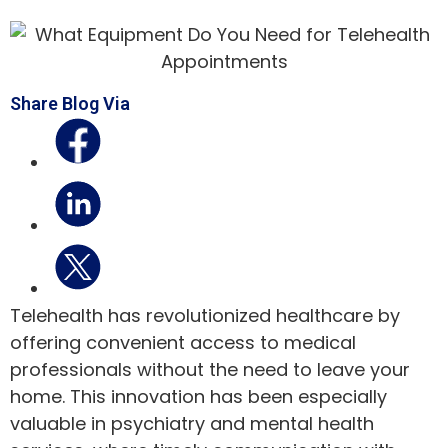
Share Blog Via
Telehealth has revolutionized healthcare by
offering convenient access to medical
professionals without the need to leave your
home. This innovation has been especially
valuable in psychiatry and mental health