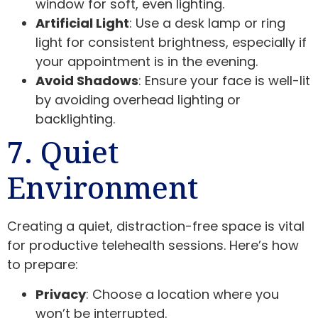
window for soft, even lighting.
Artificial Light
: Use a desk lamp or ring
light for consistent brightness, especially if
your appointment is in the evening.
Avoid Shadows
: Ensure your face is well-lit
by avoiding overhead lighting or
backlighting.
7. Quiet
Environment
Creating a quiet, distraction-free space is vital
for productive telehealth sessions. Here’s how
to prepare:
Privacy
: Choose a location where you
won’t be interrupted.