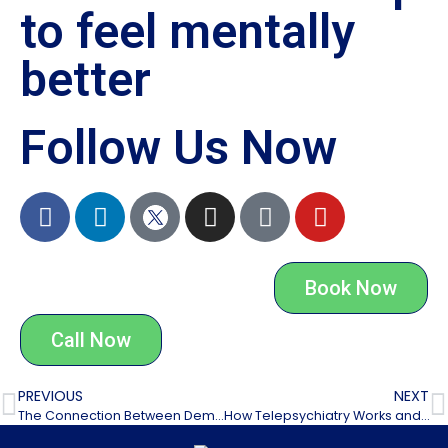
to feel mentally
better
Follow Us Now
Book Now
Call Now
PREVIOUS
NEXT
The Connection Between Dementia and Mental Health
How Telepsychiatry Works and Who It Helps