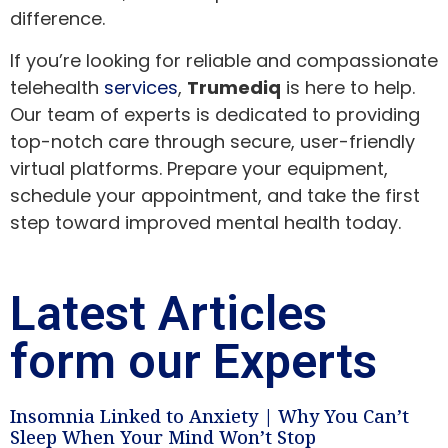
difference.
If you’re looking for reliable and compassionate
telehealth
services
,
Trumediq
is here to help.
Our team of experts is dedicated to providing
top-notch care through secure, user-friendly
virtual platforms. Prepare your equipment,
schedule your appointment, and take the first
step toward improved mental health today.
Latest Articles
form our Experts
Insomnia Linked to Anxiety | Why You Can’t
Sleep When Your Mind Won’t Stop