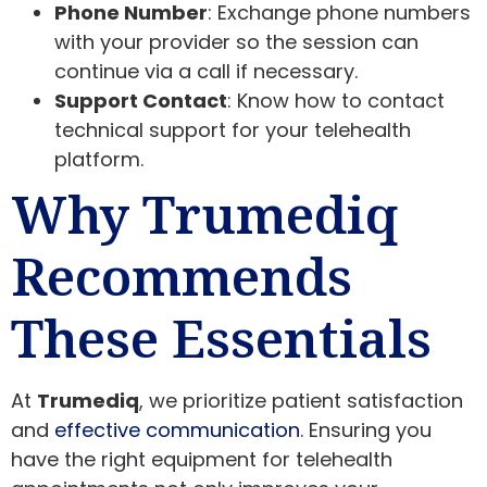
Phone Number
: Exchange phone numbers
with your provider so the session can
continue via a call if necessary.
Support Contact
: Know how to contact
technical support for your telehealth
platform.
Why Trumediq
Recommends
These Essentials
At
Trumediq
, we prioritize patient satisfaction
and
effective communication
. Ensuring you
have the right equipment for telehealth