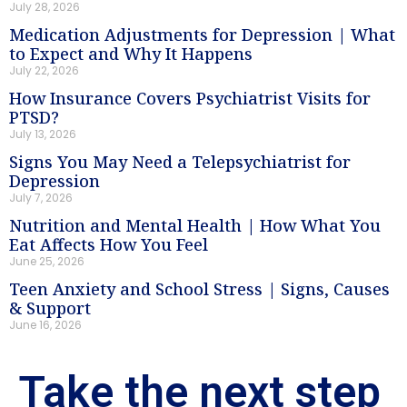
July 28, 2026
Medication Adjustments for Depression | What
to Expect and Why It Happens
July 22, 2026
How Insurance Covers Psychiatrist Visits for
PTSD?
July 13, 2026
Signs You May Need a Telepsychiatrist for
Depression
July 7, 2026
Nutrition and Mental Health | How What You
Eat Affects How You Feel
June 25, 2026
Teen Anxiety and School Stress | Signs, Causes
& Support
June 16, 2026
Take the next step