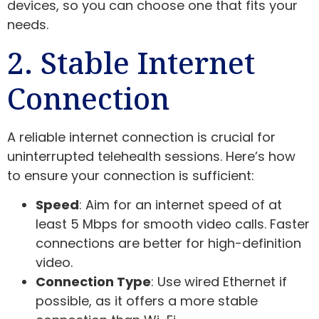
devices, so you can choose one that fits your
needs.
2. Stable Internet
Connection
A reliable internet connection is crucial for
uninterrupted telehealth sessions. Here’s how
to ensure your connection is sufficient:
Speed
: Aim for an internet speed of at
least 5 Mbps for smooth video calls. Faster
connections are better for high-definition
video.
Connection Type
: Use wired Ethernet if
possible, as it offers a more stable