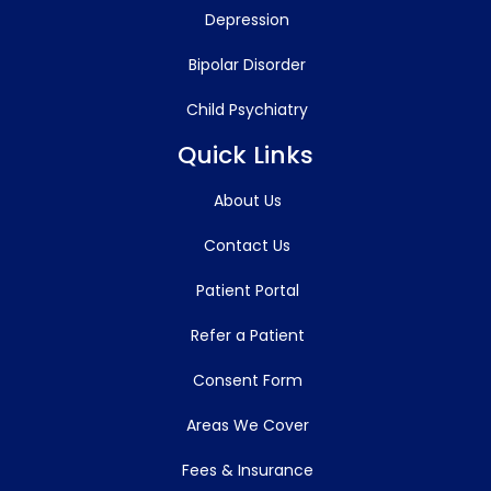
Depression
Bipolar Disorder
Child Psychiatry
Quick Links
About Us
Contact Us
Patient Portal
Refer a Patient
Consent Form
Areas We Cover
Fees & Insurance