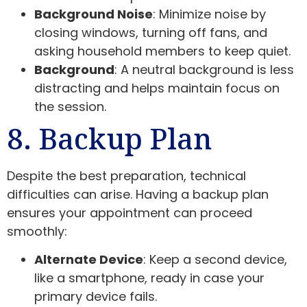
Background Noise
: Minimize noise by
closing windows, turning off fans, and
asking household members to keep quiet.
Background
: A neutral background is less
distracting and helps maintain focus on
the session.
8. Backup Plan
Despite the best preparation, technical
difficulties can arise. Having a backup plan
ensures your appointment can proceed
smoothly:
Alternate Device
: Keep a second device,
like a smartphone, ready in case your
primary device fails.