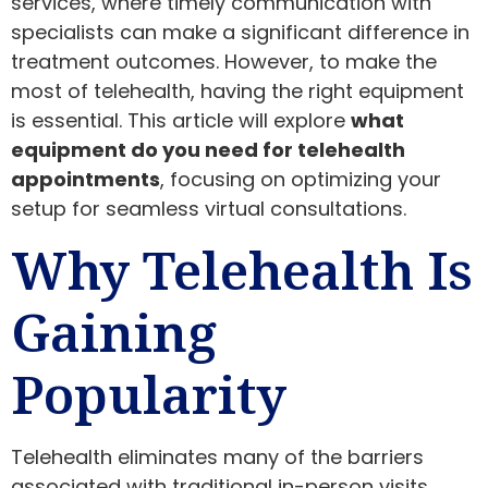
services, where timely communication with
specialists can make a significant difference in
treatment outcomes. However, to make the
most of telehealth, having the right equipment
is essential. This article will explore
what
equipment do you need for telehealth
appointments
, focusing on optimizing your
setup for seamless virtual consultations.
Why Telehealth Is
Gaining
Popularity
Telehealth eliminates many of the barriers
associated with traditional in-person visits.