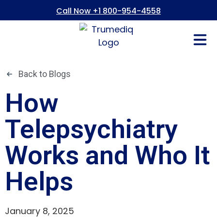
Call Now +1 800-954-4558
Fees And In
Who We Are
Refer a Pati
Consent Form
Patient Portal
Back to Blogs
How
Telepsychiatry
Works and Who It
Helps
January 8, 2025