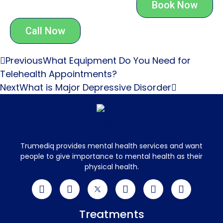
Book Now
Call Now
Previous
What Equipment Do You Need for
Telehealth Appointments?
Next
What is Major Depressive Disorder
Trumediq provides mental health services and want
people to give importance to mental health as their
physical health.
Treatments