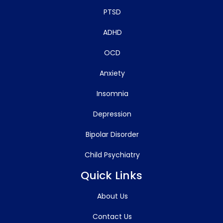
PTSD
ADHD
OCD
Anxiety
Insomnia
Depression
Bipolar Disorder
Child Psychiatry
Quick Links
About Us
Contact Us