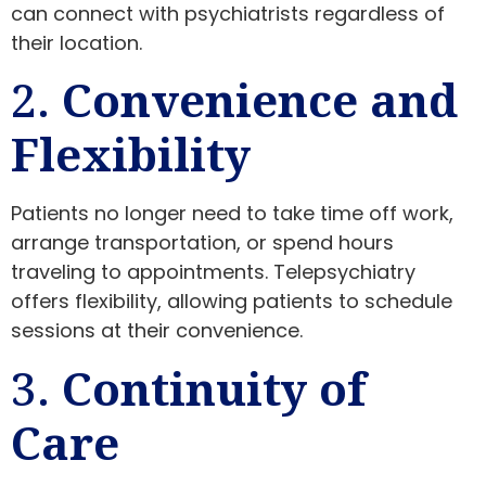
can connect with psychiatrists regardless of
their location.
2.
Convenience and
Flexibility
Patients no longer need to take time off work,
arrange transportation, or spend hours
traveling to appointments. Telepsychiatry
offers flexibility, allowing patients to schedule
sessions at their convenience.
3.
Continuity of
Care