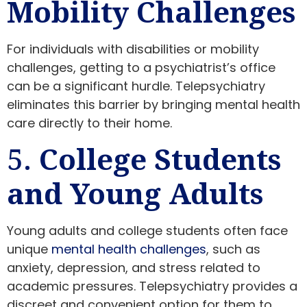
Mobility Challenges
For individuals with disabilities or mobility
challenges, getting to a psychiatrist’s office
can be a significant hurdle. Telepsychiatry
eliminates this barrier by bringing mental health
care directly to their home.
5.
College Students
and Young Adults
Young adults and college students often face
unique
mental health challenges
, such as
anxiety, depression, and stress related to
academic pressures. Telepsychiatry provides a
discreet and convenient option for them to