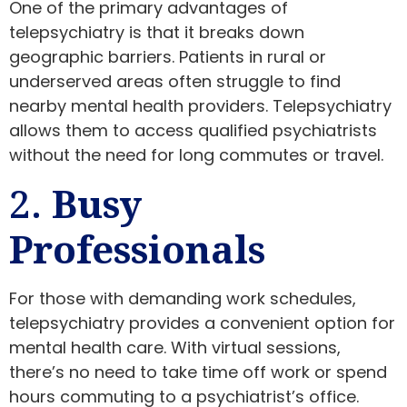
One of the primary advantages of
telepsychiatry is that it breaks down
geographic barriers. Patients in rural or
underserved areas often struggle to find
nearby mental health providers. Telepsychiatry
allows them to access qualified psychiatrists
without the need for long commutes or travel.
2.
Busy
Professionals
For those with demanding work schedules,
telepsychiatry provides a convenient option for
mental health care. With virtual sessions,
there’s no need to take time off work or spend
hours commuting to a psychiatrist’s office.