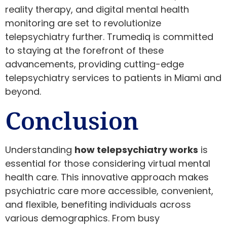
reality therapy, and digital mental health
monitoring are set to revolutionize
telepsychiatry further. Trumediq is committed
to staying at the forefront of these
advancements, providing cutting-edge
telepsychiatry services to patients in Miami and
beyond.
Conclusion
Understanding
how telepsychiatry works
is
essential for those considering virtual mental
health care. This innovative approach makes
psychiatric care more accessible, convenient,
and flexible, benefiting individuals across
various demographics. From busy