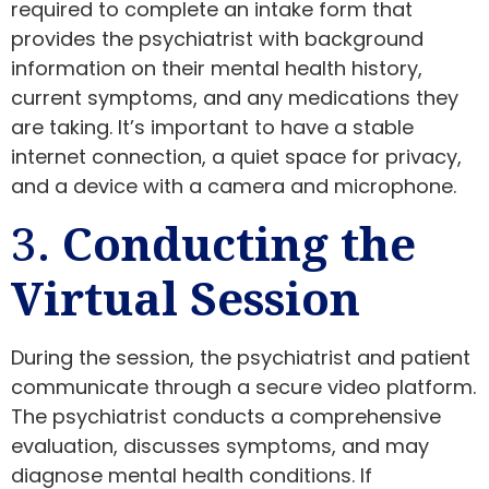
required to complete an intake form that
provides the psychiatrist with background
information on their mental health history,
current symptoms, and any medications they
are taking. It’s important to have a stable
internet connection, a quiet space for privacy,
and a device with a camera and microphone.
3.
Conducting the
Virtual Session
During the session, the psychiatrist and patient
communicate through a secure video platform.
The psychiatrist conducts a comprehensive
evaluation, discusses symptoms, and may
diagnose mental health conditions. If