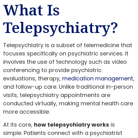
What Is
Telepsychiatry?
Telepsychiatry is a subset of telemedicine that
focuses specifically on psychiatric services. It
involves the use of technology such as video
conferencing to provide psychiatric
evaluations, therapy,
medication management
,
and follow-up care. Unlike traditional in-person
visits, telepsychiatry appointments are
conducted virtually, making mental health care
more accessible.
At its core,
how telepsychiatry works
is
simple. Patients connect with a psychiatrist