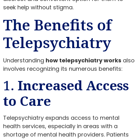
seek help without stigma.
The Benefits of
Telepsychiatry
Understanding
how telepsychiatry works
also
involves recognizing its numerous benefits:
1.
Increased Access
to Care
Telepsychiatry expands access to mental
health services, especially in areas with a
shortage of mental health providers. Patients