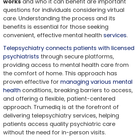
works
and who it can benefit are important
questions for individuals considering virtual
care. Understanding the process and its
benefits is essential for those seeking
convenient, effective mental health
services
.
Telepsychiatry connects patients with licensed
psychiatrists
through secure platforms,
providing access to mental health care from
the comfort of home. This approach has
proven effective for
managing various mental
health
conditions, breaking barriers to access,
and offering a flexible, patient-centered
approach. Trumediq is at the forefront of
delivering telepsychiatry services, helping
patients access quality psychiatric care
without the need for in-person visits.