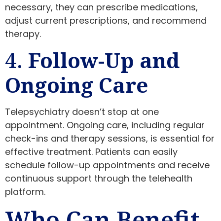
necessary, they can prescribe medications,
adjust current prescriptions, and recommend
therapy.
4.
Follow-Up and
Ongoing Care
Telepsychiatry doesn’t stop at one
appointment. Ongoing care, including regular
check-ins and therapy sessions, is essential for
effective treatment. Patients can easily
schedule follow-up appointments and receive
continuous support through the telehealth
platform.
Who Can Benefit