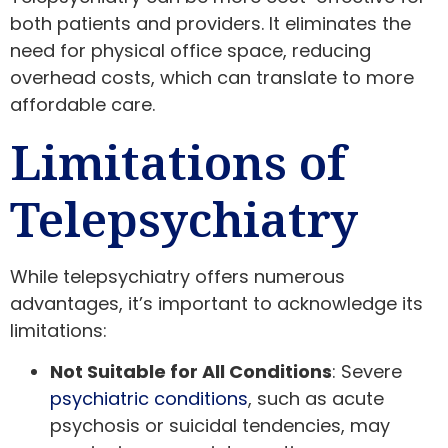
both patients and providers. It eliminates the
need for physical office space, reducing
overhead costs, which can translate to more
affordable care.
Limitations of
Telepsychiatry
While telepsychiatry offers numerous
advantages, it’s important to acknowledge its
limitations:
Not Suitable for All Conditions
: Severe
psychiatric conditions
, such as acute
psychosis or suicidal tendencies, may