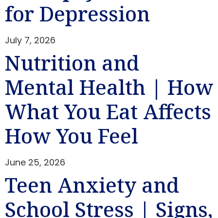
for Depression
July 7, 2026
Nutrition and
Mental Health | How
What You Eat Affects
How You Feel
June 25, 2026
Teen Anxiety and
School Stress | Signs,