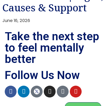
Causes & Support
June 16, 2026
Take the next step
to feel mentally
better
Follow Us Now