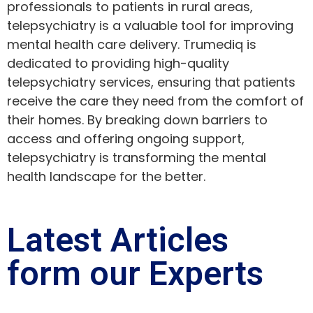
professionals to patients in rural areas,
telepsychiatry is a valuable tool for improving
mental health care delivery. Trumediq is
dedicated to providing high-quality
telepsychiatry services, ensuring that patients
receive the care they need from the comfort of
their homes. By breaking down barriers to
access and offering ongoing support,
telepsychiatry is transforming the mental
health landscape for the better.
Latest Articles
form our Experts