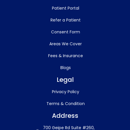
Patient Portal
Refer a Patient
Consent Form
Areas We Cover
Fees & Insurance
Blogs
Legal
Privacy Policy
Terms & Condition
Address
700 Geipe Rd Suite #260,