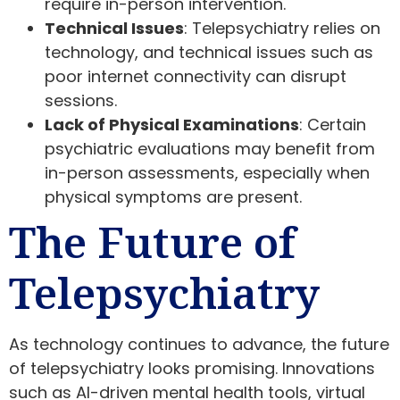
require in-person intervention.
Technical Issues
: Telepsychiatry relies on
technology, and technical issues such as
poor internet connectivity can disrupt
sessions.
Lack of Physical Examinations
: Certain
psychiatric evaluations may benefit from
in-person assessments, especially when
physical symptoms are present.
The Future of
Telepsychiatry
As technology continues to advance, the future
of telepsychiatry looks promising. Innovations
such as AI-driven mental health tools, virtual