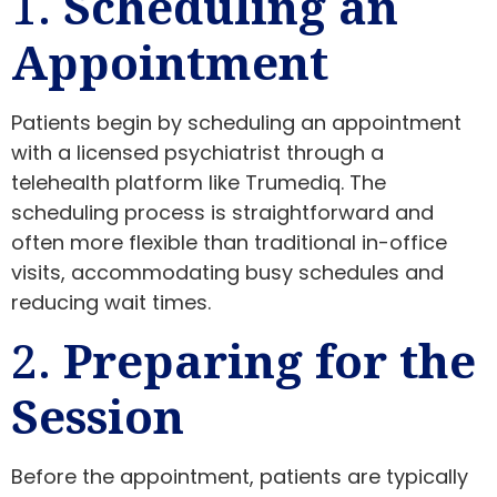
1.
Scheduling an
Appointment
Patients begin by scheduling an appointment
with a licensed psychiatrist through a
telehealth platform like Trumediq. The
scheduling process is straightforward and
often more flexible than traditional in-office
visits, accommodating busy schedules and
reducing wait times.
2.
Preparing for the
Session
Before the appointment, patients are typically