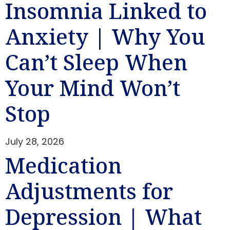
Insomnia Linked to
Anxiety | Why You
Can’t Sleep When
Your Mind Won’t
Stop
July 28, 2026
Medication
Adjustments for
Depression | What