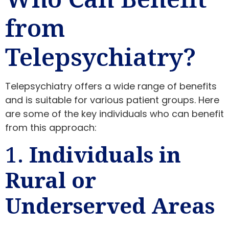
from
Telepsychiatry?
Telepsychiatry offers a wide range of benefits
and is suitable for various patient groups. Here
are some of the key individuals who can benefit
from this approach:
1.
Individuals in
Rural or
Underserved Areas