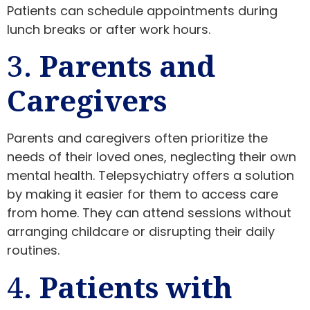
Patients can schedule appointments during
lunch breaks or after work hours.
3.
Parents and
Caregivers
Parents and caregivers often prioritize the
needs of their loved ones, neglecting their own
mental health. Telepsychiatry offers a solution
by making it easier for them to access care
from home. They can attend sessions without
arranging childcare or disrupting their daily
routines.
4.
Patients with