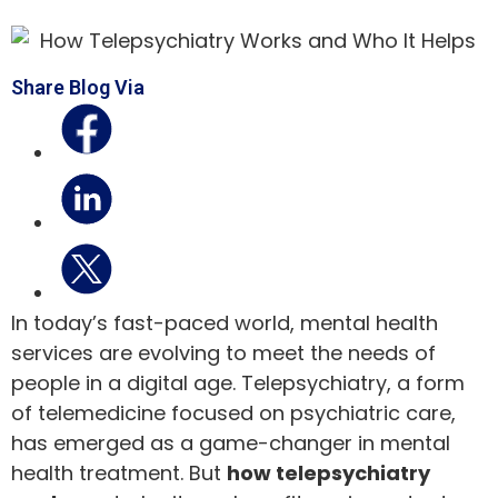
Share Blog Via
In today’s fast-paced world, mental health
services are evolving to meet the needs of
people in a digital age. Telepsychiatry, a form
of telemedicine focused on psychiatric care,
has emerged as a game-changer in mental
health treatment. But
how telepsychiatry