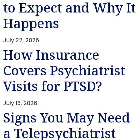
to Expect and Why It
Happens
July 22, 2026
How Insurance
Covers Psychiatrist
Visits for PTSD?
July 13, 2026
Signs You May Need
a Telepsychiatrist