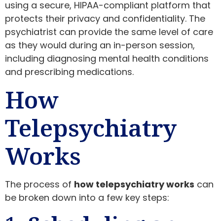
using a secure, HIPAA-compliant platform that
protects their privacy and confidentiality. The
psychiatrist can provide the same level of care
as they would during an in-person session,
including diagnosing mental health conditions
and prescribing medications.
How
Telepsychiatry
Works
The process of
how telepsychiatry works
can
be broken down into a few key steps: