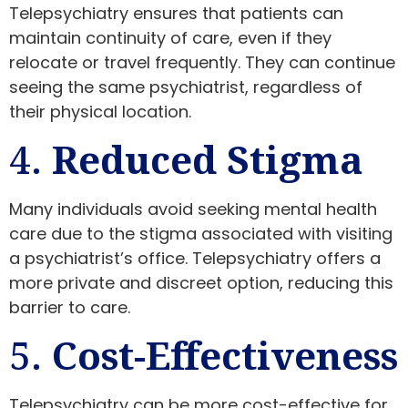
Telepsychiatry ensures that patients can
maintain continuity of care, even if they
relocate or travel frequently. They can continue
seeing the same psychiatrist, regardless of
their physical location.
4.
Reduced Stigma
Many individuals avoid seeking mental health
care due to the stigma associated with visiting
a psychiatrist’s office. Telepsychiatry offers a
more private and discreet option, reducing this
barrier to care.
5.
Cost-Effectiveness
Telepsychiatry can be more cost-effective for