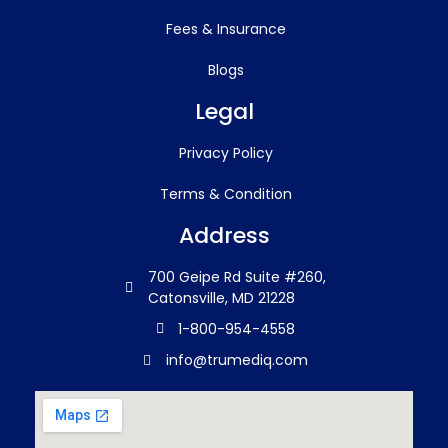
Fees & Insurance
Blogs
Legal
Privacy Policy
Terms & Condition
Address
700 Geipe Rd Suite #260,
Catonsville, MD 21228
1-800-954-4558
info@trumediq.com