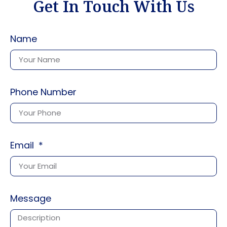
Get In Touch With Us
Name
Phone Number
Email
Message