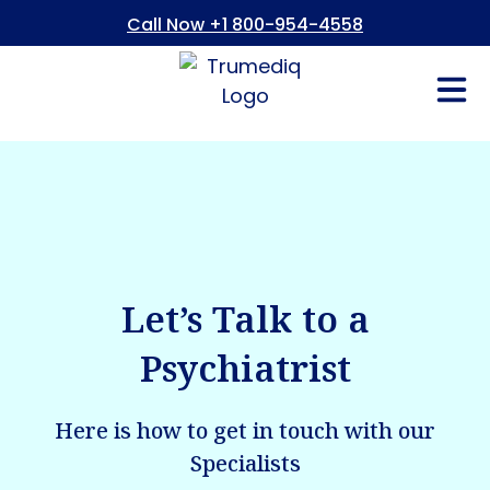
Call Now +1 800-954-4558
Fees And In
Who We Are
Refer a Pati
Consent Form
Patient Portal
Let’s Talk to a
Psychiatrist
Here is how to get in touch with our
Specialists