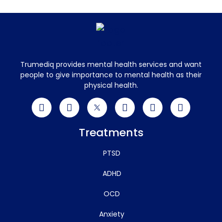
Trumediq provides mental health services and want
people to give importance to mental health as their
physical health.
Treatments
PTSD
ADHD
OCD
Anxiety