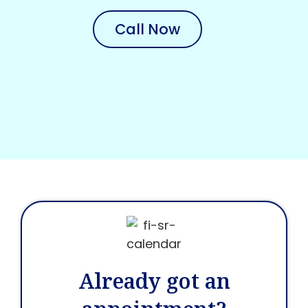
Call Now
Already got an