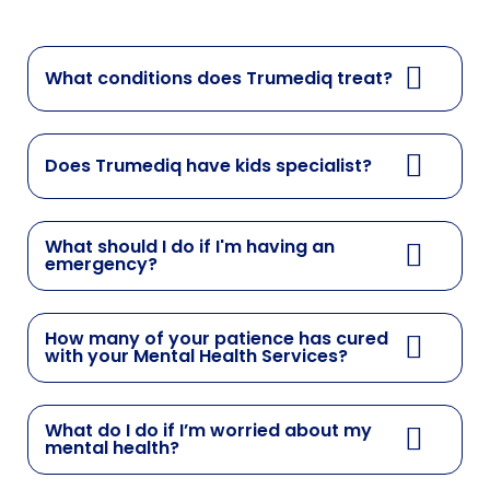
What conditions does Trumediq treat?
Does Trumediq have kids specialist?
What should I do if I'm having an
emergency?
How many of your patience has cured
with your Mental Health Services?
What do I do if I’m worried about my
mental health?