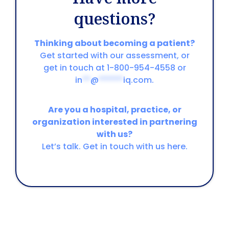
questions?
Thinking about becoming a patient?
Get started with our assessment, or
get in touch at 1-800-954-4558 or
in
**
@
******
iq.com
.
Are you a hospital, practice, or
organization interested in partnering
with us?
Let’s talk. Get in touch with us here.