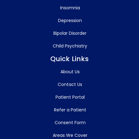
Insomnia
Depression
Bipolar Disorder
Child Psychiatry
Quick Links
About Us
Contact Us
Patient Portal
Refer a Patient
Consent Form
Areas We Cover