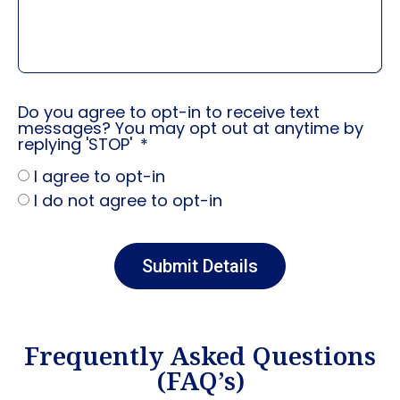
Do you agree to opt-in to receive text
messages? You may opt out at anytime by
replying 'STOP'
I agree to opt-in
I do not agree to opt-in
Submit Details
Frequently Asked Questions
(FAQ’s)