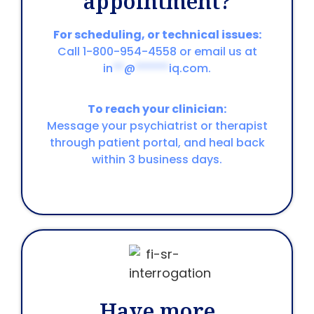
appointment?
For scheduling, or technical issues:
Call 1-800-954-4558 or email us at
in
**
@
******
iq.com
.
To reach your clinician:
Message your psychiatrist or therapist
through patient portal, and heal back
within 3 business days.
Have more