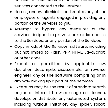
burden on the Services or the networks or
services connected to the Services.
Harass, annoy, intimidate, or threaten any of our
employees or agents engaged in providing any
portion of the Services to you.
Attempt to bypass any measures of the
Services designed to prevent or restrict access
to the Services, or any portion of the Services.
Copy or adapt the Services’ software, including
but not limited to Flash, PHP, HTML, JavaScript,
or other code.
Except as permitted by applicable law,
decipher, decompile, disassemble, or reverse
engineer any of the software comprising or in
any way making up a part of the Services.
Except as may be the result of standard search
engine or Internet browser usage, use, launch,
develop, or distribute any automated system,
including without limitation, any spider, robot,