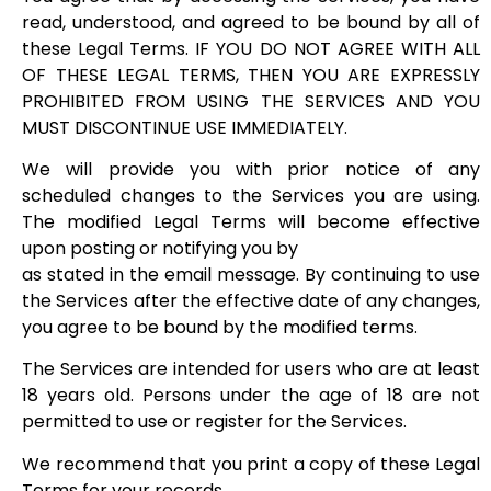
read, understood, and agreed to be bound by all of
these Legal Terms. IF YOU DO NOT AGREE WITH ALL
OF THESE LEGAL TERMS, THEN YOU ARE EXPRESSLY
PROHIBITED FROM USING THE SERVICES AND YOU
MUST DISCONTINUE USE IMMEDIATELY.
We will provide you with prior notice of any
scheduled changes to the Services you are using.
The modified Legal Terms will become effective
upon posting or notifying you by
as stated in the email message. By continuing to use
the Services after the effective date of any changes,
you agree to be bound by the modified terms.
The Services are intended for users who are at least
18 years old. Persons under the age of 18 are not
permitted to use or register for the Services.
We recommend that you print a copy of these Legal
Terms for your records.