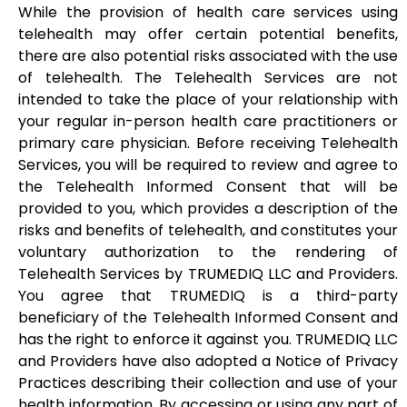
While the provision of health care services using
telehealth may offer certain potential benefits,
there are also potential risks associated with the use
of telehealth. The Telehealth Services are not
intended to take the place of your relationship with
your regular in-person health care practitioners or
primary care physician. Before receiving Telehealth
Services, you will be required to review and agree to
the Telehealth Informed Consent that will be
provided to you, which provides a description of the
risks and benefits of telehealth, and constitutes your
voluntary authorization to the rendering of
Telehealth Services by TRUMEDIQ LLC and Providers.
You agree that TRUMEDIQ is a third-party
beneficiary of the Telehealth Informed Consent and
has the right to enforce it against you. TRUMEDIQ LLC
and Providers have also adopted a Notice of Privacy
Practices describing their collection and use of your
health information. By accessing or using any part of