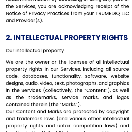
the Services, you are acknowledging receipt of the
Notice of Privacy Practices from your TRUMEDIQ LLC
and Provider(s).
2. INTELLECTUAL PROPERTY RIGHTS
Our intellectual property
We are the owner or the licensee of all intellectual
property rights in our Services, including all source
code, databases, functionality, software, website
designs, audio, video, text, photographs, and graphics
in the Services (collectively, the “Content”), as well
as the trademarks, service marks, and logos
contained therein (the “Marks”).
Our Content and Marks are protected by copyright
and trademark laws (and various other intellectual
property rights and unfair competition laws) and