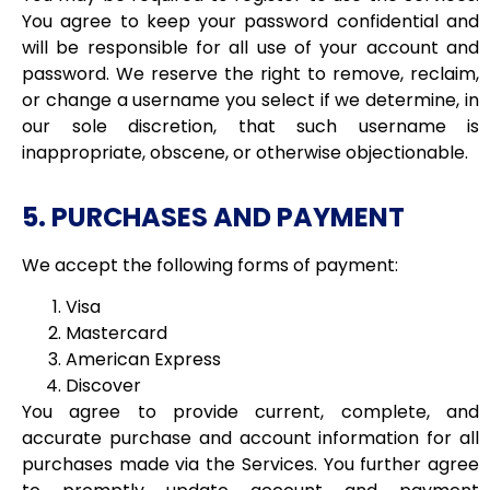
You agree to keep your password confidential and
will be responsible for all use of your account and
password. We reserve the right to
remove, reclaim,
or change a username you select if we determine, in
our sole discretion, that such username is
inappropriate, obscene, or otherwise objectionable.
5. PURCHASES AND PAYMENT
We accept the following forms of payment:
Visa
Mastercard
American Express
Discover
You agree to provide current, complete, and
accurate purchase and account information for all
purchases made via the Services. You further agree