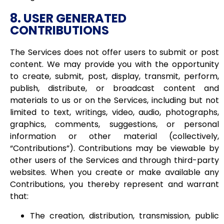
8. USER GENERATED
CONTRIBUTIONS
The Services does not offer users to submit or post
content. We may provide you with the opportunity
to create, submit, post, display, transmit, perform,
publish, distribute, or broadcast content and
materials to us or on the Services, including but not
limited to text, writings, video, audio, photographs,
graphics, comments, suggestions, or personal
information or other material (collectively,
“Contributions”). Contributions may be viewable by
other users of the Services and through third-party
websites. When you create or make available any
Contributions, you thereby represent and warrant
that:
The creation, distribution, transmission, public