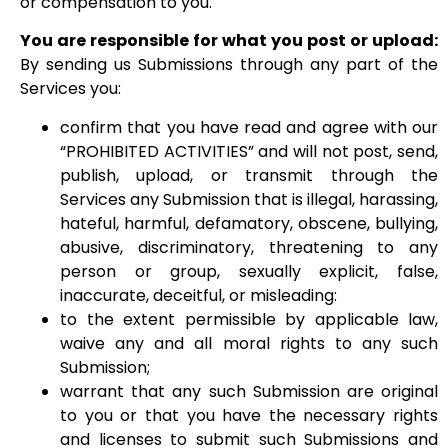
or compensation to you.
You are responsible for what you post or upload:
By sending us Submissions through any part of the
Services you:
confirm that you have read and agree with our
“PROHIBITED ACTIVITIES” and will not post, send,
publish, upload, or transmit through the
Services any Submission that is illegal, harassing,
hateful, harmful, defamatory, obscene, bullying,
abusive, discriminatory, threatening to any
person or group, sexually explicit, false,
inaccurate, deceitful, or misleading:
to the extent permissible by applicable law,
waive any and all moral rights to any such
Submission;
warrant that any such Submission are original
to you or that you have the necessary rights
and licenses to submit such Submissions and