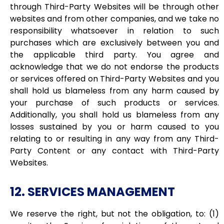
through Third-Party Websites will be through other
websites and from other companies, and we take no
responsibility whatsoever in relation to such
purchases which are exclusively between you and
the applicable third party. You agree and
acknowledge that we do not endorse the products
or services offered on Third-Party Websites and you
shall hold us blameless from any harm caused by
your purchase of such products or services.
Additionally, you shall hold us blameless from any
losses sustained by you or harm caused to you
relating to or resulting in any way from any Third-
Party Content or any contact with Third-Party
Websites.
12. SERVICES MANAGEMENT
We reserve the right, but not the obligation, to: (1)