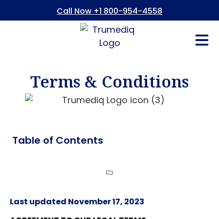
Call Now +1 800-954-4558
Fees And In
Who We Are
Refer a Pati
Consent Form
Patient Portal
Terms & Conditions
Table of Contents
Last updated November 17, 2023