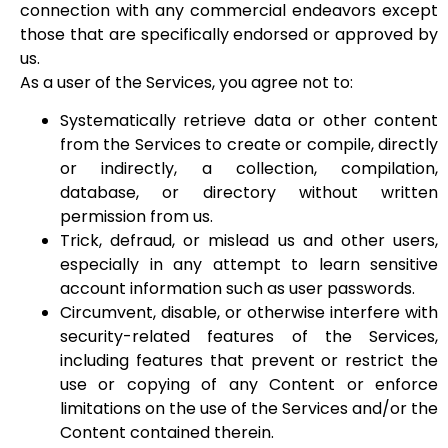
connection with any commercial endeavors except
those that are specifically endorsed or approved by
us.
As a user of the Services, you agree not to:
Systematically retrieve data or other content
from the Services to create or compile, directly
or indirectly, a collection, compilation,
database, or directory without written
permission from us.
Trick, defraud, or mislead us and other users,
especially in any attempt to learn sensitive
account information such as user passwords.
Circumvent, disable, or otherwise interfere with
security-related features of the Services,
including features that prevent or restrict the
use or copying of any Content or enforce
limitations on the use of the Services and/or the
Content contained therein.