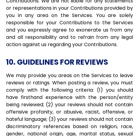
Contributions. We are not liable for any statements
or representations in your Contributions provided by
you in any area on the Services. You are solely
responsible for your Contributions to the Services
and you expressly agree to exonerate us from any
and all responsibility and to refrain from any legal
action against us regarding your Contributions.
10. GUIDELINES FOR REVIEWS
We may provide you areas on the Services to leave
reviews or ratings. When posting a review, you must
comply with the following criteria: (1) you should
have firsthand experience with the person/entity
being reviewed; (2) your reviews should not contain
offensive profanity, or abusive, racist, offensive, or
hateful language; (3) your reviews should not contain
discriminatory references based on religion, race,
gender, national origin, age, marital status, sexual