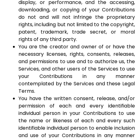
display, or performance, and the accessing,
downloading, or copying of your Contributions
do not and will not infringe the proprietary
rights, including but not limited to the copyright,
patent, trademark, trade secret, or moral
rights of any third party.
You are the creator and owner of or have the
necessary licenses, rights, consents, releases,
and permissions to use and to authorize us, the
Services, and other users of the Services to use
your Contributions in any manner
contemplated by the Services and these Legal
Terms.
You have the written consent, release, and/or
permission of each and every identifiable
individual person in your Contributions to use
the name or likeness of each and every such
identifiable individual person to enable inclusion
and use of your Contributions in any manner