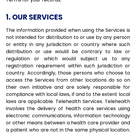
1. OUR SERVICES
The information provided when using the Services is
not intended for distribution to or use by any person
or entity in any jurisdiction or country where such
distribution or use would be contrary to law or
regulation or which would subject us to any
registration requirement within such jurisdiction or
country. Accordingly, those persons who choose to
access the Services from other locations do so on
their own initiative and are solely responsible for
compliance with local laws, if and to the extent local
laws are applicable. Telehealth Services. Telehealth
involves the delivery of health care services using
electronic communications, information technology
or other means between a health care provider and
a patient who are not in the same physical location.