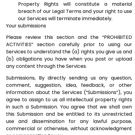
Property Rights will constitute a material
breach of our Legal Terms and your right to use
our Services will terminate immediately.
Your submissions
Please review this section and the “PROHIBITED
ACTIVITIES” section carefully prior to using our
Services to understand the (a) rights you give us and
(b) obligations you have when you post or upload
any content through the Services.
Submissions, By directly sending us any question,
comment, suggestion, idea, feedback, or other
information about the Services (“Submissions”), you
agree to assign to us all intellectual property rights
in such a Submission. You agree that we shall own
this Submission and be entitled to its unrestricted
use and dissemination for any lawful purpose,
commercial or otherwise, without acknowledgment