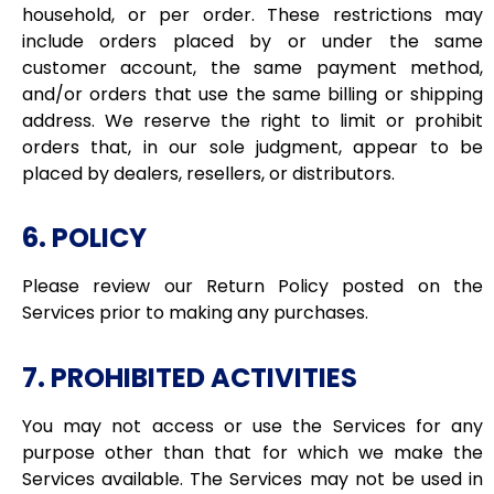
household, or per order. These restrictions may
include orders placed by or under the same
customer account, the same payment method,
and/or orders that use the same billing or shipping
address. We reserve the right to limit or prohibit
orders that, in our sole judgment, appear to be
placed by dealers, resellers, or distributors.
6. POLICY
Please review our Return Policy posted on the
Services prior to making any purchases.
7. PROHIBITED ACTIVITIES
You may not access or use the Services for any
purpose other than that for which we make the
Services available. The Services may not be used in