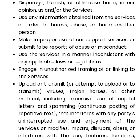
Disparage, tarnish, or otherwise harm, in our
opinion, us and/or the Services.
Use any information obtained from the Services
in order to harass, abuse, or harm another
person.
Make improper use of our support services or
submit false reports of abuse or misconduct.
Use the Services in a manner inconsistent with
any applicable laws or regulations.
Engage in unauthorized framing of or linking to
the Services.
Upload or transmit (or attempt to upload or to
transmit) viruses, Trojan horses, or other
material, including excessive use of capital
letters and spamming (continuous posting of
repetitive text), that interferes with any party’s
uninterrupted use and enjoyment of the
Services or modifies, impairs, disrupts, alters, or
interferes with the use, features, functions,