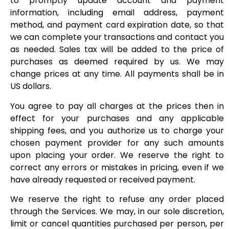
to promptly update account and payment
information, including email address, payment
method, and payment card expiration date, so that
we can complete your transactions and contact you
as needed. Sales tax will be added to the price of
purchases as deemed required by us. We may
change prices at any time. All payments shall be in
US dollars.
You agree to pay all charges at the prices then in
effect for your purchases and any applicable
shipping fees, and you authorize us to charge your
chosen payment provider for any such amounts
upon placing your order. We reserve the right to
correct any errors or mistakes in pricing, even if we
have already requested or received payment.
We reserve the right to refuse any order placed
through the Services. We may, in our sole discretion,
limit or cancel quantities purchased per person, per