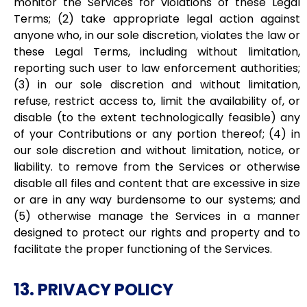
monitor the Services for violations of these Legal
Terms; (2) take appropriate legal action against
anyone who, in our sole discretion, violates the law or
these Legal Terms, including without limitation,
reporting such user to law enforcement authorities;
(3) in our sole discretion and without limitation,
refuse, restrict access to, limit the availability of, or
disable (to the extent technologically feasible) any
of your Contributions or any portion thereof; (4) in
our sole discretion and without limitation, notice, or
liability. to remove from the Services or otherwise
disable all files and content that are excessive in size
or are in any way burdensome to our systems; and
(5) otherwise manage the Services in a manner
designed to protect our rights and property and to
facilitate the proper functioning of the Services.
13. PRIVACY POLICY