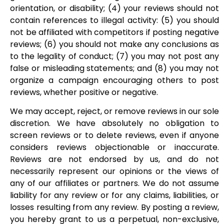
orientation, or disability; (4) your reviews should not
contain references to illegal activity: (5) you should
not be affiliated with competitors if posting negative
reviews; (6) you should not make any conclusions as
to the legality of conduct; (7) you may not post any
false or misleading statements; and (8) you may not
organize a campaign encouraging others to post
reviews, whether positive or negative.
We may accept, reject, or remove reviews in our sole
discretion. We have absolutely no obligation to
screen reviews or to delete reviews, even if anyone
considers reviews objectionable or inaccurate.
Reviews are not endorsed by us, and do not
necessarily represent our opinions or the views of
any of our affiliates or partners. We do not assume
liability for any review or for any claims, liabilities, or
losses resulting from any review. By posting a review,
you hereby grant to us a perpetual, non-exclusive,