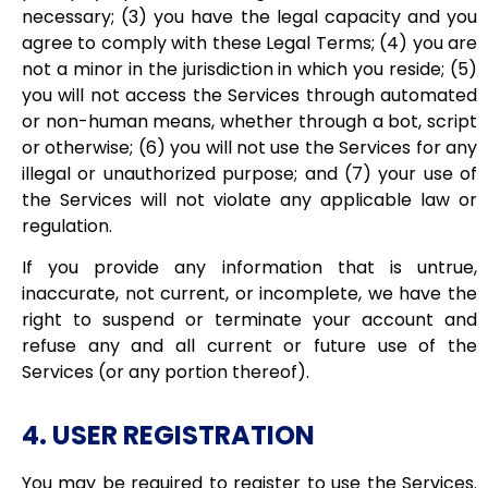
necessary; (3) you have the legal capacity and you
agree to comply with these Legal Terms; (4) you are
not a minor in the jurisdiction in which you reside; (5)
you will not access the Services through automated
or non-human means, whether through a bot, script
or otherwise; (6) you will not use the Services for any
illegal or unauthorized purpose; and (7) your use of
the Services will not violate any applicable law or
regulation.
If you provide any information that is untrue,
inaccurate, not current, or incomplete, we have the
right to suspend or terminate your account and
refuse any and all current or future use of the
Services (or any portion thereof).
4. USER REGISTRATION
You may be required to register to use the Services.