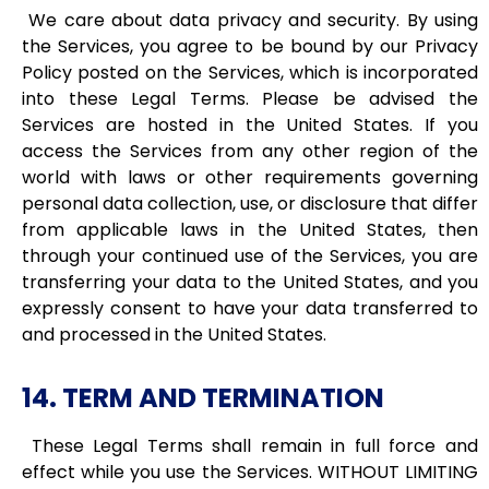
We care about data privacy and security. By using
the Services, you agree to be bound by our Privacy
Policy posted on the Services, which is incorporated
into these Legal Terms. Please be advised the
Services are hosted in the United States. If you
access the Services from any other region of the
world with laws or other requirements governing
personal data collection, use, or disclosure that differ
from applicable laws in the United States, then
through your continued use of the Services, you are
transferring your data to the United States, and you
expressly consent to have your data transferred to
and processed in the United States.
14. TERM AND TERMINATION
These Legal Terms shall remain in full force and
effect while you use the Services. WITHOUT LIMITING