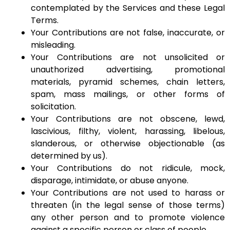
contemplated by the Services and these Legal
Terms.
Your Contributions are not false, inaccurate, or
misleading.
Your Contributions are not unsolicited or
unauthorized advertising, promotional
materials, pyramid schemes, chain letters,
spam, mass mailings, or other forms of
solicitation.
Your Contributions are not obscene, lewd,
lascivious, filthy, violent, harassing, libelous,
slanderous, or otherwise objectionable (as
determined by us).
Your Contributions do not ridicule, mock,
disparage, intimidate, or abuse anyone.
Your Contributions are not used to harass or
threaten (in the legal sense of those terms)
any other person and to promote violence
against a specific person or class of people.