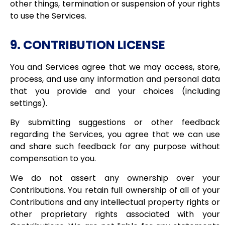
other things, termination or suspension of your rights
to use the Services.
9. CONTRIBUTION LICENSE
You and Services agree that we may access, store,
process, and use any information and personal data
that you provide and your choices (including
settings).
By submitting suggestions or other feedback
regarding the Services, you agree that we can use
and share such feedback for any purpose without
compensation to you.
We do not assert any ownership over your
Contributions. You retain full ownership of all of your
Contributions and any intellectual property rights or
other proprietary rights associated with your