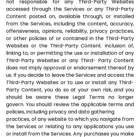
not responsible for any Third-Party Websites
accessed through the Services or any Third-Party
Content posted on, available through, or installed
from the Services, including the content, accuracy,
offensiveness, opinions, reliability, privacy practices,
or other policies of or contained in the Third-Party
Websites or the Third-Party Content. Inclusion of,
linking to, or permitting the use or installation of any
Third-Party Websites or any Third- Party Content
does not imply approval or endorsement thereof by
us. If you decide to leave the Services and access the
Third-Party Websites or to use or install any Third-
Party Content, you do so at your own risk, and you
should be aware these Legal Terms no longer
govern. You should review the applicable terms and
policies, including privacy and data gathering
practices, of any website to which you navigate from
the Services or relating to any applications you use
or install from the Services. Any purchases you make