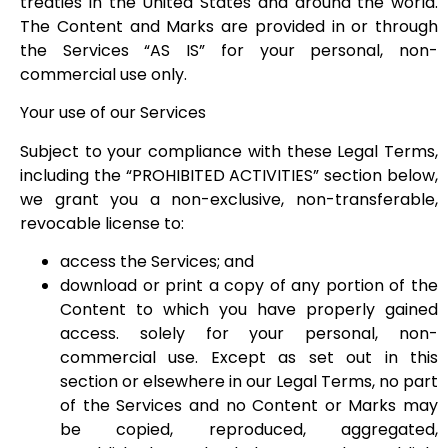
treaties in the United States and around the world.
The Content and Marks are provided in or through
the Services “AS IS” for your personal, non-
commercial use only.
Your use of our Services
Subject to your compliance with these Legal Terms,
including the “PROHIBITED ACTIVITIES” section below,
we grant you a non-exclusive, non-transferable,
revocable license to:
access the Services; and
download or print a copy of any portion of the
Content to which you have properly gained
access. solely for your personal, non-
commercial use. Except as set out in this
section or elsewhere in our Legal Terms, no part
of the Services and no Content or Marks may
be copied, reproduced, aggregated,