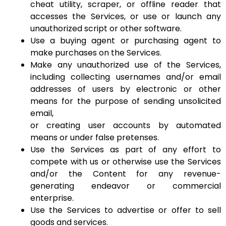
cheat utility, scraper, or offline reader that
accesses the Services, or use or launch any
unauthorized script or other software.
Use a buying agent or purchasing agent to
make purchases on the Services.
Make any unauthorized use of the Services,
including collecting usernames and/or email
addresses of users by electronic or other
means for the purpose of sending unsolicited
email,
or creating user accounts by automated
means or under false pretenses.
Use the Services as part of any effort to
compete with us or otherwise use the Services
and/or the Content for any revenue-
generating endeavor or commercial
enterprise.
Use the Services to advertise or offer to sell
goods and services.