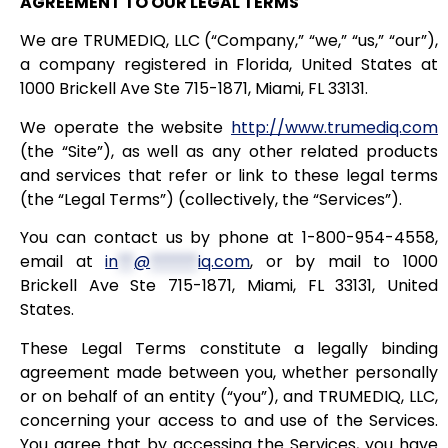
AGREEMENT TO OUR LEGAL TERMS
We are TRUMEDIQ, LLC (“Company,” “we,” “us,” “our”),
a company registered in Florida, United States at
1000 Brickell Ave Ste 715-1871, Miami, FL 33131.
We operate the website
http://www.trumediq.com
(the “Site”), as well as any other related products
and services that refer or link to these legal terms
(the “Legal Terms”) (collectively, the “Services”).
You can contact us by phone at 1-800-954-4558,
email at
in
**
@
******
iq.com
, or by mail to 1000
Brickell Ave Ste 715-1871, Miami, FL 33131, United
States.
These Legal Terms constitute a legally binding
agreement made between you, whether personally
or on behalf of an entity (“you”), and TRUMEDIQ, LLC,
concerning your access to and use of the Services.
You agree that by accessing the Services, you have