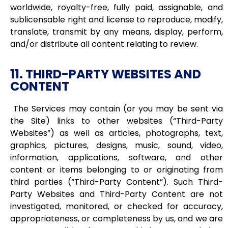
worldwide, royalty-free, fully paid, assignable, and
sublicensable right and license to reproduce, modify,
translate, transmit by any means, display, perform,
and/or distribute all content relating to review.
11. THIRD-PARTY WEBSITES AND
CONTENT
The Services may contain (or you may be sent via
the Site) links to other websites (“Third-Party
Websites”) as well as articles, photographs, text,
graphics, pictures, designs, music, sound, video,
information, applications, software, and other
content or items belonging to or originating from
third parties (“Third-Party Content”). Such Third-
Party Websites and Third-Party Content are not
investigated, monitored, or checked for accuracy,
appropriateness, or completeness by us, and we are