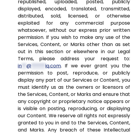
republished, uploaded, posted, publicly
displayed, encoded, translated, transmitted,
distributed, sold, licensed, or otherwise
exploited for any commercial purpose
whatsoever, without our express prior written
permission. If you wish to make any use of the
Services, Content, or Marks other than as set
out in this section or elsewhere in our Legal
Terms, please address your request to:
in
**
@
******
iq.com
. If we ever grant you the
permission to post, reproduce, or publicly
display any part of our Services or Content, you
must identify us as the owners or licensors of
the Services, Content, or Marks and ensure that
any copyright or proprietary notice appears or
is visible on posting, reproducing, or displaying
our Content. We reserve all rights not expressly
granted to you in and to the Services, Content,
and Marks. Any breach of these Intellectual