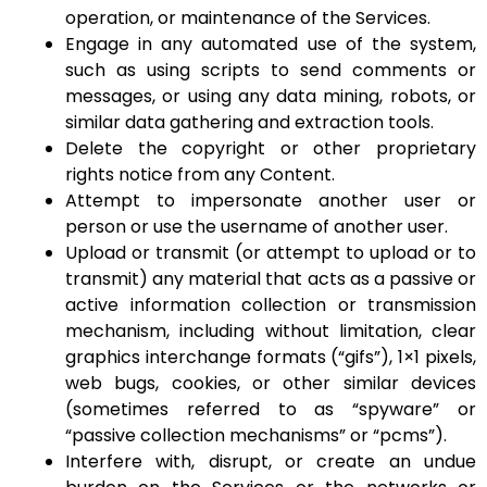
operation, or maintenance of the Services.
Engage in any automated use of the system,
such as using scripts to send comments or
messages, or using any data mining, robots, or
similar data gathering and extraction tools.
Delete the copyright or other proprietary
rights notice from any Content.
Attempt to impersonate another user or
person or use the username of another user.
Upload or transmit (or attempt to upload or to
transmit) any material that acts as a passive or
active information collection or transmission
mechanism, including without limitation, clear
graphics interchange formats (“gifs”), 1×1 pixels,
web bugs, cookies, or other similar devices
(sometimes referred to as “spyware” or
“passive collection mechanisms” or “pcms”).
Interfere with, disrupt, or create an undue