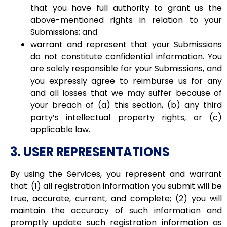
that you have full authority to grant us the
above-mentioned rights in relation to your
Submissions; and
warrant and represent that your Submissions
do not constitute confidential information. You
are solely responsible for your Submissions, and
you expressly agree to reimburse us for any
and all losses that we may suffer because of
your breach of (a) this section, (b) any third
party’s intellectual property rights, or (c)
applicable law.
3. USER REPRESENTATIONS
By using the Services, you represent and warrant
that: (1) all registration information you submit will be
true, accurate, current, and complete; (2) you will
maintain the accuracy of such information and
promptly update such registration information as