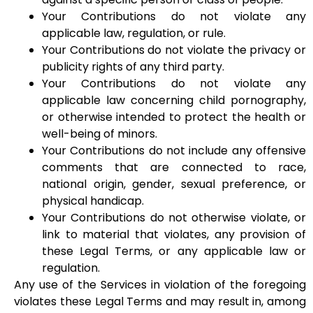
Your Contributions do not violate any
applicable law, regulation, or rule.
Your Contributions do not violate the privacy or
publicity rights of any third party.
Your Contributions do not violate any
applicable law concerning child pornography,
or otherwise intended to protect the health or
well-being of minors.
Your Contributions do not include any offensive
comments that are connected to race,
national origin, gender, sexual preference, or
physical handicap.
Your Contributions do not otherwise violate, or
link to material that violates, any provision of
these Legal Terms, or any applicable law or
regulation.
Any use of the Services in violation of the foregoing
violates these Legal Terms and may result in, among