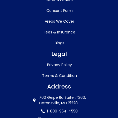
Consent Form
Areas We Cover
Fees & Insurance
Blogs
Legal
Privacy Policy
Terms & Condition
Address
700 Geipe Rd Suite #260,
Catonsville, MD 21228
1-800-954-4558