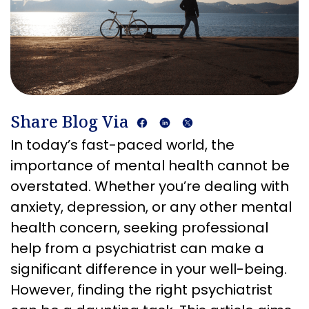
Share Blog Via
In today’s fast-paced world, the
importance of mental health cannot be
overstated. Whether you’re dealing with
anxiety, depression, or any other mental
health concern, seeking professional
help from a psychiatrist can make a
significant difference in your well-being.
However, finding the right psychiatrist