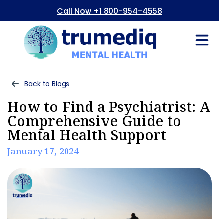
Call Now +1 800-954-4558
Fees And In
Who We Are
Refer a Pati
Consent Form
Patient Portal
Back to Blogs
How to Find a Psychiatrist: A
Comprehensive Guide to
Mental Health Support
January 17, 2024