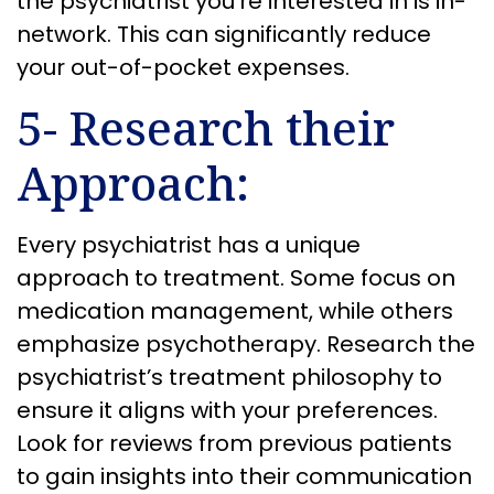
the psychiatrist you’re interested in is in-
network. This can significantly reduce
your out-of-pocket expenses.
5- Research their
Approach:
Every psychiatrist has a unique
approach to treatment. Some focus on
medication management, while others
emphasize psychotherapy. Research the
psychiatrist’s treatment philosophy to
ensure it aligns with your preferences.
Look for reviews from previous patients
to gain insights into their communication