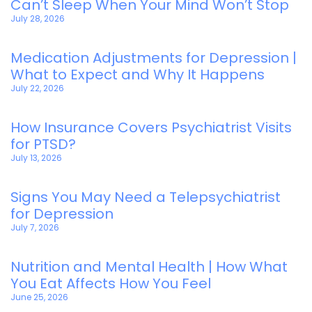
Can’t Sleep When Your Mind Won’t Stop
July 28, 2026
Medication Adjustments for Depression |
What to Expect and Why It Happens
July 22, 2026
How Insurance Covers Psychiatrist Visits
for PTSD?
July 13, 2026
Signs You May Need a Telepsychiatrist
for Depression
July 7, 2026
Nutrition and Mental Health | How What
You Eat Affects How You Feel
June 25, 2026