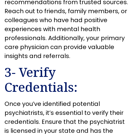
recommendations from trusted sources.
Reach out to friends, family members, or
colleagues who have had positive
experiences with mental health
professionals. Additionally, your primary
care physician can provide valuable
insights and referrals.
3- Verify
Credentials:
Once you’ve identified potential
psychiatrists, it’s essential to verify their
credentials. Ensure that the psychiatrist
is licensed in your state and has the