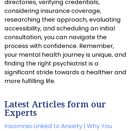
directories, verifying credentials,
considering insurance coverage,
researching their approach, evaluating
accessibility, and scheduling an initial
consultation, you can navigate the
process with confidence. Remember,
your mental health journey is unique, and
finding the right psychiatrist is a
significant stride towards a healthier and
more fulfilling life.
Latest Articles form our
Experts
Insomnia Linked to Anxiety | Why You