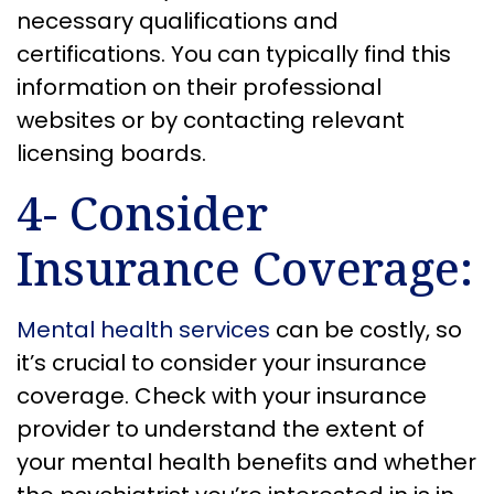
necessary qualifications and
certifications. You can typically find this
information on their professional
websites or by contacting relevant
licensing boards.
4- Consider
Insurance Coverage:
Mental health services
can be costly, so
it’s crucial to consider your insurance
coverage. Check with your insurance
provider to understand the extent of
your mental health benefits and whether