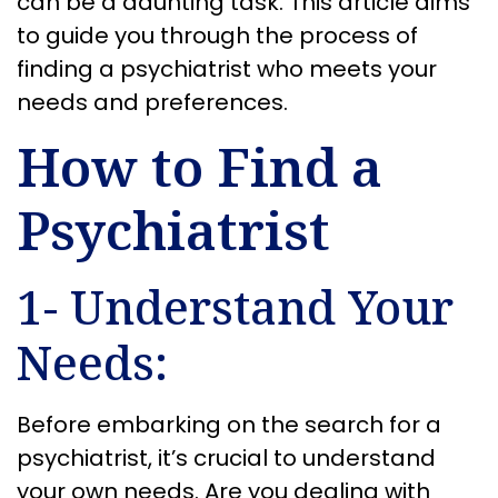
can be a daunting task. This article aims
to guide you through the process of
finding a psychiatrist who meets your
needs and preferences.
How to Find a
Psychiatrist
1- Understand Your
Needs:
Before embarking on the search for a
psychiatrist, it’s crucial to understand
your own needs. Are you dealing with