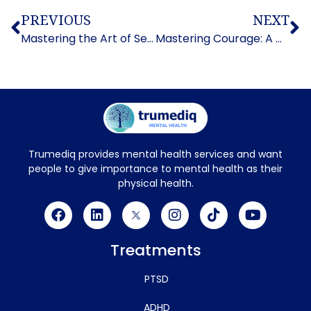
PREVIOUS
NEXT
Mastering the Art of Self-Control: How to Control Impulsive Behavior
Mastering Courage: A Guide on How to Overcome Fear
Trumediq provides mental health services and want
people to give importance to mental health as their
physical health.
Treatments
PTSD
ADHD