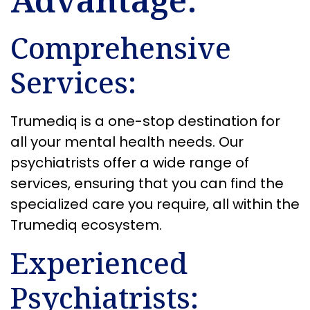
Comprehensive
Services:
Trumediq is a one-stop destination for
all your mental health needs. Our
psychiatrists offer a wide range of
services, ensuring that you can find the
specialized care you require, all within the
Trumediq ecosystem.
Experienced
Psychiatrists: