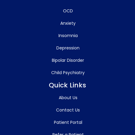
OCD
Anxiety
Insomnia
Depression
Bipolar Disorder
Child Psychiatry
Quick Links
About Us
Contact Us
Patient Portal
Refer a Patient