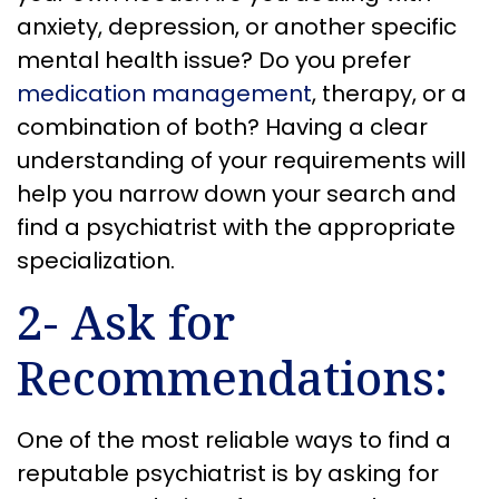
anxiety, depression, or another specific
mental health issue? Do you prefer
medication management
, therapy, or a
combination of both? Having a clear
understanding of your requirements will
help you narrow down your search and
find a psychiatrist with the appropriate
specialization.
2- Ask for
Recommendations:
One of the most reliable ways to find a
reputable psychiatrist is by asking for