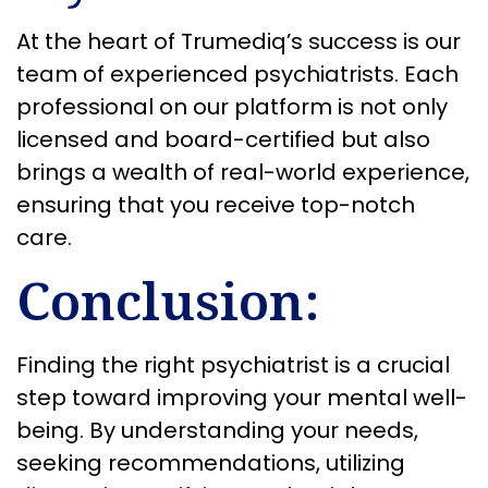
At the heart of Trumediq’s success is our
team of experienced psychiatrists. Each
professional on our platform is not only
licensed and board-certified but also
brings a wealth of real-world experience,
ensuring that you receive top-notch
care.
Conclusion:
Finding the right psychiatrist is a crucial
step toward improving your mental well-
being. By understanding your needs,
seeking recommendations, utilizing