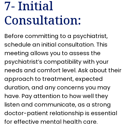
7- Initial
Consultation:
Before committing to a psychiatrist,
schedule an initial consultation. This
meeting allows you to assess the
psychiatrist’s compatibility with your
needs and comfort level. Ask about their
approach to treatment, expected
duration, and any concerns you may
have. Pay attention to how well they
listen and communicate, as a strong
doctor-patient relationship is essential
for effective mental health care.