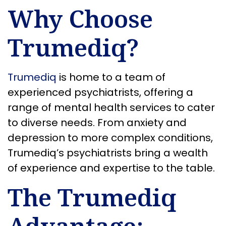
Why Choose
Trumediq?
Trumediq
is home to a team of
experienced psychiatrists, offering a
range of mental health services to cater
to diverse needs. From anxiety and
depression to more complex conditions,
Trumediq’s psychiatrists bring a wealth
of experience and expertise to the table.
The Trumediq
Advantage: