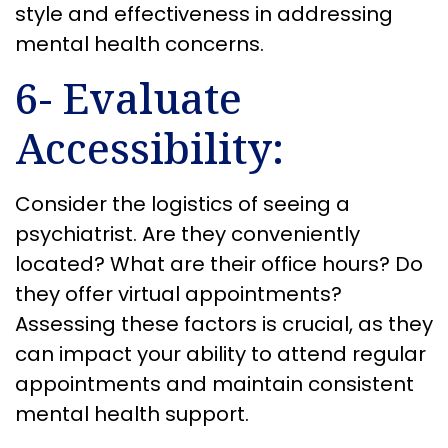
style and effectiveness in addressing
mental health concerns.
6- Evaluate
Accessibility:
Consider the logistics of seeing a
psychiatrist. Are they conveniently
located? What are their office hours? Do
they offer virtual appointments?
Assessing these factors is crucial, as they
can impact your ability to attend regular
appointments and maintain consistent
mental health support.