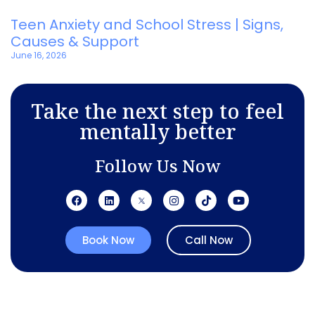
Teen Anxiety and School Stress | Signs,
Causes & Support
June 16, 2026
Take the next step to feel
mentally better
Follow Us Now
Book Now
Call Now