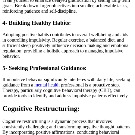
Train yourself to embrace delayed gratification by setting long-term
goals. Break down larger objectives into smaller, achievable tasks,
reinforcing patience and self-discipline.
4- Building Healthy Habits:
Adopting positive habits contributes to overall well-being and aids
in controlling impulsivity. Regular exercise, a balanced diet, and
sufficient sleep positively influence decision-making and emotional
regulation, providing a holistic approach to managing impulsive
behavior.
5- Seeking Professional Guidance:
If impulsive behavior significantly interferes with daily life, seeking
guidance from a
mental health
professional is a proactive step.
Therapy, particularly cognitive-behavioral therapy (CBT), can
provide tools to identify and address impulsive patterns effectively.
Cognitive Restructuring:
Cognitive restructuring is a dynamic process that involves
consistently challenging and transforming negative thought patterns.
By incorporating positive affirmations, conducting behavioral