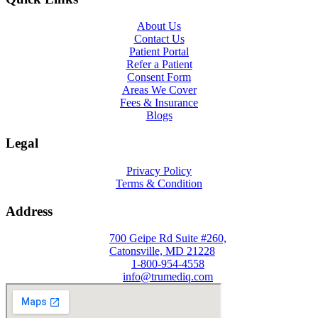
About Us
Contact Us
Patient Portal
Refer a Patient
Consent Form
Areas We Cover
Fees & Insurance
Blogs
Legal
Privacy Policy
Terms & Condition
Address
700 Geipe Rd Suite #260,
Catonsville, MD 21228
1-800-954-4558
info@trumediq.com