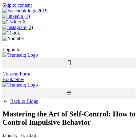
Skip to content
Call Now +1 800-954-4558
Log in to
Patient Portal
Consent Form
Book Now
Back to Blogs
Mastering the Art of Self-Control: How to
Control Impulsive Behavior
January 16, 2024