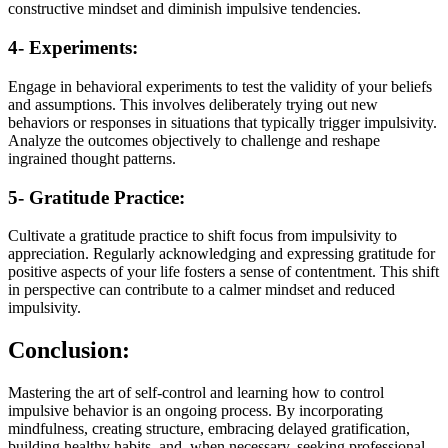
constructive mindset and diminish impulsive tendencies.
4- Experiments:
Engage in behavioral experiments to test the validity of your beliefs
and assumptions. This involves deliberately trying out new
behaviors or responses in situations that typically trigger impulsivity.
Analyze the outcomes objectively to challenge and reshape
ingrained thought patterns.
5- Gratitude Practice:
Cultivate a gratitude practice to shift focus from impulsivity to
appreciation. Regularly acknowledging and expressing gratitude for
positive aspects of your life fosters a sense of contentment. This shift
in perspective can contribute to a calmer mindset and reduced
impulsivity.
Conclusion:
Mastering the art of self-control and learning how to control
impulsive behavior is an ongoing process. By incorporating
mindfulness, creating structure, embracing delayed gratification,
building healthy habits, and, when necessary, seeking professional