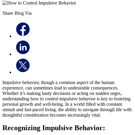
Share Blog Via
Impulsive behavior, though a common aspect of the human
experience, can sometimes lead to undesirable consequences.
Whether it’s making hasty decisions or acting on sudden urges,
understanding how to control impulsive behavior is key to fostering
personal growth and well-being. In a world filled with constant
stimuli and fast-paced living, the ability to navigate through life with
thoughtful consideration becomes increasingly vital.
Recognizing Impulsive Behavior: