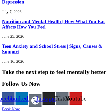
Depression
July 7, 2026
Nutrition and Mental Health | How What You Eat
Affects How You Feel
June 25, 2026
Teen Anxiety and School Stress | Signs, Causes &
Support
June 16, 2026
Take the next step to feel mentally better
Follow Us Now
acebook
Linkedin
Instagram
Tiktok
Youtube
Book Now