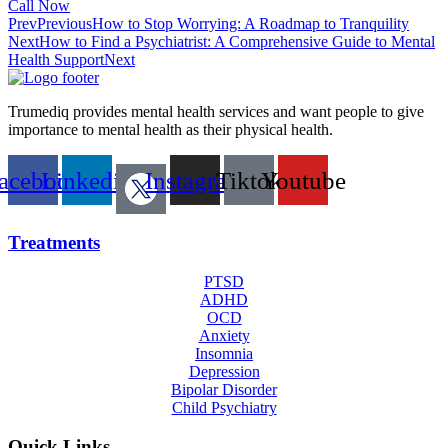
Call Now
Prev
Previous
How to Stop Worrying: A Roadmap to Tranquility
Next
How to Find a Psychiatrist: A Comprehensive Guide to Mental
Health Support
Next
Trumediq provides mental health services and want people to give
importance to mental health as their physical health.
acebook
Linkedin
Instagram
Tiktok
Youtube
Treatments
PTSD
ADHD
OCD
Anxiety
Insomnia
Depression
Bipolar Disorder
Child Psychiatry
Quick Links