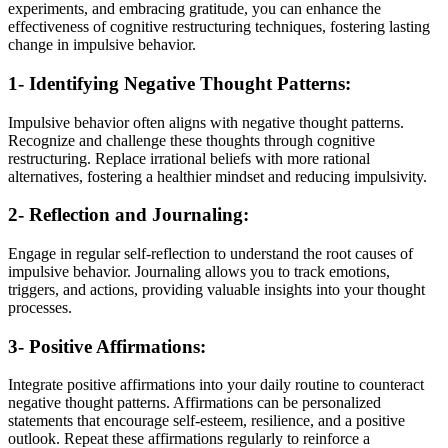
experiments, and embracing gratitude, you can enhance the
effectiveness of cognitive restructuring techniques, fostering lasting
change in impulsive behavior.
1- Identifying Negative Thought Patterns:
Impulsive behavior often aligns with negative thought patterns.
Recognize and challenge these thoughts through cognitive
restructuring. Replace irrational beliefs with more rational
alternatives, fostering a healthier mindset and reducing impulsivity.
2- Reflection and Journaling:
Engage in regular self-reflection to understand the root causes of
impulsive behavior. Journaling allows you to track emotions,
triggers, and actions, providing valuable insights into your thought
processes.
3- Positive Affirmations:
Integrate positive affirmations into your daily routine to counteract
negative thought patterns. Affirmations can be personalized
statements that encourage self-esteem, resilience, and a positive
outlook. Repeat these affirmations regularly to reinforce a