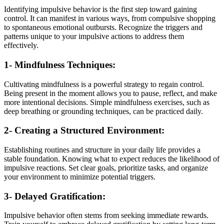
Identifying impulsive behavior is the first step toward gaining
control. It can manifest in various ways, from compulsive shopping
to spontaneous emotional outbursts. Recognize the triggers and
patterns unique to your impulsive actions to address them
effectively.
1- Mindfulness Techniques:
Cultivating mindfulness is a powerful strategy to regain control.
Being present in the moment allows you to pause, reflect, and make
more intentional decisions. Simple mindfulness exercises, such as
deep breathing or grounding techniques, can be practiced daily.
2- Creating a Structured Environment:
Establishing routines and structure in your daily life provides a
stable foundation. Knowing what to expect reduces the likelihood of
impulsive reactions. Set clear goals, prioritize tasks, and organize
your environment to minimize potential triggers.
3- Delayed Gratification:
Impulsive behavior often stems from seeking immediate rewards.