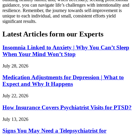
guidance, you can navigate life’s challenges with intentionality and
resilience. Remember, the journey towards self-improvement is
unique to each individual, and small, consistent efforts yield
significant results.
Latest Articles form our Experts
Insomnia Linked to Anxiety | Why You Can’t Sleep
When Your Mind Won’t Stop
July 28, 2026
Medication Adjustments for Depression | What to
Expect and Why It Happens
July 22, 2026
How Insurance Covers Psychiatrist Visits for PTSD?
July 13, 2026
Signs You May Need a Telepsychiatrist for