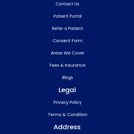
Contact Us
Patient Portal
Refer a Patient
Consent Form
Areas We Cover
Fees & Insurance
Blogs
Legal
Privacy Policy
Terms & Condition
Address