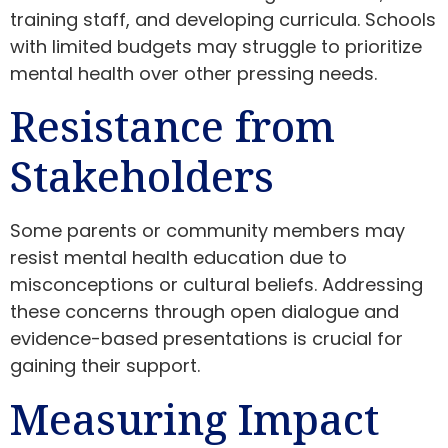
training staff, and developing curricula. Schools
with limited budgets may struggle to prioritize
mental health over other pressing needs.
Resistance from
Stakeholders
Some parents or community members may
resist mental health education due to
misconceptions or cultural beliefs. Addressing
these concerns through open dialogue and
evidence-based presentations is crucial for
gaining their support.
Measuring Impact