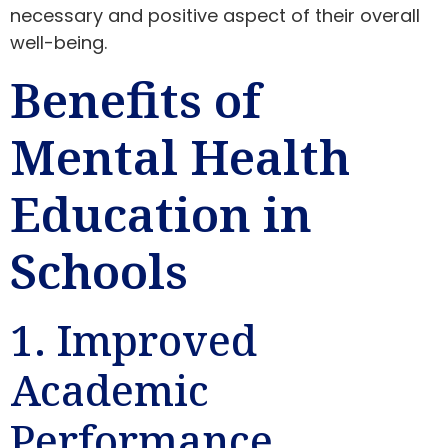
necessary and positive aspect of their overall
well-being.
Benefits of
Mental Health
Education in
Schools
1. Improved
Academic
Performance