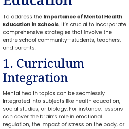
To address the
Importance of Mental Health
Education in Schools
, it’s crucial to incorporate
comprehensive strategies that involve the
entire school community—students, teachers,
and parents.
1. Curriculum
Integration
Mental health topics can be seamlessly
integrated into subjects like health education,
social studies, or biology. For instance, lessons
can cover the brain’s role in emotional
regulation, the impact of stress on the body, or