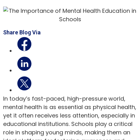
Share Blog Via
In today’s fast-paced, high-pressure world,
mental health is as essential as physical health,
yet it often receives less attention, especially in
educational institutions. Schools play a critical
role in shaping young minds, making them an