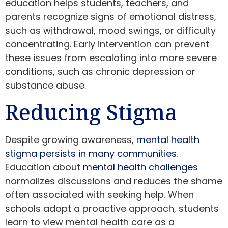
education helps students, teachers, and
parents recognize signs of emotional distress,
such as withdrawal, mood swings, or difficulty
concentrating. Early intervention can prevent
these issues from escalating into more severe
conditions, such as chronic depression or
substance abuse.
Reducing Stigma
Despite growing awareness,
mental health
stigma persists in many communities
.
Education about
mental health challenges
normalizes discussions and reduces the shame
often associated with seeking help. When
schools adopt a proactive approach, students
learn to view mental health care as a