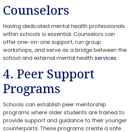
Counselors
Having dedicated mental health professionals
within schools is essential. Counselors can
offer one-on-one support, run group
workshops, and serve as a bridge between the
school and external mental health
services
.
4. Peer Support
Programs
Schools can establish peer mentorship
programs where older students are trained to
provide support and guidance to their younger
counterparts. These programs create a safe