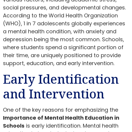
social pressures, and developmental changes.
According to the World Health Organization
(WHO), 1 in 7 adolescents globally experiences
a mental health condition, with anxiety and
depression being the most common. Schools,
where students spend a significant portion of
their time, are uniquely positioned to provide
support, education, and early intervention.
Early Identification
and Intervention
One of the key reasons for emphasizing the
Importance of Mental Health Education in
Schools
is early identification. Mental health