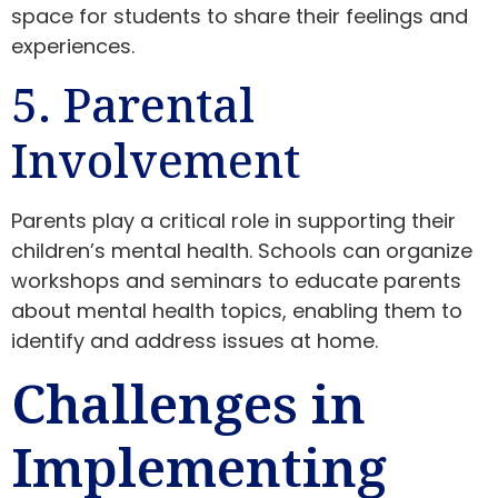
space for students to share their feelings and
experiences.
5. Parental
Involvement
Parents play a critical role in supporting their
children’s mental health. Schools can organize
workshops and seminars to educate parents
about mental health topics, enabling them to
identify and address issues at home.
Challenges in
Implementing