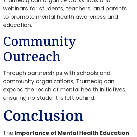
Trumediq can organize workshops and
webinars for students, teachers, and parents
to promote mental health awareness and
education.
Community
Outreach
Through partnerships with schools and
community organizations, Trumediq can
expand the reach of mental health initiatives,
ensuring no student is left behind.
Conclusion
The
Importance of Mental Health Education