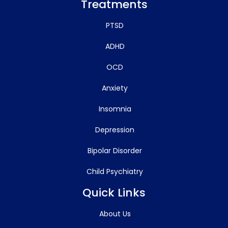
Treatments
PTSD
ADHD
OCD
Anxiety
Insomnia
Depression
Bipolar Disorder
Child Psychiatry
Quick Links
About Us