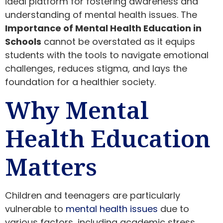
ideal platform for fostering awareness and
understanding of mental health issues. The
Importance of Mental Health Education in
Schools
cannot be overstated as it equips
students with the tools to navigate emotional
challenges, reduces stigma, and lays the
foundation for a healthier society.
Why Mental
Health Education
Matters
Children and teenagers are particularly
vulnerable to
mental health issues
due to
various factors, including academic stress,