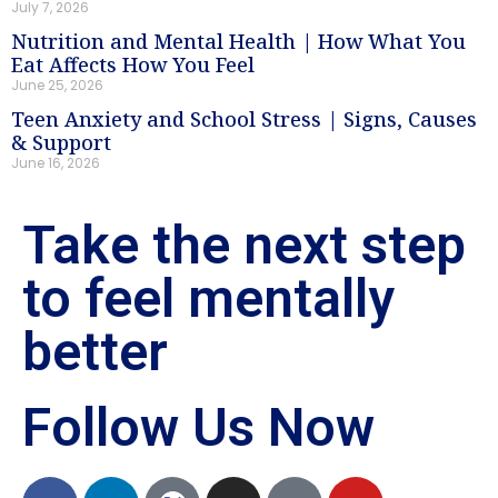
July 7, 2026
Nutrition and Mental Health | How What You
Eat Affects How You Feel
June 25, 2026
Teen Anxiety and School Stress | Signs, Causes
& Support
June 16, 2026
Take the next step
to feel mentally
better
Follow Us Now