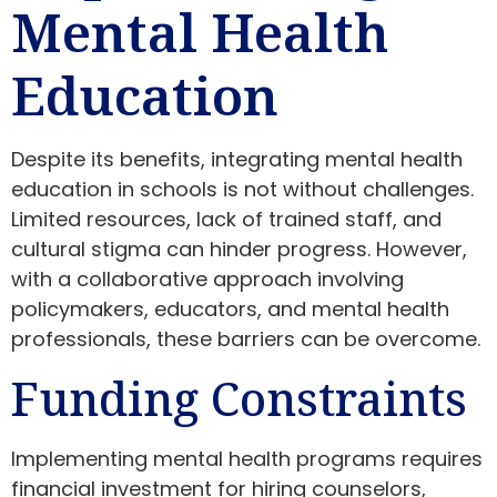
Mental Health
Education
Despite its benefits, integrating mental health
education in schools is not without challenges.
Limited resources, lack of trained staff, and
cultural stigma can hinder progress. However,
with a collaborative approach involving
policymakers, educators, and mental health
professionals, these barriers can be overcome.
Funding Constraints
Implementing mental health programs requires
financial investment for hiring counselors,