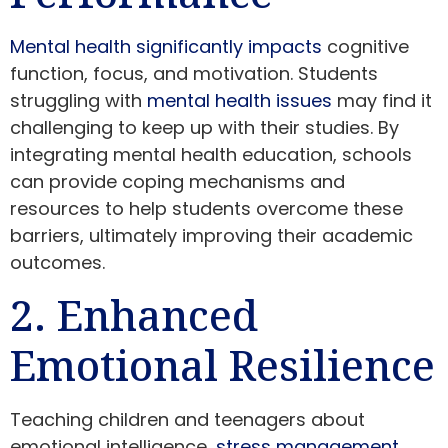
Mental health significantly impacts
cognitive
function, focus, and motivation. Students
struggling with
mental health issues
may find it
challenging to keep up with their studies. By
integrating mental health education, schools
can provide coping mechanisms and
resources to help students overcome these
barriers, ultimately improving their academic
outcomes.
2. Enhanced
Emotional Resilience
Teaching children and teenagers about
emotional intelligence,
stress management
,