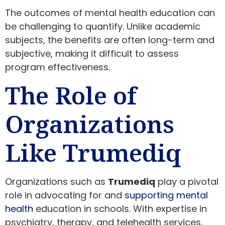
The outcomes of mental health education can
be challenging to quantify. Unlike academic
subjects, the benefits are often long-term and
subjective, making it difficult to assess
program effectiveness.
The Role of
Organizations
Like Trumediq
Organizations such as
Trumediq
play a pivotal
role in advocating for and
supporting mental
health
education in schools. With expertise in
psychiatry, therapy, and telehealth services,