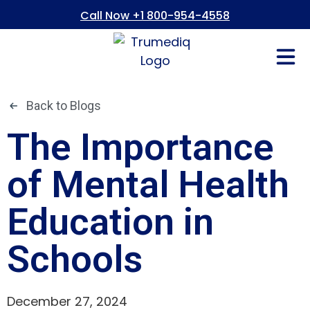
Call Now +1 800-954-4558
Fees And In
Who We Are
Refer a Pati
Consent Form
Patient Portal
Back to Blogs
The Importance
of Mental Health
Education in
Schools
December 27, 2024