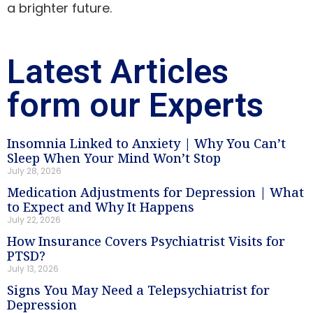
a brighter future.
Latest Articles
form our Experts
Insomnia Linked to Anxiety | Why You Can’t
Sleep When Your Mind Won’t Stop
July 28, 2026
Medication Adjustments for Depression | What
to Expect and Why It Happens
July 22, 2026
How Insurance Covers Psychiatrist Visits for
PTSD?
July 13, 2026
Signs You May Need a Telepsychiatrist for
Depression