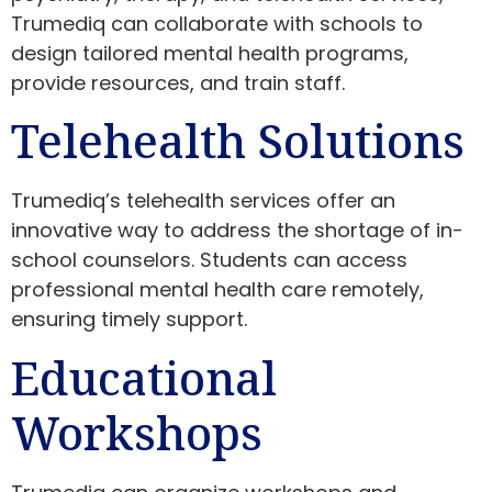
Trumediq can collaborate with schools to
design tailored mental health programs,
provide resources, and train staff.
Telehealth Solutions
Trumediq’s telehealth services offer an
innovative way to address the shortage of in-
school counselors. Students can access
professional mental health care remotely,
ensuring timely support.
Educational
Workshops