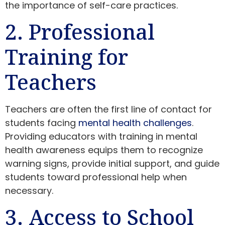
the importance of self-care practices.
2. Professional
Training for
Teachers
Teachers are often the first line of contact for
students facing
mental health challenges
.
Providing educators with training in mental
health awareness equips them to recognize
warning signs, provide initial support, and guide
students toward professional help when
necessary.
3. Access to School