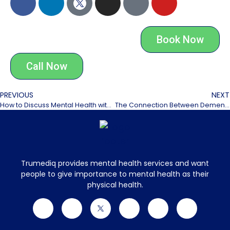
Book Now
Call Now
PREVIOUS
NEXT
How to Discuss Mental Health with Aging Parents
The Connection Between Dementia and Mental Health
Trumediq provides mental health services and want
people to give importance to mental health as their
physical health.