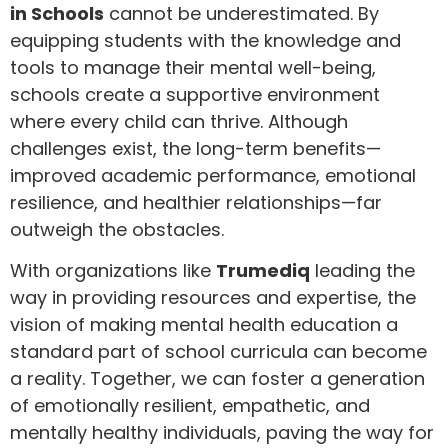
in Schools
cannot be underestimated. By
equipping students with the knowledge and
tools to manage their mental well-being,
schools create a supportive environment
where every child can thrive. Although
challenges exist, the long-term benefits—
improved academic performance, emotional
resilience, and healthier relationships—far
outweigh the obstacles.
With organizations like
Trumediq
leading the
way in providing resources and expertise, the
vision of making mental health education a
standard part of school curricula can become
a reality. Together, we can foster a generation
of emotionally resilient, empathetic, and
mentally healthy individuals, paving the way for