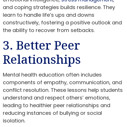
and coping strategies builds resilience. They
learn to handle life’s ups and downs
constructively, fostering a positive outlook and
the ability to recover from setbacks.
3. Better Peer
Relationships
Mental health education often includes
components of empathy, communication, and
conflict resolution. These lessons help students
understand and respect others’ emotions,
leading to healthier peer relationships and
reducing instances of bullying or social
isolation.