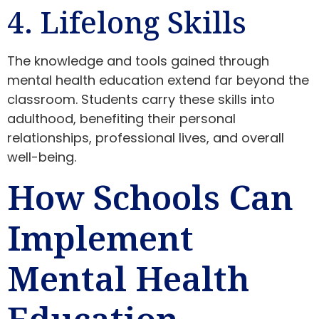
4. Lifelong Skills
The knowledge and tools gained through
mental health education extend far beyond the
classroom. Students carry these skills into
adulthood, benefiting their personal
relationships, professional lives, and overall
well-being.
How Schools Can
Implement
Mental Health
Education