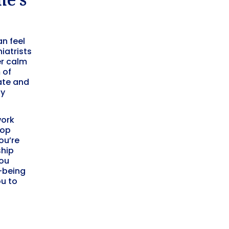
an feel
iatrists
er calm
 of
ate and
ly
work
lop
ou’re
ship
you
l-being
u to