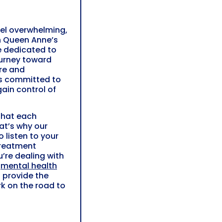
eel overwhelming,
In Queen Anne’s
e dedicated to
ourney toward
re and
is committed to
ain control of
that each
hat’s why our
 listen to your
treatment
u’re dealing with
r
mental health
 provide the
k on the road to