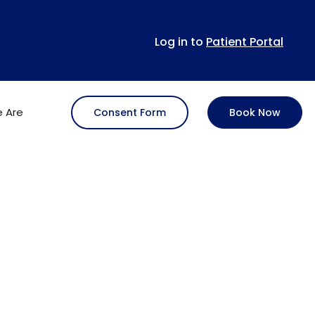
Log in to
Patient Portal
 Are
Consent Form
Book Now