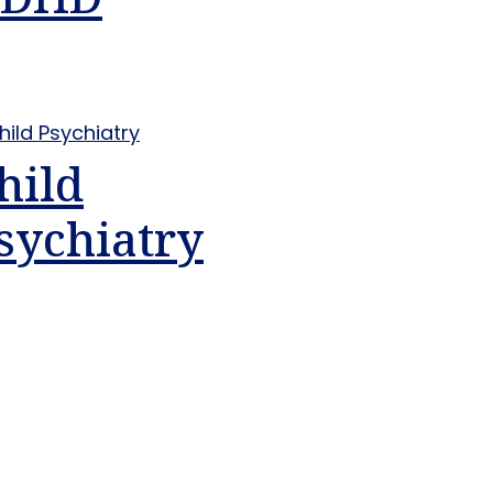
hild
sychiatry