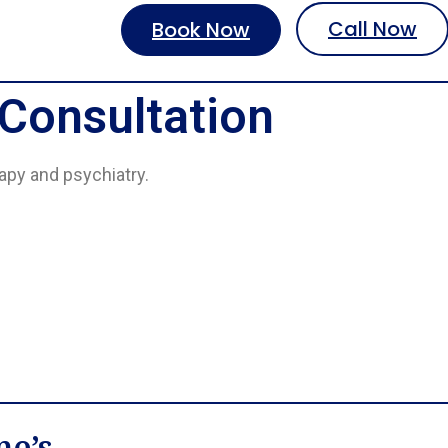
Call Now
Book Now
 Consultation
rapy and psychiatry.
ne’s