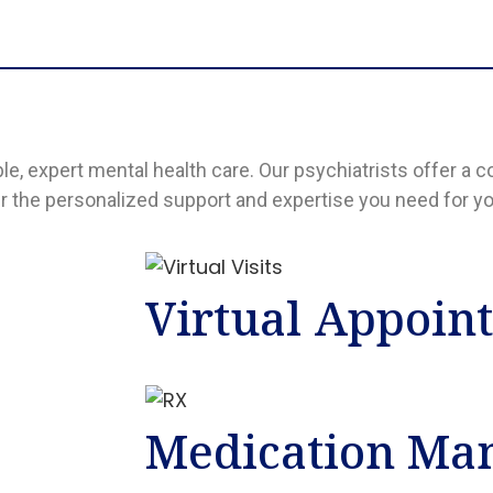
ble, expert mental health care. Our psychiatrists offer 
er the personalized support and expertise you need for yo
Virtual Appoin
Medication Ma