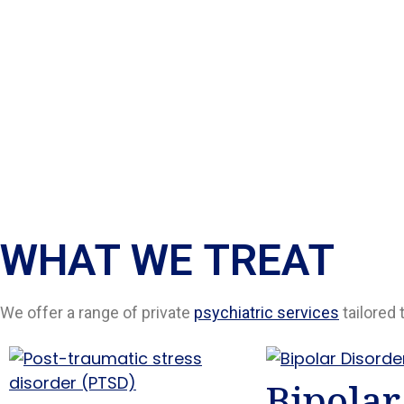
WHAT WE TREAT
We offer a range of private
psychiatric services
tailored 
Bipolar