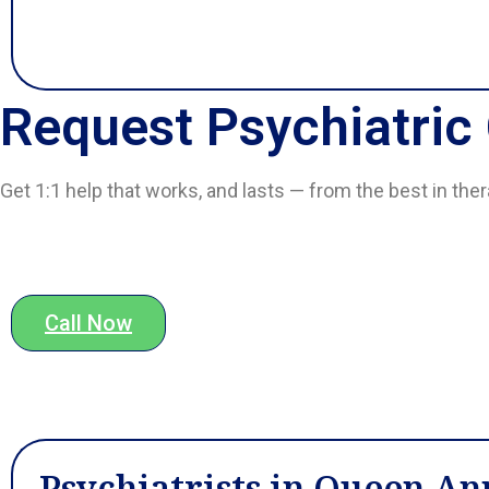
Request Psychiatric
Get 1:1 help that works, and lasts — from the best in the
Call Now
Psychiatrists in Queen An