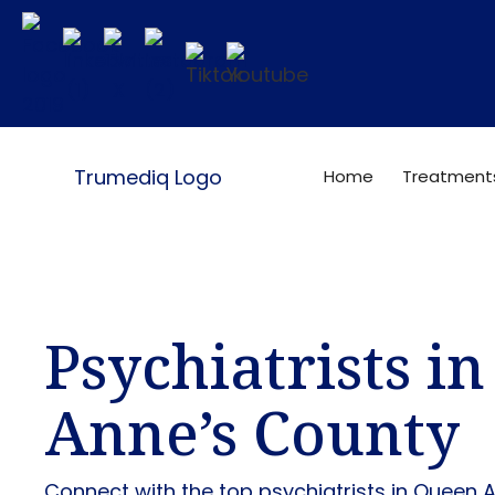
Home
Treatment
Psychiatrists i
Anne’s County
Connect with the top psychiatrists in Queen 