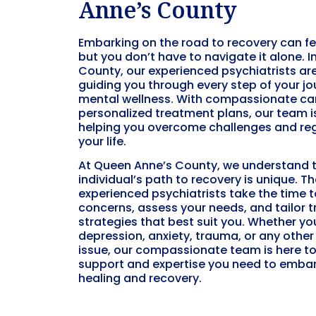
Anne’s County
Embarking on the road to recovery can f
but you don’t have to navigate it alone. 
County, our experienced psychiatrists ar
guiding you through every step of your j
mental wellness. With compassionate ca
personalized treatment plans, our team 
helping you overcome challenges and reg
your life.
At Queen Anne’s County, we understand 
individual’s path to recovery is unique. T
experienced psychiatrists take the time to
concerns, assess your needs, and tailor 
strategies that best suit you. Whether yo
depression, anxiety, trauma, or any othe
issue, our compassionate team is here to
support and expertise you need to embar
healing and recovery.