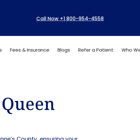
Call Now +1 800-954-4558
s
Fees & Insurance
Blogs
Refer a Patient
Who We
n Queen
Anne’s County, ensuring your