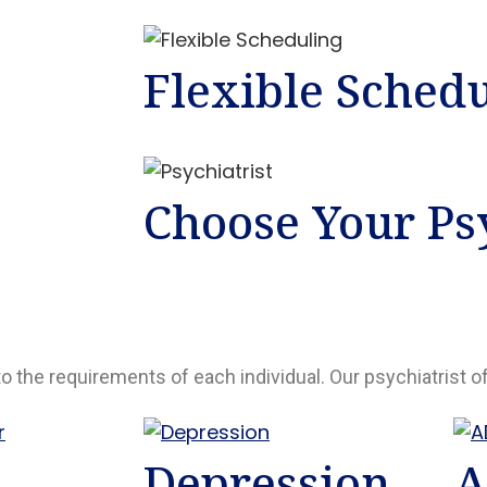
Flexible Sched
Choose Your Psy
to the requirements of each individual. Our psychiatrist o
Depression
A