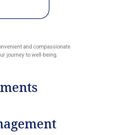
a convenient and compassionate
ur journey to well-being.
tments
nagement