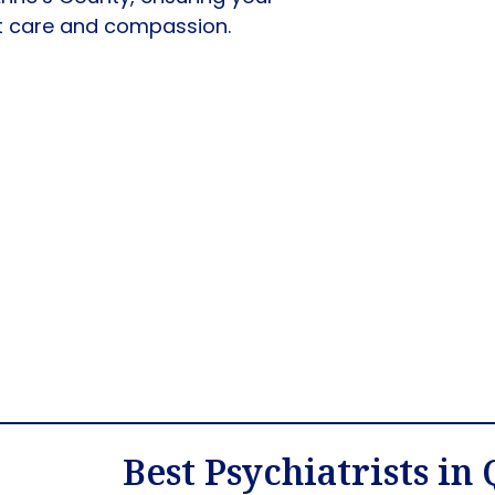
rt care and compassion.
Best Psychiatrists in