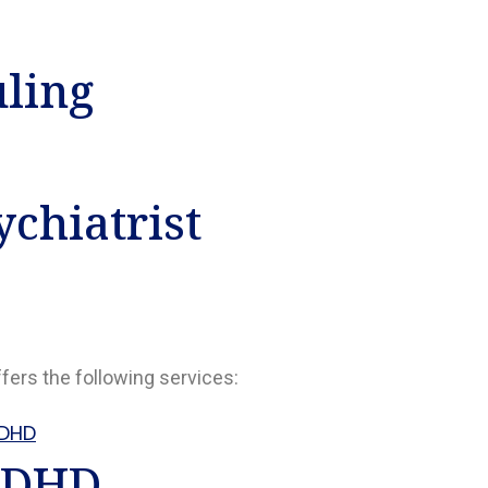
uling
chiatrist
ffers the following services:
DHD