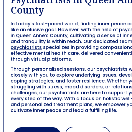
County
In today’s fast-paced world, finding inner peace c
like an elusive goal. However, with the help of psych
in Queen Anne’s County, cultivating a sense of inn
and tranquility is within reach. Our dedicated team
psychiatrists
specializes in providing compassion
effective mental health care, delivered convenient
through virtual platforms.
Through personalized sessions, our psychiatrists 
closely with you to explore underlying issues, deve
coping strategies, and foster resilience. Whether y
struggling with stress, mood disorders, or relation
challenges, our psychiatrists are here to support 
every step of the way. With a focus on holistic wel
and personalized treatment plans, we empower yo
cultivate inner peace and lead a fulfilling life.