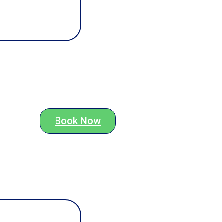
Book Now