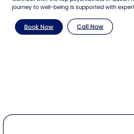
journey to well-being is supported with expe
Call Now
Book Now