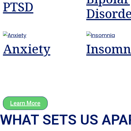
PTSD
Disord
Anxiety
Insomn
Learn More
WHAT SETS US APAR