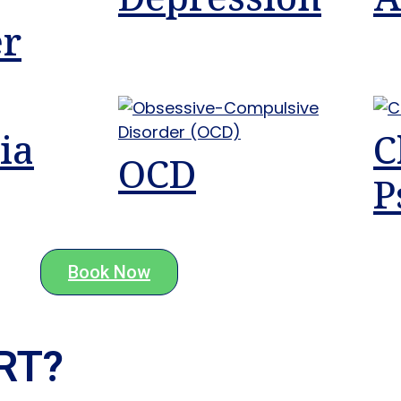
er
ia
C
OCD
P
Book Now
T?​