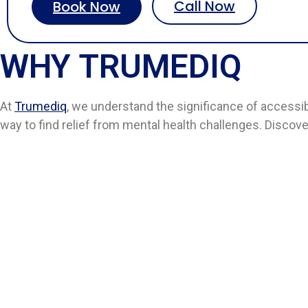
Call Now
Book Now
WHY TRUMEDIQ
At
Trumediq
, we understand the significance of accessi
way to find relief from mental health challenges. Discov