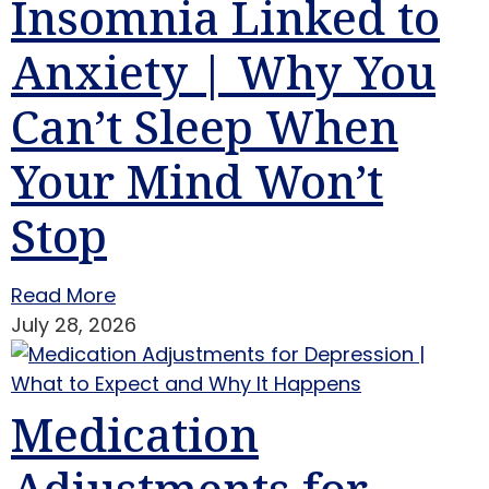
Insomnia Linked to
Anxiety | Why You
Can’t Sleep When
Your Mind Won’t
Stop
Read More
July 28, 2026
Medication
Adjustments for