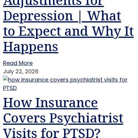
Depression | What
to Expect and Why It
Happens
Read More
July 22, 2026
How Insurance
Covers Psychiatrist
Visits for PTSD?