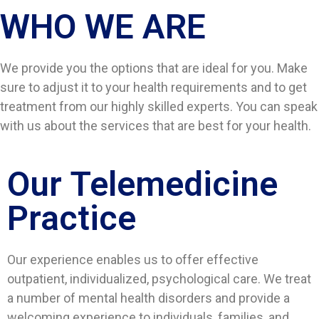
WHO WE ARE​
We provide you the options that are ideal for you. Make
sure to adjust it to your health requirements and to get
treatment from our highly skilled experts. You can speak
with us about the services that are best for your health.
Our Telemedicine
Practice
Our experience enables us to offer effective
outpatient, individualized, psychological care. We treat
a number of mental health disorders and provide a
welcoming experience to individuals, families, and