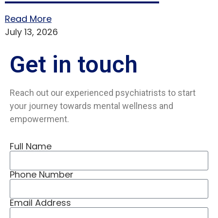
Read More
July 13, 2026
Get in
touch
Reach out our experienced psychiatrists to start
your journey towards mental wellness and
empowerment.
Full Name
Phone Number
Email Address