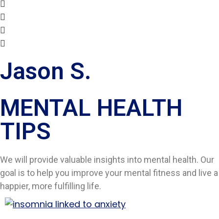
Jason S.
MENTAL HEALTH
TIPS​
We will provide valuable insights into mental health. Our
goal is to help you improve your mental fitness and live a
happier, more fulfilling life.