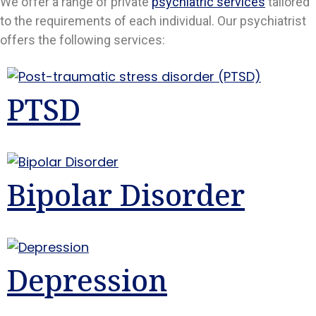
We offer a range of private
psychiatric services
tailored
to the requirements of each individual. Our psychiatrist
offers the following services:
PTSD
Bipolar Disorder
Depression