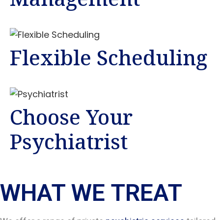
Flexible Scheduling
Choose Your
Psychiatrist
WHAT WE TREAT