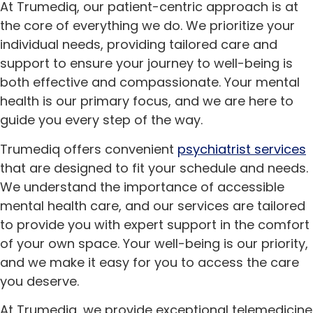
At Trumediq, our patient-centric approach is at
the core of everything we do. We prioritize your
individual needs, providing tailored care and
support to ensure your journey to well-being is
both effective and compassionate. Your mental
health is our primary focus, and we are here to
guide you every step of the way.
Trumediq offers convenient
psychiatrist services
that are designed to fit your schedule and needs.
We understand the importance of accessible
mental health care, and our services are tailored
to provide you with expert support in the comfort
of your own space. Your well-being is our priority,
and we make it easy for you to access the care
you deserve.
At Trumediq, we provide exceptional telemedicine