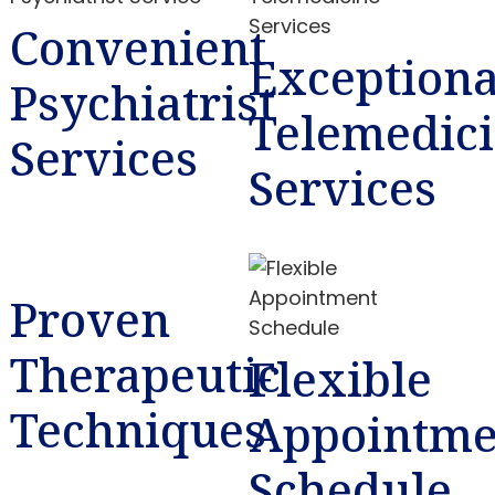
Convenient
Exceptiona
Psychiatrist
Telemedic
Services
Services
Proven
Therapeutic
Flexible
Techniques
Appointme
Schedule