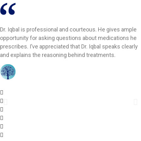
Dr. Iqbal is professional and courteous. He gives ample
opportunity for asking questions about medications he
prescribes. I’ve appreciated that Dr. Iqbal speaks clearly
and explains the reasoning behind treatments.