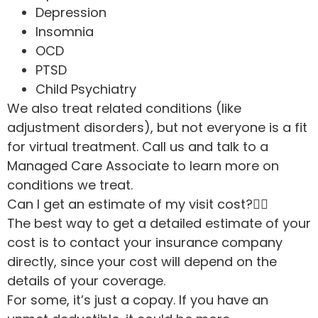
Depression
Insomnia
OCD
PTSD
Child Psychiatry
We also treat related conditions (like
adjustment disorders), but not everyone is a fit
for virtual treatment. Call us and talk to a
Managed Care Associate to learn more on
conditions we treat.
Can I get an estimate of my visit cost?
The best way to get a detailed estimate of your
cost is to contact your insurance company
directly, since your cost will depend on the
details of your coverage.
For some, it’s just a copay. If you have an