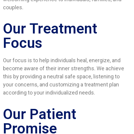
couples.
Our Treatment
Focus
Our focus is to help individuals heal, energize, and
become aware of their inner strengths. We achieve
this by providing a neutral safe space, listening to
your concerns, and customizing a treatment plan
according to your individualized needs.
Our Patient
Promise