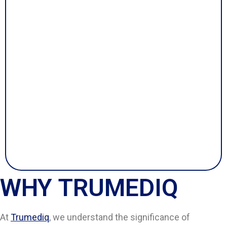
WHY TRUMEDIQ
At
Trumediq
, we understand the significance of