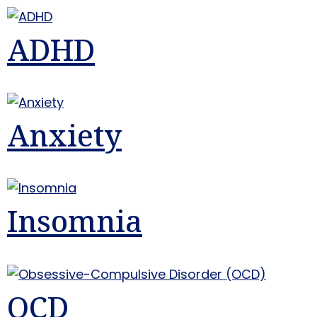
ADHD
Anxiety
Insomnia
OCD