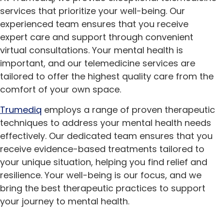
services that prioritize your well-being. Our
experienced team ensures that you receive
expert care and support through convenient
virtual consultations. Your mental health is
important, and our telemedicine services are
tailored to offer the highest quality care from the
comfort of your own space.
Trumediq
employs a range of proven therapeutic
techniques to address your mental health needs
effectively. Our dedicated team ensures that you
receive evidence-based treatments tailored to
your unique situation, helping you find relief and
resilience. Your well-being is our focus, and we
bring the best therapeutic practices to support
your journey to mental health.