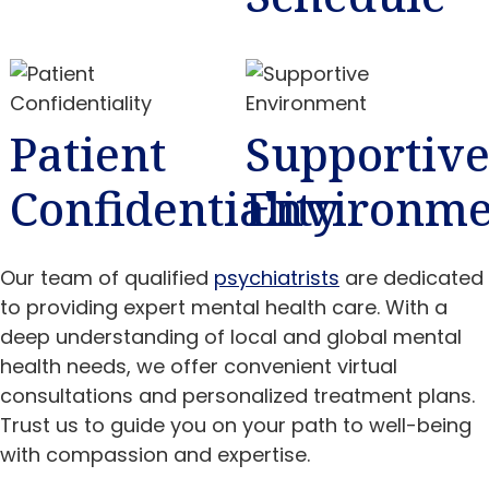
Patient
Supportiv
Confidentiality
Environme
Our team of qualified
psychiatrists
are dedicated
to providing expert mental health care. With a
deep understanding of local and global mental
health needs, we offer convenient virtual
consultations and personalized treatment plans.
Trust us to guide you on your path to well-being
with compassion and expertise.