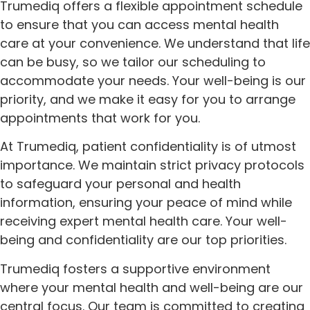
Trumediq offers a flexible appointment schedule
to ensure that you can access mental health
care at your convenience. We understand that life
can be busy, so we tailor our scheduling to
accommodate your needs. Your well-being is our
priority, and we make it easy for you to arrange
appointments that work for you.
At Trumediq, patient confidentiality is of utmost
importance. We maintain strict privacy protocols
to safeguard your personal and health
information, ensuring your peace of mind while
receiving expert mental health care. Your well-
being and confidentiality are our top priorities.
Trumediq fosters a supportive environment
where your mental health and well-being are our
central focus. Our team is committed to creating