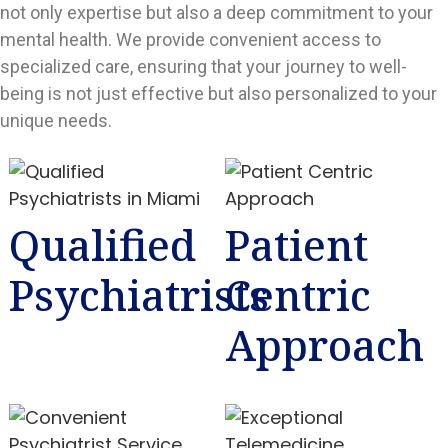
not only expertise but also a deep commitment to your
mental health. We provide convenient access to
specialized care, ensuring that your journey to well-
being is not just effective but also personalized to your
unique needs.
Qualified
Patient
Psychiatrists
Centric
Approach