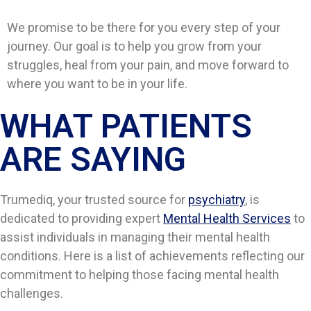
We promise to be there for you every step of your
journey. Our goal is to help you grow from your
struggles, heal from your pain, and move forward to
where you want to be in your life.
WHAT PATIENTS
ARE SAYING​​
Trumediq, your trusted source for
psychiatry
, is
dedicated to providing expert
Mental Health Services
to
assist individuals in managing their mental health
conditions. Here is a list of achievements reflecting our
commitment to helping those facing mental health
challenges.