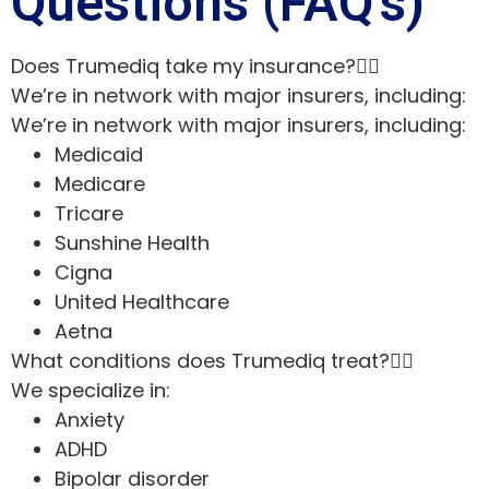
Questions (FAQ’s)
Does Trumediq take my insurance?
We’re in network with major insurers, including:
We’re in network with major insurers, including:
Medicaid
Medicare
Tricare
Sunshine Health
Cigna
United Healthcare
Aetna
What conditions does Trumediq treat?
We specialize in:
Anxiety
ADHD
Bipolar disorder