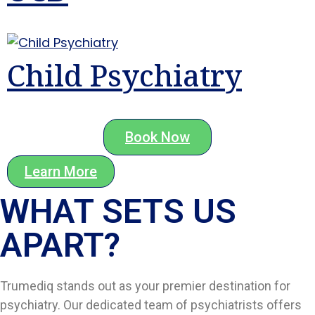
Child Psychiatry
Book Now
Learn More
WHAT SETS US
APART?​
Trumediq stands out as your premier destination for
psychiatry. Our dedicated team of psychiatrists offers