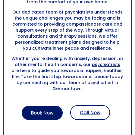
from the comfort of your own home.
Our dedicated team of psychiatrists understands
the unique challenges you may be facing and is
committed to providing compassionate care and
support every step of the way. Through virtual
consultations and therapy sessions, we offer
personalized treatment plans designed to help
you cultivate inner peace and resilience.
Whether you’re dealing with anxiety, depression, or
other mental health concerns, our
psychiatrists
are here to guide you towards a happier, healthier
life. Take the first step towards inner peace today
by connecting with our team of psychiatrist in
Germantown.
Call Now
Book Now