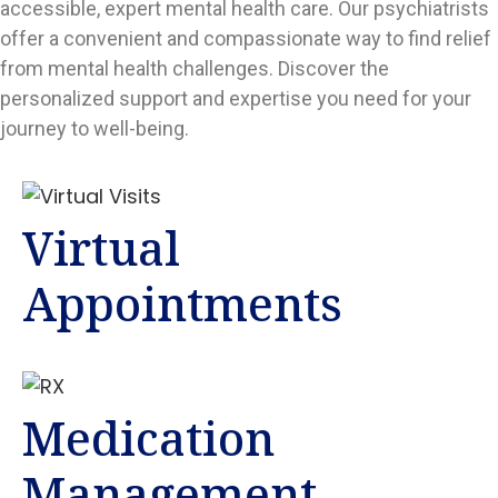
accessible, expert mental health care. Our psychiatrists
offer a convenient and compassionate way to find relief
from mental health challenges. Discover the
personalized support and expertise you need for your
journey to well-being.
Virtual
Appointments
Medication
Management