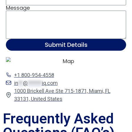
Message
Submit Details
+1 800-954-4558
in
**
@
******
iq.com
1000 Brickell Ave Ste 715-1871, Miami, FL
33131, United States
Frequently Asked