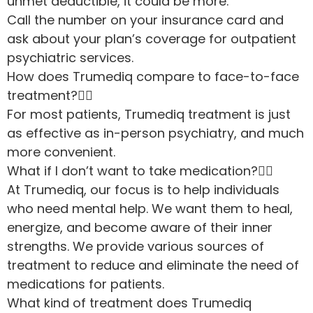
unmet deductible, it could be more.
Call the number on your insurance card and
ask about your plan’s coverage for outpatient
psychiatric services.
How does Trumediq compare to face-to-face
treatment?
For most patients, Trumediq treatment is just
as effective as in-person psychiatry, and much
more convenient.
What if I don’t want to take medication?
At Trumediq, our focus is to help individuals
who need mental help. We want them to heal,
energize, and become aware of their inner
strengths. We provide various sources of
treatment to reduce and eliminate the need of
medications for patients.
What kind of treatment does Trumediq