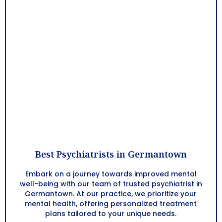
Best Psychiatrists in Germantown
Embark on a journey towards improved mental
well-being with our team of trusted psychiatrist in
Germantown. At our practice, we prioritize your
mental health, offering personalized treatment
plans tailored to your unique needs.