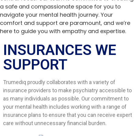
a safe and compassionate space for you to
navigate your mental health journey. Your
comfort and support are paramount, and we’re
here to guide you with empathy and expertise.
INSURANCES WE
SUPPORT​
Trumediq proudly collaborates with a variety of
insurance providers to make psychiatry accessible to
as many individuals as possible. Our commitment to
your mental health includes working with a range of
insurance plans to ensure that you can receive expert
care without unnecessary financial burden.