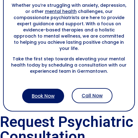
Whether you’re struggling with anxiety, depression,
or other
mental health
challenges, our
compassionate psychiatrists are here to provide
expert guidance and support. With a focus on
evidence-based therapies and a holistic
approach to mental wellness, we are committed
to helping you achieve lasting positive change in
your life.
Take the first step towards elevating your mental
health today by scheduling a consultation with our
experienced team in Germantown.
Call Now
Book Now
Request Psychiatric
Consultation