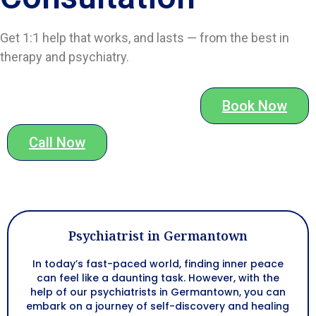
Get 1:1 help that works, and lasts — from the best in
therapy and psychiatry.
Book Now
Call Now
Psychiatrist in Germantown
In today’s fast-paced world, finding inner peace
can feel like a daunting task. However, with the
help of our psychiatrists in Germantown, you can
embark on a journey of self-discovery and healing