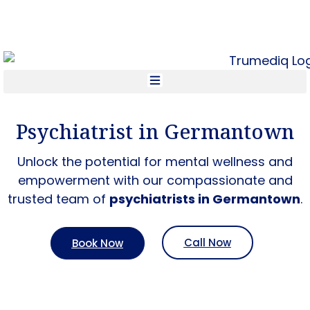
Call Now +1 800-954-4558
Psychiatrist in Germantown
Unlock the potential for mental wellness and
empowerment with our compassionate and
trusted team of
psychiatrists in Germantown
.
Call Now
Book Now