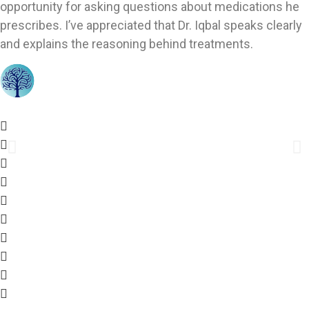
opportunity for asking questions about medications he
prescribes. I’ve appreciated that Dr. Iqbal speaks clearly
and explains the reasoning behind treatments.