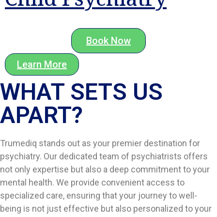
Book Now
Learn More
WHAT SETS US
APART?​
Trumediq stands out as your premier destination for
psychiatry. Our dedicated team of psychiatrists offers
not only expertise but also a deep commitment to your
mental health. We provide convenient access to
specialized care, ensuring that your journey to well-
being is not just effective but also personalized to your