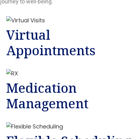
journey to well-being.
Virtual
Appointments
Medication
Management