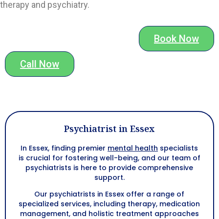
therapy and psychiatry.
Book Now
Call Now
Psychiatrist in Essex
In Essex, finding premier
mental health
specialists
is crucial for fostering well-being, and our team of
psychiatrists is here to provide comprehensive
support.
Our psychiatrists in Essex offer a range of
specialized services, including therapy, medication
management, and holistic treatment approaches