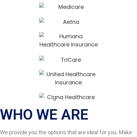
WHO WE ARE​
We provide you the options that are ideal for you. Make