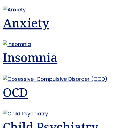
Anxiety
Insomnia
OCD
Child Psychiatry