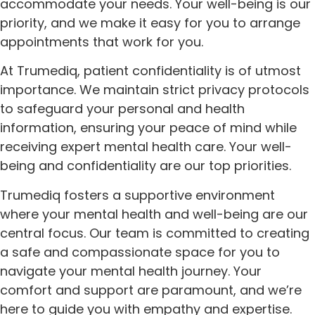
accommodate your needs. Your well-being is our
priority, and we make it easy for you to arrange
appointments that work for you.
At Trumediq, patient confidentiality is of utmost
importance. We maintain strict privacy protocols
to safeguard your personal and health
information, ensuring your peace of mind while
receiving expert mental health care. Your well-
being and confidentiality are our top priorities.
Trumediq fosters a supportive environment
where your mental health and well-being are our
central focus. Our team is committed to creating
a safe and compassionate space for you to
navigate your mental health journey. Your
comfort and support are paramount, and we’re
here to guide you with empathy and expertise.