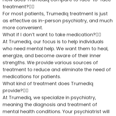
treatment?
For most patients, Trumediq treatment is just
as effective as in-person psychiatry, and much
more convenient.
What if I don’t want to take medication?
At Trumediq, our focus is to help individuals
who need mental help. We want them to heal,
energize, and become aware of their inner
strengths. We provide various sources of
treatment to reduce and eliminate the need of
medications for patients.
What kind of treatment does Trumediq
provide?
At Trumediq, we specialize in psychiatry,
meaning the diagnosis and treatment of
mental health conditions. Your psychiatrist will