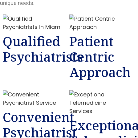
unique needs.
Qualified
Patient
Psychiatrists
Centric
Approach
Convenient
Exceptiona
Psychiatrist