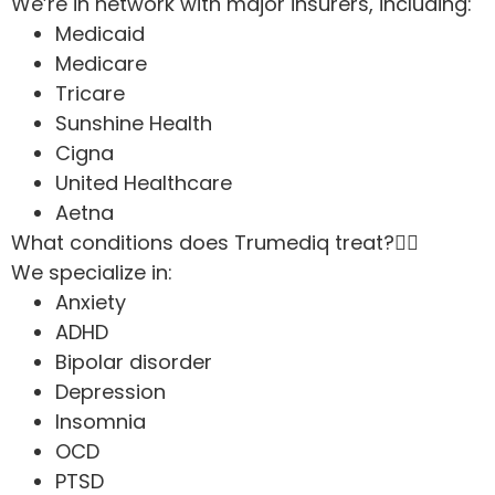
We’re in network with major insurers, including:
Medicaid
Medicare
Tricare
Sunshine Health
Cigna
United Healthcare
Aetna
What conditions does Trumediq treat?
We specialize in:
Anxiety
ADHD
Bipolar disorder
Depression
Insomnia
OCD
PTSD