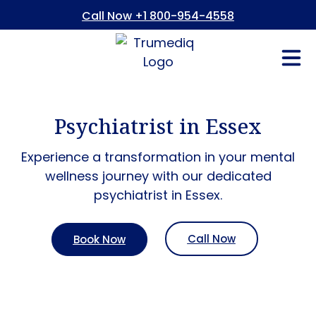
Call Now +1 800-954-4558
Fees And In
Who We Are
Refer a Pati
Consent Form
Patient Portal
Psychiatrist in Essex
Experience a transformation in your mental
wellness journey with our dedicated
psychiatrist in Essex.
Call Now
Book Now