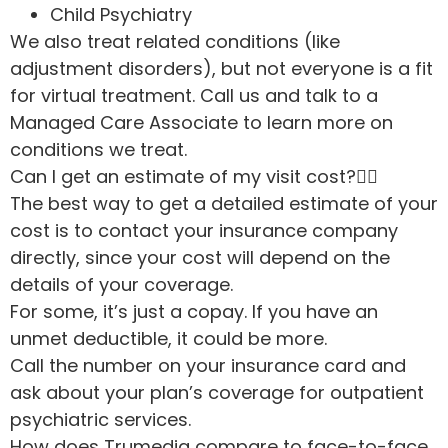
Child Psychiatry
We also treat related conditions (like
adjustment disorders), but not everyone is a fit
for virtual treatment. Call us and talk to a
Managed Care Associate to learn more on
conditions we treat.
Can I get an estimate of my visit cost?
The best way to get a detailed estimate of your
cost is to contact your insurance company
directly, since your cost will depend on the
details of your coverage.
For some, it’s just a copay. If you have an
unmet deductible, it could be more.
Call the number on your insurance card and
ask about your plan’s coverage for outpatient
psychiatric services.
How does Trumediq compare to face-to-face