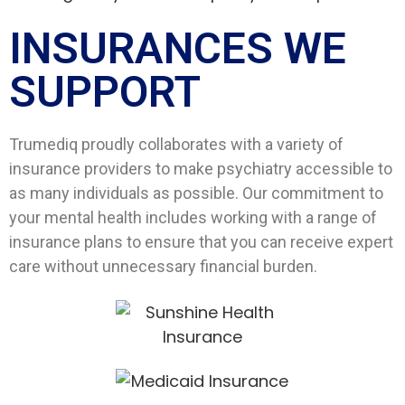
INSURANCES WE
SUPPORT​
Trumediq proudly collaborates with a variety of
insurance providers to make psychiatry accessible to
as many individuals as possible. Our commitment to
your mental health includes working with a range of
insurance plans to ensure that you can receive expert
care without unnecessary financial burden.