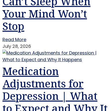
Can’t Sleep When
Your Mind Won’t
Stop
Read More
July 28, 2026
Medication
Adjustments for
Depression | What
to Expect and Why It