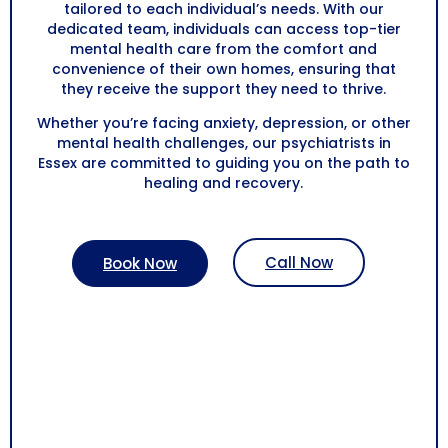
tailored to each individual’s needs. With our
dedicated team, individuals can access top-tier
mental health care from the comfort and
convenience of their own homes, ensuring that
they receive the support they need to thrive.
Whether you’re facing anxiety, depression, or other
mental health challenges, our psychiatrists in
Essex are committed to guiding you on the path to
healing and recovery.
Call Now
Book Now