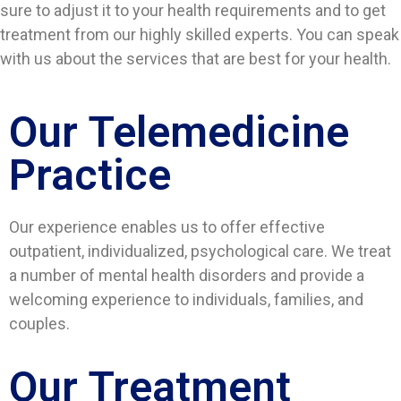
sure to adjust it to your health requirements and to get
treatment from our highly skilled experts. You can speak
with us about the services that are best for your health.
Our Telemedicine
Practice
Our experience enables us to offer effective
outpatient, individualized, psychological care. We treat
a number of mental health disorders and provide a
welcoming experience to individuals, families, and
couples.
Our Treatment