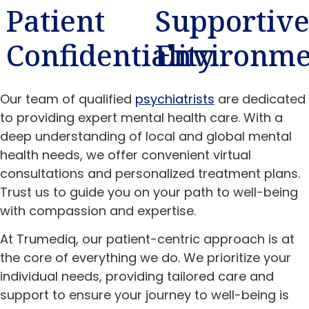
Patient
Supportiv
Confidentiality
Environme
Our team of qualified
psychiatrists
are dedicated
to providing expert mental health care. With a
deep understanding of local and global mental
health needs, we offer convenient virtual
consultations and personalized treatment plans.
Trust us to guide you on your path to well-being
with compassion and expertise.
At Trumediq, our patient-centric approach is at
the core of everything we do. We prioritize your
individual needs, providing tailored care and
support to ensure your journey to well-being is