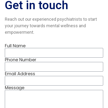
Get in
touch
Reach out our experienced psychiatrists to start
your journey towards mental wellness and
empowerment.
Full Name
Phone Number
Email Address
Message