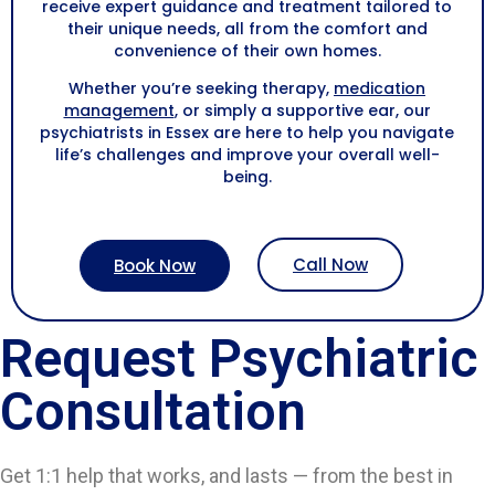
receive expert guidance and treatment tailored to
their unique needs, all from the comfort and
convenience of their own homes.
Whether you’re seeking therapy,
medication
management
, or simply a supportive ear, our
psychiatrists in Essex are here to help you navigate
life’s challenges and improve your overall well-
being.
Call Now
Book Now
Request Psychiatric
Consultation
Get 1:1 help that works, and lasts — from the best in