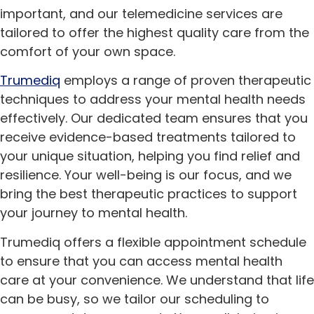
important, and our telemedicine services are
tailored to offer the highest quality care from the
comfort of your own space.
Trumediq
employs a range of proven therapeutic
techniques to address your mental health needs
effectively. Our dedicated team ensures that you
receive evidence-based treatments tailored to
your unique situation, helping you find relief and
resilience. Your well-being is our focus, and we
bring the best therapeutic practices to support
your journey to mental health.
Trumediq offers a flexible appointment schedule
to ensure that you can access mental health
care at your convenience. We understand that life
can be busy, so we tailor our scheduling to