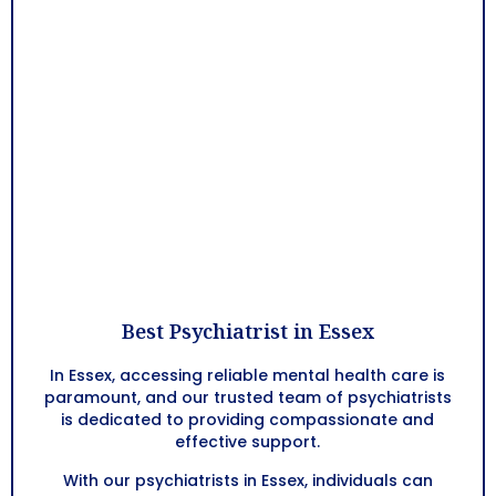
Best Psychiatrist in Essex
In Essex, accessing reliable mental health care is
paramount, and our trusted team of psychiatrists
is dedicated to providing compassionate and
effective support.
With our psychiatrists in Essex, individuals can