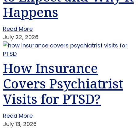
Happens
Read More
July 22, 2026
How Insurance
Covers Psychiatrist
Visits for PTSD?
Read More
July 13, 2026