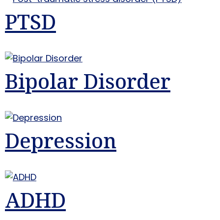
PTSD
Bipolar Disorder
Depression
ADHD