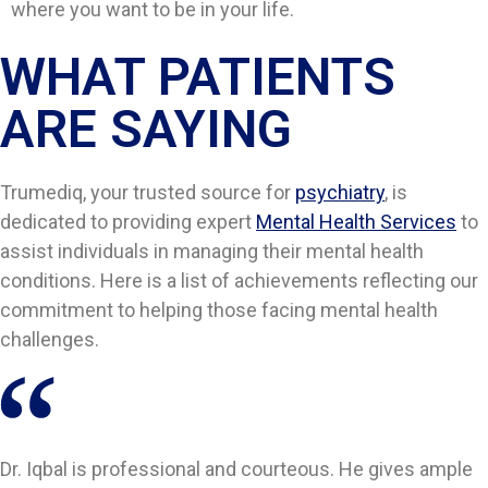
where you want to be in your life.
WHAT PATIENTS
ARE SAYING​​
Trumediq, your trusted source for
psychiatry
, is
dedicated to providing expert
Mental Health Services
to
assist individuals in managing their mental health
conditions. Here is a list of achievements reflecting our
commitment to helping those facing mental health
challenges.
Dr. Iqbal is professional and courteous. He gives ample