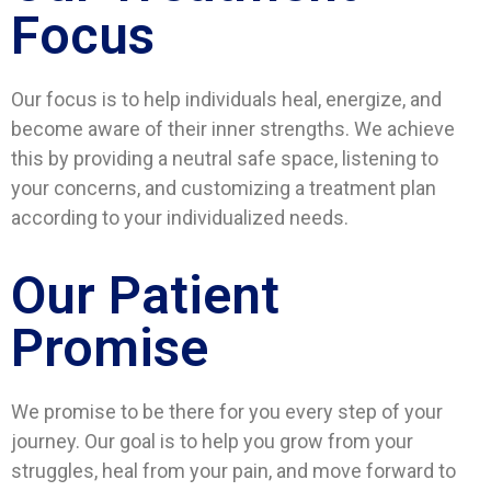
Focus
Our focus is to help individuals heal, energize, and
become aware of their inner strengths. We achieve
this by providing a neutral safe space, listening to
your concerns, and customizing a treatment plan
according to your individualized needs.
Our Patient
Promise
We promise to be there for you every step of your
journey. Our goal is to help you grow from your
struggles, heal from your pain, and move forward to