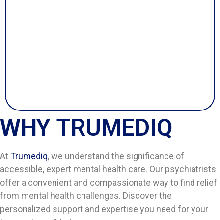
WHY TRUMEDIQ
At
Trumediq
, we understand the significance of
accessible, expert mental health care. Our psychiatrists
offer a convenient and compassionate way to find relief
from mental health challenges. Discover the
personalized support and expertise you need for your