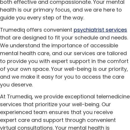
both effective and compassionate. Your mental
health is our primary focus, and we are here to
guide you every step of the way.
Trumediq offers convenient
psychiatrist services
that are designed to fit your schedule and needs.
We understand the importance of accessible
mental health care, and our services are tailored
to provide you with expert support in the comfort
of your own space. Your well-being is our priority,
and we make it easy for you to access the care
you deserve.
At Trumediq, we provide exceptional telemedicine
services that prioritize your well-being. Our
experienced team ensures that you receive
expert care and support through convenient
virtual consultations. Your mental health is