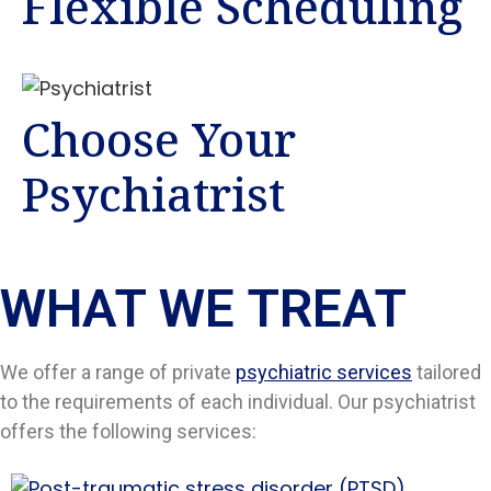
Flexible Scheduling
Choose Your
Psychiatrist
WHAT WE TREAT
We offer a range of private
psychiatric services
tailored
to the requirements of each individual. Our psychiatrist
offers the following services: