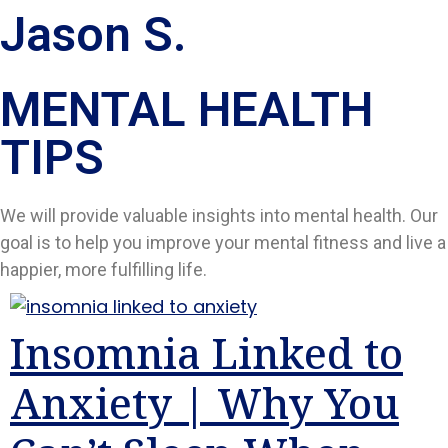
Jason S.
MENTAL HEALTH
TIPS​
We will provide valuable insights into mental health. Our
goal is to help you improve your mental fitness and live a
happier, more fulfilling life.
Insomnia Linked to
Anxiety | Why You