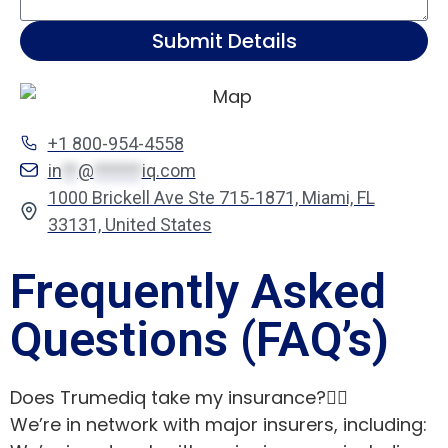
Submit Details
+1 800-954-4558
in
**
@
******
iq.com
1000 Brickell Ave Ste 715-1871, Miami, FL
33131, United States
Frequently Asked
Questions (FAQ’s)
Does Trumediq take my insurance?
We’re in network with major insurers, including: