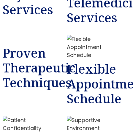
Telemedic
Services
Services
Proven
Therapeutic
Flexible
Techniques
Appointme
Schedule