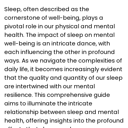
Sleep, often described as the
cornerstone of well-being, plays a
pivotal role in our physical and mental
health. The impact of sleep on mental
well-being is an intricate dance, with
each influencing the other in profound
ways. As we navigate the complexities of
daily life, it becomes increasingly evident
that the quality and quantity of our sleep
are intertwined with our mental
resilience. This comprehensive guide
aims to illuminate the intricate
relationship between sleep and mental
health, offering insights into the profound