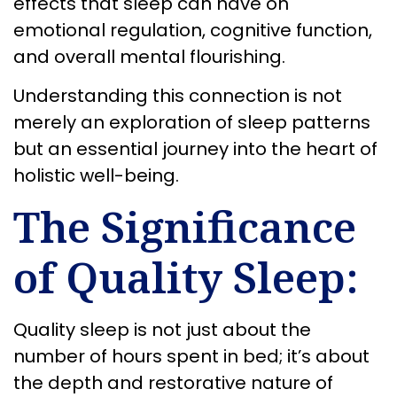
effects that sleep can have on
emotional regulation, cognitive function,
and overall mental flourishing.
Understanding this connection is not
merely an exploration of sleep patterns
but an essential journey into the heart of
holistic well-being.
The Significance
of Quality Sleep:
Quality sleep is not just about the
number of hours spent in bed; it’s about
the depth and restorative nature of