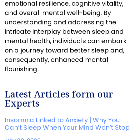
emotional resilience, cognitive vitality,
and overall mental well-being. By
understanding and addressing the
intricate interplay between sleep and
mental health, individuals can embark
on a journey toward better sleep and,
consequently, enhanced mental
flourishing.
Latest Articles form our
Experts
Insomnia Linked to Anxiety | Why You
Can’t Sleep When Your Mind Won’t Stop