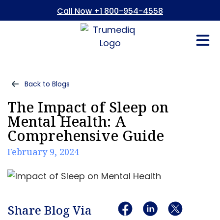
Call Now +1 800-954-4558
Fees And In
Who We Are
Refer a Pati
Consent Form
Patient Portal
Back to Blogs
The Impact of Sleep on
Mental Health: A
Comprehensive Guide
February 9, 2024
Share Blog Via