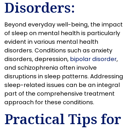
Disorders:
Beyond everyday well-being, the impact
of sleep on mental health is particularly
evident in various mental health
disorders. Conditions such as anxiety
disorders, depression,
bipolar disorder
,
and schizophrenia often involve
disruptions in sleep patterns. Addressing
sleep-related issues can be an integral
part of the comprehensive treatment
approach for these conditions.
Practical Tips for