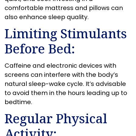
comfortable mattress and pillows can
also enhance sleep quality.
Limiting Stimulants
Before Bed:
Caffeine and electronic devices with
screens can interfere with the body’s
natural sleep-wake cycle. It’s advisable
to avoid them in the hours leading up to
bedtime.
Regular Physical
Activity: