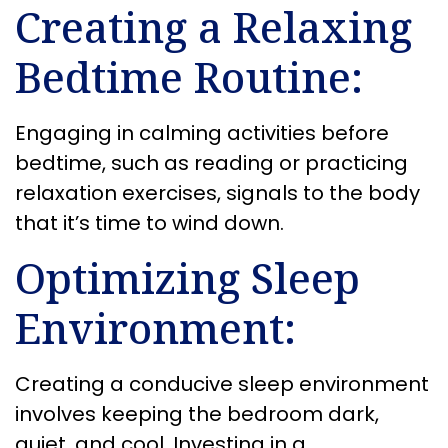
Creating a Relaxing
Bedtime Routine:
Engaging in calming activities before
bedtime, such as reading or practicing
relaxation exercises, signals to the body
that it’s time to wind down.
Optimizing Sleep
Environment:
Creating a conducive sleep environment
involves keeping the bedroom dark,
quiet, and cool. Investing in a