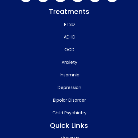
Treatments
PTSD
ADHD
OCD
Anxiety
Insomnia
Depression
Bipolar Disorder
Child Psychiatry
Quick Links