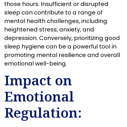
those hours. Insufficient or disrupted
sleep can contribute to a range of
mental health challenges, including
heightened stress, anxiety, and
depression. Conversely, prioritizing good
sleep hygiene can be a powerful tool in
promoting mental resilience and overall
emotional well-being.
Impact on
Emotional
Regulation: