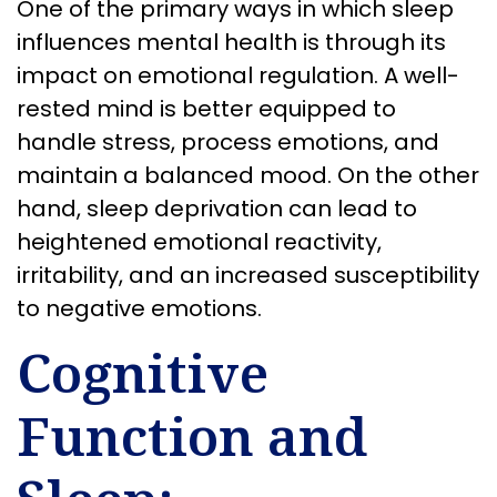
One of the primary ways in which sleep
influences mental health is through its
impact on emotional regulation. A well-
rested mind is better equipped to
handle stress, process emotions, and
maintain a balanced mood. On the other
hand, sleep deprivation can lead to
heightened emotional reactivity,
irritability, and an increased susceptibility
to negative emotions.
Cognitive
Function and