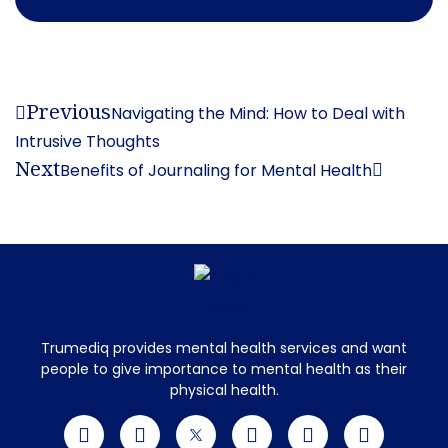
Previous
Navigating the Mind: How to Deal with
Intrusive Thoughts
Next
Benefits of Journaling for Mental Health
Trumediq provides mental health services and want
people to give importance to mental health as their
physical health.