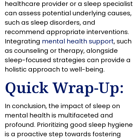
healthcare provider or a sleep specialist
can assess potential underlying causes,
such as sleep disorders, and
recommend appropriate interventions.
Integrating
mental health support
, such
as counseling or therapy, alongside
sleep-focused strategies can provide a
holistic approach to well-being.
Quick Wrap-Up:
In conclusion, the impact of sleep on
mental health is multifaceted and
profound. Prioritizing good sleep hygiene
is a proactive step towards fostering