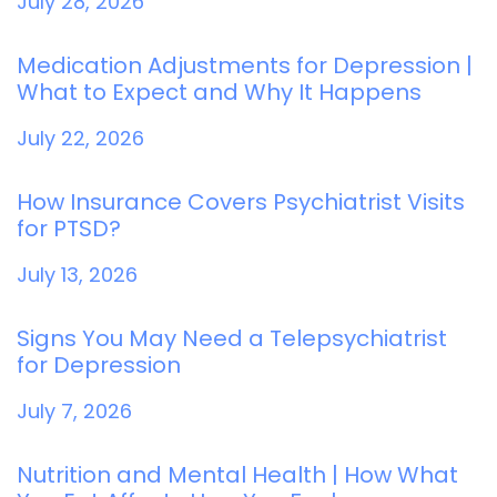
July 28, 2026
Medication Adjustments for Depression |
What to Expect and Why It Happens
July 22, 2026
How Insurance Covers Psychiatrist Visits
for PTSD?
July 13, 2026
Signs You May Need a Telepsychiatrist
for Depression
July 7, 2026
Nutrition and Mental Health | How What