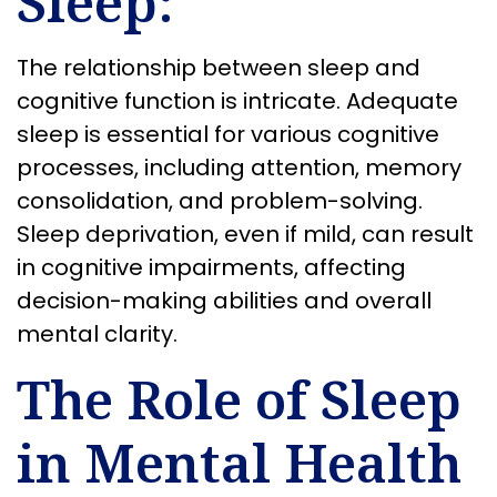
Sleep:
The relationship between sleep and
cognitive function is intricate. Adequate
sleep is essential for various cognitive
processes, including attention, memory
consolidation, and problem-solving.
Sleep deprivation, even if mild, can result
in cognitive impairments, affecting
decision-making abilities and overall
mental clarity.
The Role of Sleep
in Mental Health