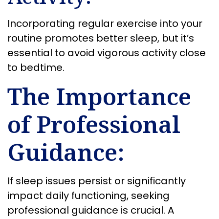
Incorporating regular exercise into your
routine promotes better sleep, but it’s
essential to avoid vigorous activity close
to bedtime.
The Importance
of Professional
Guidance:
If sleep issues persist or significantly
impact daily functioning, seeking
professional guidance is crucial. A