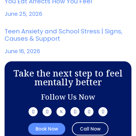
You Eat Affects How You Feel
June 25, 2026
Teen Anxiety and School Stress | Signs,
Causes & Support
June 16, 2026
Take the next step to feel
mentally better
Follow Us Now
Book Now
Call Now