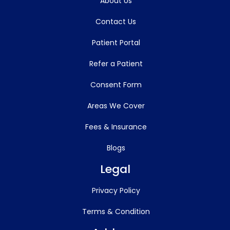
About Us
Contact Us
Patient Portal
Refer a Patient
Consent Form
Areas We Cover
Fees & Insurance
Blogs
Legal
Privacy Policy
Terms & Condition