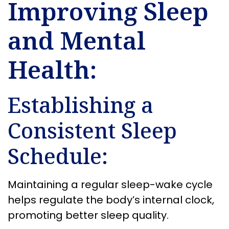
Improving Sleep
and Mental
Health:
Establishing a
Consistent Sleep
Schedule:
Maintaining a regular sleep-wake cycle
helps regulate the body’s internal clock,
promoting better sleep quality.