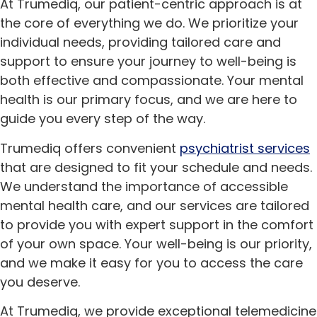
At Trumediq, our patient-centric approach is at
the core of everything we do. We prioritize your
individual needs, providing tailored care and
support to ensure your journey to well-being is
both effective and compassionate. Your mental
health is our primary focus, and we are here to
guide you every step of the way.
Trumediq offers convenient
psychiatrist services
that are designed to fit your schedule and needs.
We understand the importance of accessible
mental health care, and our services are tailored
to provide you with expert support in the comfort
of your own space. Your well-being is our priority,
and we make it easy for you to access the care
you deserve.
At Trumediq, we provide exceptional telemedicine