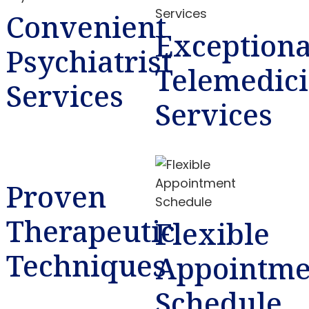
Convenient
Exceptiona
Psychiatrist
Telemedic
Services
Services
Proven
Therapeutic
Flexible
Techniques
Appointme
Schedule