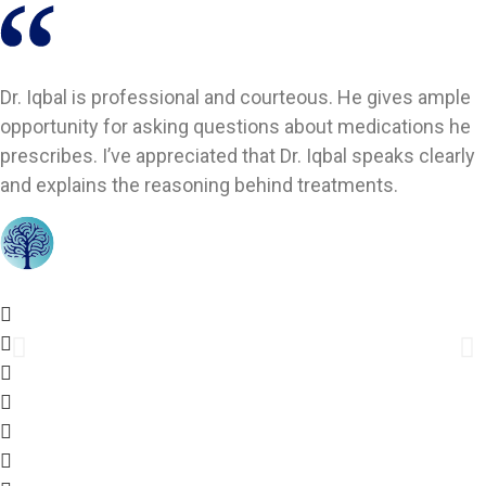
Dr. Iqbal is professional and courteous. He gives ample
opportunity for asking questions about medications he
prescribes. I’ve appreciated that Dr. Iqbal speaks clearly
and explains the reasoning behind treatments.