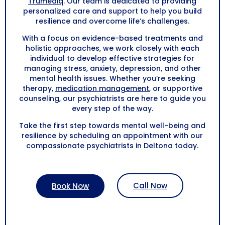
Trumediq
. Our team is dedicated to providing
personalized care and support to help you build
resilience and overcome life’s challenges.
With a focus on evidence-based treatments and
holistic approaches, we work closely with each
individual to develop effective strategies for
managing stress, anxiety, depression, and other
mental health issues. Whether you’re seeking
therapy,
medication management
, or supportive
counseling, our psychiatrists are here to guide you
every step of the way.
Take the first step towards mental well-being and
resilience by scheduling an appointment with our
compassionate psychiatrists in
Deltona
today.
Call Now
Book Now