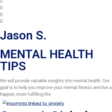
Jason S.
MENTAL HEALTH
TIPS​
We will provide valuable insights into mental health. Our
goal is to help you improve your mental fitness and live a
happier, more fulfilling life.