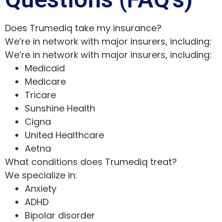
Does Trumediq take my insurance?
We’re in network with major insurers, including:
We’re in network with major insurers, including:
Medicaid
Medicare
Tricare
Sunshine Health
Cigna
United Healthcare
Aetna
What conditions does Trumediq treat?
We specialize in:
Anxiety
ADHD
Bipolar disorder