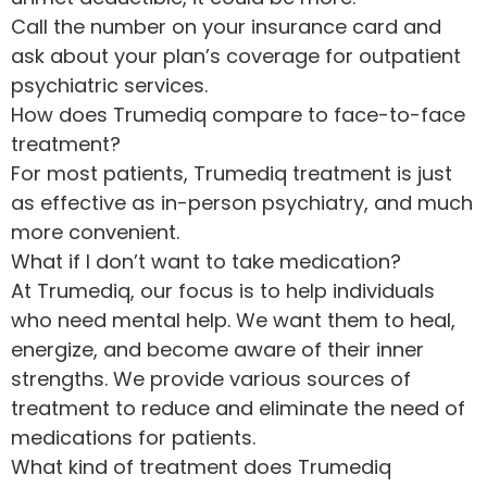
Call the number on your insurance card and
ask about your plan’s coverage for outpatient
psychiatric services.
How does Trumediq compare to face-to-face
treatment?
For most patients, Trumediq treatment is just
as effective as in-person psychiatry, and much
more convenient.
What if I don’t want to take medication?
At Trumediq, our focus is to help individuals
who need mental help. We want them to heal,
energize, and become aware of their inner
strengths. We provide various sources of
treatment to reduce and eliminate the need of
medications for patients.
What kind of treatment does Trumediq