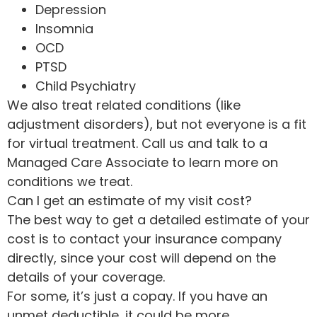
Depression
Insomnia
OCD
PTSD
Child Psychiatry
We also treat related conditions (like
adjustment disorders), but not everyone is a fit
for virtual treatment. Call us and talk to a
Managed Care Associate to learn more on
conditions we treat.
Can I get an estimate of my visit cost?
The best way to get a detailed estimate of your
cost is to contact your insurance company
directly, since your cost will depend on the
details of your coverage.
For some, it’s just a copay. If you have an
unmet deductible, it could be more.