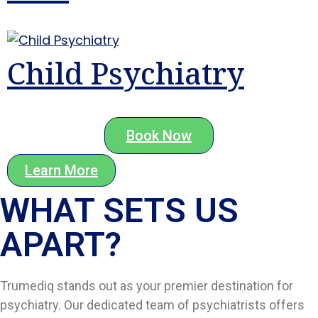
Child Psychiatry
Book Now
Learn More
WHAT SETS US
APART?​
Trumediq stands out as your premier destination for
psychiatry. Our dedicated team of psychiatrists offers