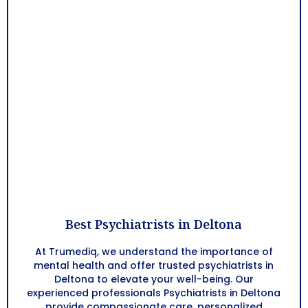
Best Psychiatrists in Deltona
At Trumediq, we understand the importance of
mental health and offer trusted psychiatrists in
Deltona
to elevate your well-being. Our
experienced professionals Psychiatrists in
Deltona
provide compassionate care, personalized