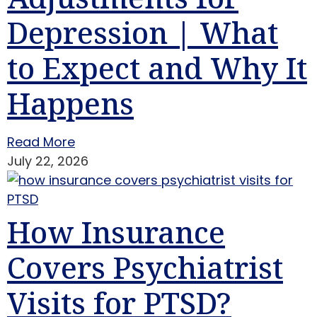
Depression | What
to Expect and Why It
Happens
Read More
July 22, 2026
How Insurance
Covers Psychiatrist
Visits for PTSD?