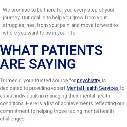
We promise to be there for you every step of your
journey. Our goal is to help you grow from your
struggles, heal from your pain, and move forward to
where you want to be in your life.
WHAT PATIENTS
ARE SAYING​​
Trumediq, your trusted source for
psychiatry
, is
dedicated to providing expert
Mental Health Services
to
assist individuals in managing their mental health
conditions. Here is a list of achievements reflecting our
commitment to helping those facing mental health
challenges.