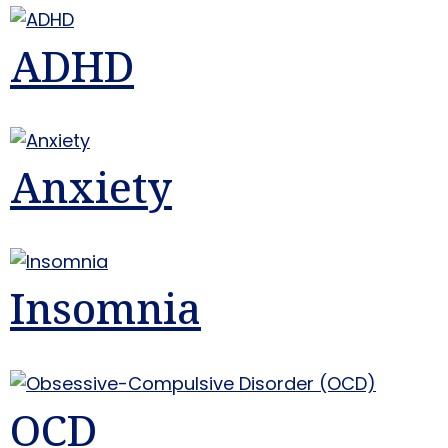
ADHD
Anxiety
Insomnia
OCD