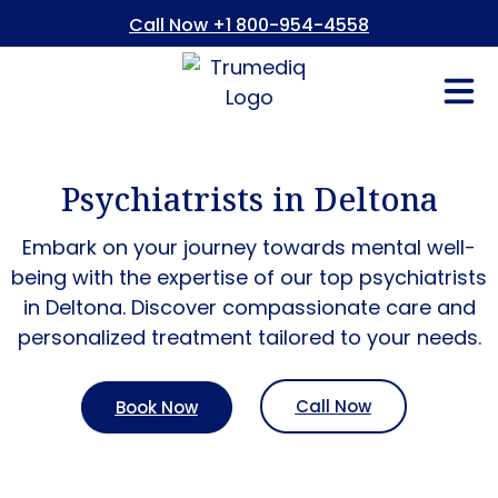
Call Now +1 800-954-4558
Fees And In
Who We Are
Refer a Pati
Consent Form
Patient Portal
Psychiatrists in Deltona
Embark on your journey towards mental well-
being with the expertise of our top psychiatrists
in
Deltona
. Discover compassionate care and
personalized treatment tailored to your needs.
Call Now
Book Now