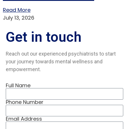
Read More
July 13, 2026
Get in
touch
Reach out our experienced psychiatrists to start
your journey towards mental wellness and
empowerment.
Full Name
Phone Number
Email Address