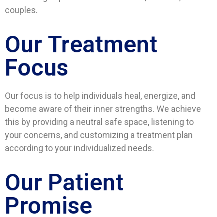
couples.
Our Treatment
Focus
Our focus is to help individuals heal, energize, and
become aware of their inner strengths. We achieve
this by providing a neutral safe space, listening to
your concerns, and customizing a treatment plan
according to your individualized needs.
Our Patient
Promise