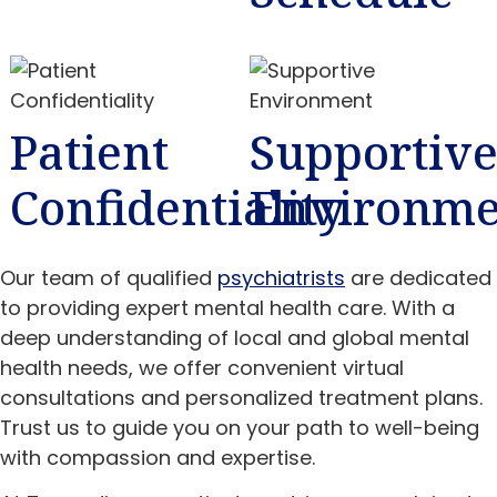
Patient
Supportiv
Confidentiality
Environme
Our team of qualified
psychiatrists
are dedicated
to providing expert mental health care. With a
deep understanding of local and global mental
health needs, we offer convenient virtual
consultations and personalized treatment plans.
Trust us to guide you on your path to well-being
with compassion and expertise.