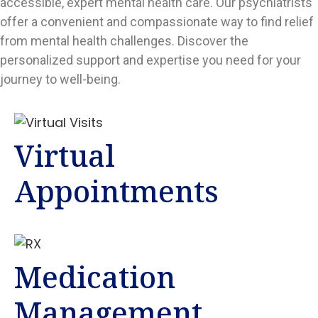
accessible, expert mental health care. Our psychiatrists
offer a convenient and compassionate way to find relief
from mental health challenges. Discover the
personalized support and expertise you need for your
journey to well-being.
Virtual
Appointments
Medication
Management