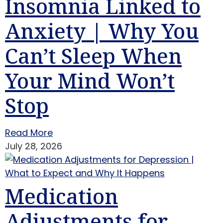
Insomnia Linked to
Anxiety | Why You
Can’t Sleep When
Your Mind Won’t
Stop
Read More
July 28, 2026
Medication
Adjustments for