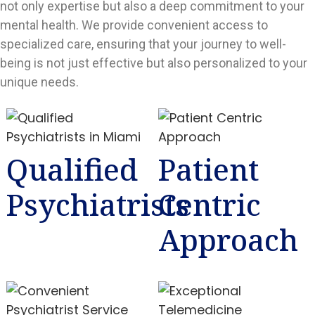
not only expertise but also a deep commitment to your
mental health. We provide convenient access to
specialized care, ensuring that your journey to well-
being is not just effective but also personalized to your
unique needs.
Qualified
Patient
Psychiatrists
Centric
Approach