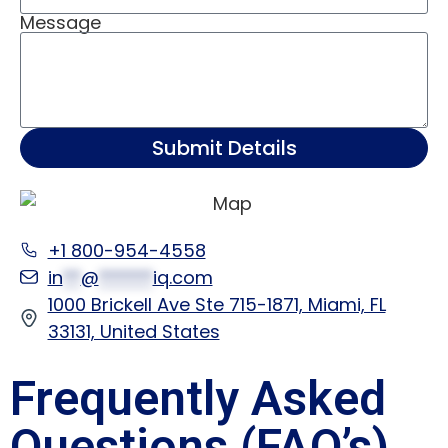
Message
Submit Details
+1 800-954-4558
in
**
@
******
iq.com
1000 Brickell Ave Ste 715-1871, Miami, FL
33131, United States
Frequently Asked
Questions (FAQ’s)