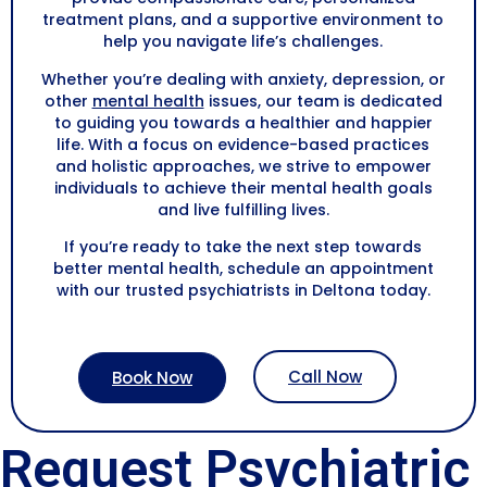
treatment plans, and a supportive environment to
help you navigate life’s challenges.
Whether you’re dealing with anxiety, depression, or
other
mental health
issues, our team is dedicated
to guiding you towards a healthier and happier
life. With a focus on evidence-based practices
and holistic approaches, we strive to empower
individuals to achieve their mental health goals
and live fulfilling lives.
If you’re ready to take the next step towards
better mental health, schedule an appointment
with our trusted psychiatrists in
Deltona
today.
Call Now
Book Now
Request Psychiatric