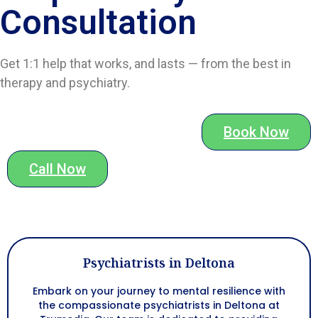
Consultation
Get 1:1 help that works, and lasts — from the best in
therapy and psychiatry.
Book Now
Call Now
Psychiatrists in Deltona
Embark on your journey to mental resilience with
the compassionate psychiatrists in
Deltona
at