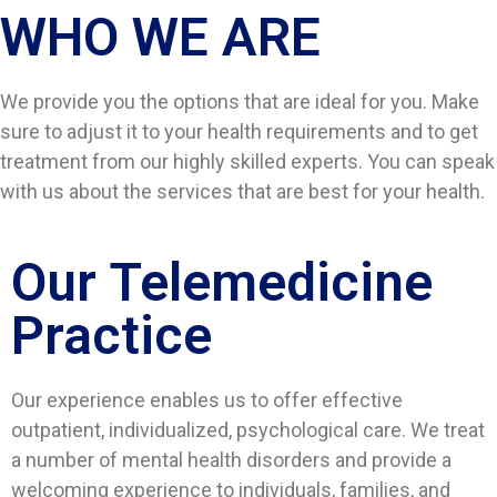
WHO WE ARE​
We provide you the options that are ideal for you. Make
sure to adjust it to your health requirements and to get
treatment from our highly skilled experts. You can speak
with us about the services that are best for your health.
Our Telemedicine
Practice
Our experience enables us to offer effective
outpatient, individualized, psychological care. We treat
a number of mental health disorders and provide a
welcoming experience to individuals, families, and