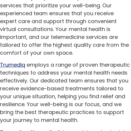
services that prioritize your well-being. Our
experienced team ensures that you receive
expert care and support through convenient
virtual consultations. Your mental health is
important, and our telemedicine services are
tailored to offer the highest quality care from the
comfort of your own space.
Trumediq
employs a range of proven therapeutic
techniques to address your mental health needs
effectively. Our dedicated team ensures that you
receive evidence-based treatments tailored to
your unique situation, helping you find relief and
resilience. Your well-being is our focus, and we
bring the best therapeutic practices to support
your journey to mental health.