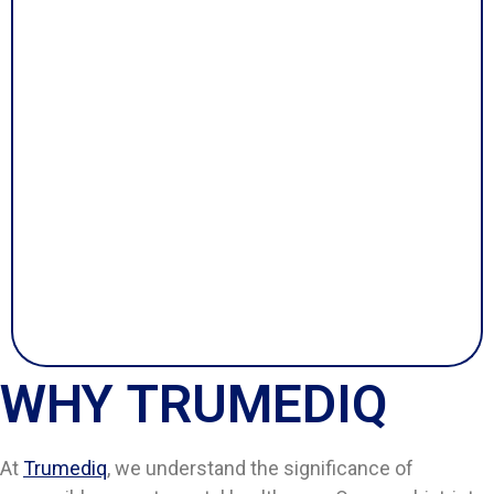
WHY TRUMEDIQ
At
Trumediq
, we understand the significance of