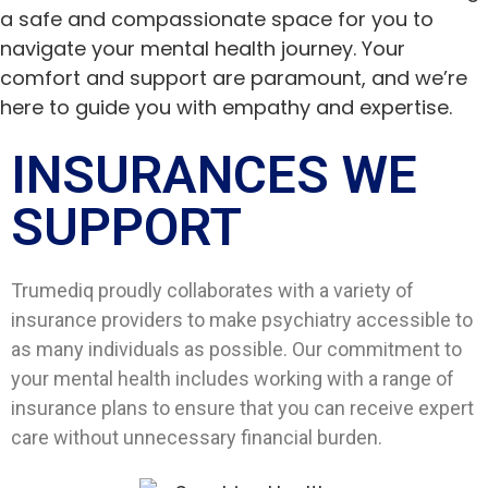
a safe and compassionate space for you to
navigate your mental health journey. Your
comfort and support are paramount, and we’re
here to guide you with empathy and expertise.
INSURANCES WE
SUPPORT​
Trumediq proudly collaborates with a variety of
insurance providers to make psychiatry accessible to
as many individuals as possible. Our commitment to
your mental health includes working with a range of
insurance plans to ensure that you can receive expert
care without unnecessary financial burden.