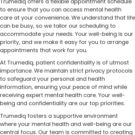
Trumediq offers a flexible appointment schedule
to ensure that you can access mental health
care at your convenience. We understand that life
can be busy, so we tailor our scheduling to
accommodate your needs. Your well-being is our
priority, and we make it easy for you to arrange
appointments that work for you.
At Trumediq, patient confidentiality is of utmost
importance. We maintain strict privacy protocols
to safeguard your personal and health
information, ensuring your peace of mind while
receiving expert mental health care. Your well-
being and confidentiality are our top priorities.
Trumediq fosters a supportive environment
where your mental health and well-being are our
central focus. Our team is committed to creating