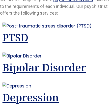
to the requirements of each individual. Our psychiatrist
offers the following services:
PTSD
Bipolar Disorder
Depression