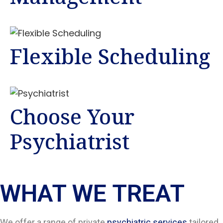
Flexible Scheduling
Choose Your
Psychiatrist
WHAT WE TREAT
We offer a range of private
psychiatric services
tailored