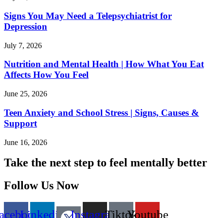
Signs You May Need a Telepsychiatrist for
Depression
July 7, 2026
Nutrition and Mental Health | How What You Eat
Affects How You Feel
June 25, 2026
Teen Anxiety and School Stress | Signs, Causes &
Support
June 16, 2026
Take the next step to feel mentally better
Follow Us Now
acebook
Linkedin
Instagram
Tiktok
Youtube