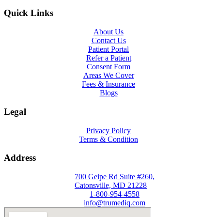
Quick Links
About Us
Contact Us
Patient Portal
Refer a Patient
Consent Form
Areas We Cover
Fees & Insurance
Blogs
Legal
Privacy Policy
Terms & Condition
Address
700 Geipe Rd Suite #260,
Catonsville, MD 21228
1-800-954-4558
info@trumediq.com