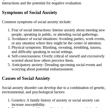
interactions and the potential for negative evaluation.
Symptoms of Social Anxiety
Common symptoms of social anxiety include:
Fear of social interactions: Intense anxiety about meeting new
people, speaking in public, or attending social gatherings.
Avoidance of social situations: Avoiding parties, work events,
or any situation where they might be the center of attention.
Physical symptoms: Blushing, sweating, trembling, nausea,
and difficulty speaking in social settings.
Self-consciousness: Overly critical of oneself and excessively
worried about how others perceive them.
Anticipatory anxiety: Dreading upcoming social events and
worrying about potential embarrassment.
Causes of Social Anxiety
Social anxiety disorder can develop due to a combination of genetic,
environmental, and psychological factors:
Genetics: A family history of anxiety or social anxiety can
increase susceptibility.