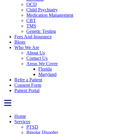
OCD
Child Psychiatry
Medication Management
CBT
TMS
Genetic Testing
Fees And Insurance
Blogs
Who We Are
About Us
Contact Us
Areas We Cover
Florida
Maryland
Refer a Patient
Consent Form
Patient Portal
Home
Services
PTSD
Bipolar Disorder