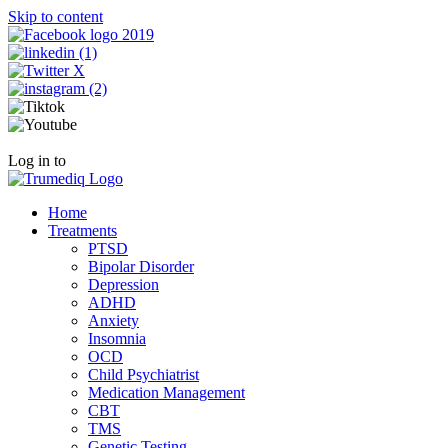
Skip to content
Call Now +1 800-954-4558
Log in to
Patient Portal
Home
Treatments
PTSD
Bipolar Disorder
Depression
ADHD
Anxiety
Insomnia
OCD
Child Psychiatrist
Medication Management
CBT
TMS
Genetic Testing