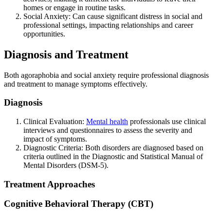
homes or engage in routine tasks.
Social Anxiety: Can cause significant distress in social and
professional settings, impacting relationships and career
opportunities.
Diagnosis and Treatment
Both agoraphobia and social anxiety require professional diagnosis
and treatment to manage symptoms effectively.
Diagnosis
Clinical Evaluation:
Mental health
professionals use clinical
interviews and questionnaires to assess the severity and
impact of symptoms.
Diagnostic Criteria: Both disorders are diagnosed based on
criteria outlined in the Diagnostic and Statistical Manual of
Mental Disorders (DSM-5).
Treatment Approaches
Cognitive Behavioral Therapy (CBT)