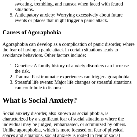
sweating, trembling, and nausea when faced with feared
situations.
Anticipatory anxiety: Worrying excessively about future
events or places that might trigger a panic attack.
Causes of Agoraphobia
Agoraphobia can develop as a complication of panic disorder, where
the fear of having a panic attack in certain situations leads to
avoidance behaviors. Other factors include:
Genetics: A family history of anxiety disorders can increase
the risk.
Trauma: Past traumatic experiences can trigger agoraphobia.
Stressful life events: Major life changes or stressful situations
can contribute to its onset.
What is Social Anxiety?
Social anxiety disorder, also known as social phobia, is
characterized by a significant fear of social situations where the
individual may be judged, embarrassed, or scrutinized by others.
Unlike agoraphobia, which is more focused on fear of physical
spaces and situations, social anxiety is rooted in fear of social