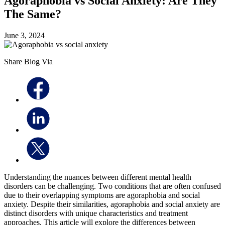
Agoraphobia vs Social Anxiety: Are They
The Same?
June 3, 2024
Share Blog Via
Understanding the nuances between different mental health
disorders can be challenging. Two conditions that are often confused
due to their overlapping symptoms are agoraphobia and social
anxiety. Despite their similarities, agoraphobia and social anxiety are
distinct disorders with unique characteristics and treatment
approaches. This article will explore the differences between