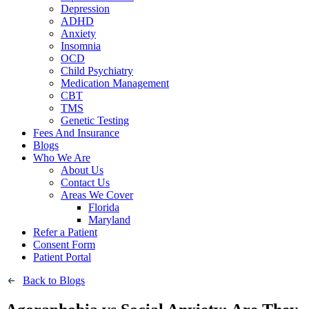
Depression
ADHD
Anxiety
Insomnia
OCD
Child Psychiatry
Medication Management
CBT
TMS
Genetic Testing
Fees And Insurance
Blogs
Who We Are
About Us
Contact Us
Areas We Cover
Florida
Maryland
Refer a Patient
Consent Form
Patient Portal
Back to Blogs