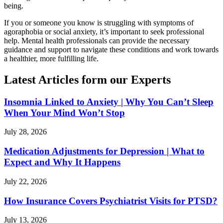
being.
If you or someone you know is struggling with symptoms of
agoraphobia or social anxiety, it’s important to seek professional
help. Mental health professionals can provide the necessary
guidance and support to navigate these conditions and work towards
a healthier, more fulfilling life.
Latest Articles form our Experts
Insomnia Linked to Anxiety | Why You Can’t Sleep
When Your Mind Won’t Stop
July 28, 2026
Medication Adjustments for Depression | What to
Expect and Why It Happens
July 22, 2026
How Insurance Covers Psychiatrist Visits for PTSD?
July 13, 2026