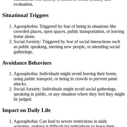
evaluation.
Situational Triggers
Agoraphobia: Triggered by fear of being in situations like
crowded places, open spaces, public transportation, or leaving
home alone.
Social Anxiety: Triggered by fear of social interactions such
as public speaking, meeting new people, or attending social
gatherings.
Avoidance Behaviors
Agoraphobia: Individuals might avoid leaving their home,
using public transport, or being in crowds to prevent panic
attacks.
Social Anxiety: Individuals might avoid social gatherings,
speaking in public, or any situation where they feel they might
be judged.
Impact on Daily Life
Agoraphobia: Can lead to severe restrictions in daily
activities, making it difficult for individuals to leave their