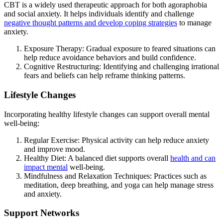
CBT is a widely used therapeutic approach for both agoraphobia
and social anxiety. It helps individuals identify and challenge
negative thought patterns and develop coping strategies
to manage
anxiety.
Exposure Therapy: Gradual exposure to feared situations can
help reduce avoidance behaviors and build confidence.
Cognitive Restructuring: Identifying and challenging irrational
fears and beliefs can help reframe thinking patterns.
Lifestyle Changes
Incorporating healthy lifestyle changes can support overall mental
well-being:
Regular Exercise: Physical activity can help reduce anxiety
and improve mood.
Healthy Diet: A balanced diet supports overall
health and can
impact mental
well-being.
Mindfulness and Relaxation Techniques: Practices such as
meditation, deep breathing, and yoga can help manage stress
and anxiety.
Support Networks