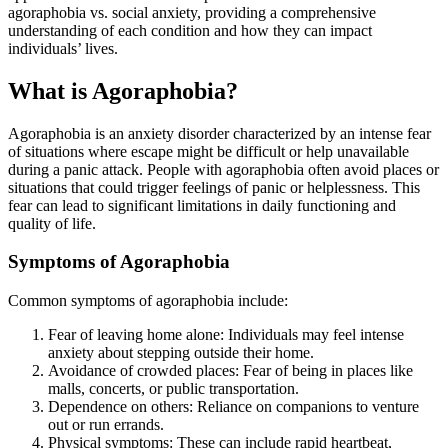
agoraphobia vs. social anxiety, providing a comprehensive
understanding of each condition and how they can impact
individuals’ lives.
What is Agoraphobia?
Agoraphobia is an anxiety disorder characterized by an intense fear
of situations where escape might be difficult or help unavailable
during a panic attack. People with agoraphobia often avoid places or
situations that could trigger feelings of panic or helplessness. This
fear can lead to significant limitations in daily functioning and
quality of life.
Symptoms of Agoraphobia
Common symptoms of agoraphobia include:
Fear of leaving home alone: Individuals may feel intense
anxiety about stepping outside their home.
Avoidance of crowded places: Fear of being in places like
malls, concerts, or public transportation.
Dependence on others: Reliance on companions to venture
out or run errands.
Physical symptoms: These can include rapid heartbeat,