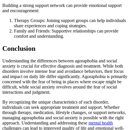
Building a strong support network can provide emotional support
and encouragement:
Therapy Groups: Joining support groups can help individuals
share experiences and coping strategies.
Family and Friends: Supportive relationships can provide
comfort and understanding.
Conclusion
Understanding the differences between agoraphobia and social
anxiety is crucial for effective diagnosis and treatment. While both
disorders involve intense fear and avoidance behaviors, their focus
and impact on daily life differ significantly. Agoraphobia is primarily
concerned with the fear of being in places where escape might be
difficult, while social anxiety revolves around the fear of social
interactions and judgment.
By recognizing the unique characteristics of each disorder,
individuals can seek appropriate treatment and support. Whether
through therapy, medication, lifestyle changes, or support networks,
managing agoraphobia and social anxiety is possible with the right
approach. Understanding and addressing these
mental health
challenges can lead to improved quality of life and emotional well-