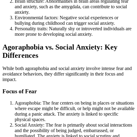
Brain structure: Abnormalities in brain areas regulating fear
and anxiety, such as the amygdala, can contribute to social
anxiety.
Environmental factors: Negative social experiences or
bullying during childhood can trigger social anxiety.
Personality traits: Naturally shy or introverted individuals are
more prone to developing social anxiety.
Agoraphobia vs. Social Anxiety: Key
Differences
While both agoraphobia and social anxiety involve intense fear and
avoidance behaviors, they differ significantly in their focus and
impact.
Focus of Fear
Agoraphobia: The fear centers on being in places or situations
where escape might be difficult, or help might not be available
during a panic attack. The anxiety is linked to specific
physical spaces.
Social Anxiety: The fear is primarily about social interactions
and the possibility of being judged, embarrassed, or
humiliated. The anxiety is linked to social scrutiny and