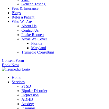
Genetic Testing
Fees & Insurance
Blogs
Refer a Patient
Who We Are
About Us
Contact Us
Intake Request
Areas We Cover
Florida
Maryland
Trumediq Consulting
Consent Form
Book Now
Home
Services
PTSD
Bipolar Disorder
Depression
ADHD
Anxiety
Insomnia