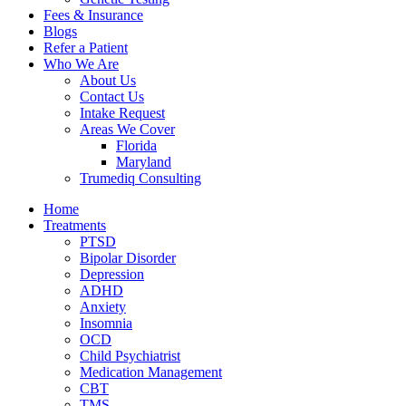
Fees & Insurance
Blogs
Refer a Patient
Who We Are
About Us
Contact Us
Intake Request
Areas We Cover
Florida
Maryland
Trumediq Consulting
Home
Treatments
PTSD
Bipolar Disorder
Depression
ADHD
Anxiety
Insomnia
OCD
Child Psychiatrist
Medication Management
CBT
TMS