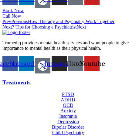
Book Now
Call Now
Prev
Previous
How Therapy and Psychiatry Work Together
Next
7 Tips for Choosing a Psychiatrist
Next
Trumediq provides mental health services and want people to give
importance to mental health as their physical health.
acebook
Linkedin
Instagram
Tiktok
Youtube
Treatments
PTSD
ADHD
OCD
Anxiety
Insomnia
Depression
Bipolar Disorder
Child Psychiatry