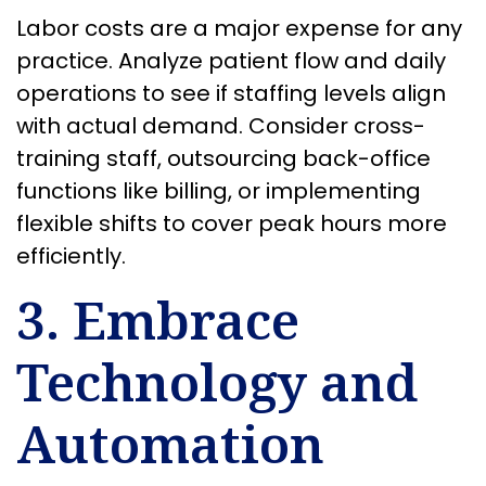
Labor costs are a major expense for any
practice. Analyze patient flow and daily
operations to see if staffing levels align
with actual demand. Consider cross-
training staff, outsourcing back-office
functions like billing, or implementing
flexible shifts to cover peak hours more
efficiently.
3. Embrace
Technology and
Automation