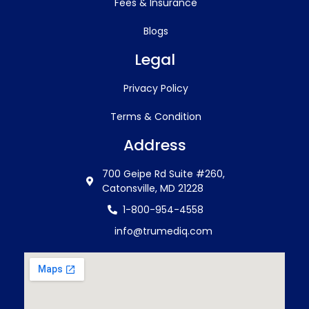
Fees & Insurance
Blogs
Legal
Privacy Policy
Terms & Condition
Address
700 Geipe Rd Suite #260,
Catonsville, MD 21228
1-800-954-4558
info@trumediq.com