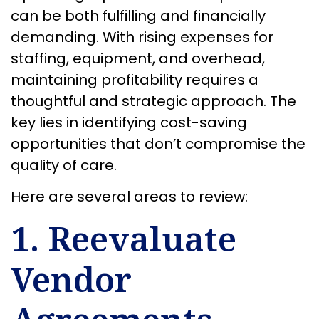
can be both fulfilling and financially
demanding. With rising expenses for
staffing, equipment, and overhead,
maintaining profitability requires a
thoughtful and strategic approach. The
key lies in identifying cost-saving
opportunities that don’t compromise the
quality of care.
Here are several areas to review:
1. Reevaluate
Vendor