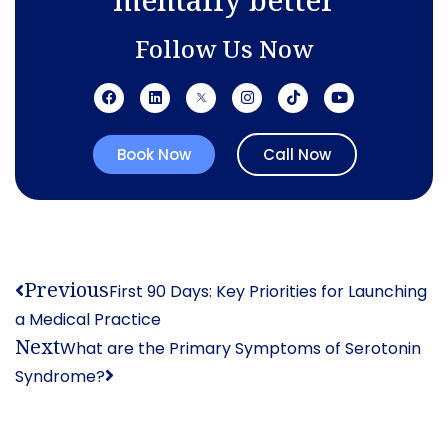
Follow Us Now
Book Now
Call Now
Previous
First 90 Days: Key Priorities for Launching
a Medical Practice
Next
What are the Primary Symptoms of Serotonin
Syndrome?