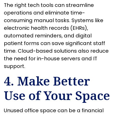
The right tech tools can streamline
operations and eliminate time-
consuming manual tasks. Systems like
electronic health records (EHRs),
automated reminders, and digital
patient forms can save significant staff
time. Cloud-based solutions also reduce
the need for in-house servers and IT
support.
4. Make Better
Use of Your Space
Unused office space can be a financial