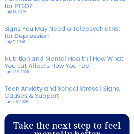
for PTSD?
July 13, 2026
Signs You May Need a Telepsychiatrist
for Depression
July 7, 2026
Nutrition and Mental Health | How What
You Eat Affects How You Feel
June 25, 2026
Teen Anxiety and School Stress | Signs,
Causes & Support
June 16, 2026
Take the next step to feel
mentally better