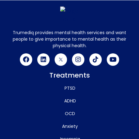
Trumediq provides mental health services and want
people to give importance to mental health as their
physical health.
Treatments
PTSD
ADHD
OCD
Anxiety
Insomnia