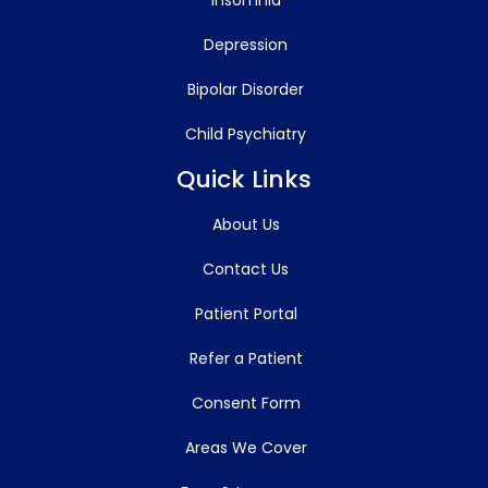
Depression
Bipolar Disorder
Child Psychiatry
Quick Links
About Us
Contact Us
Patient Portal
Refer a Patient
Consent Form
Areas We Cover