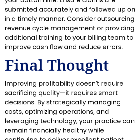
submitted accurately and followed up on
in a timely manner. Consider outsourcing
revenue cycle management or providing
additional training to your billing team to
improve cash flow and reduce errors.
Final Thought
Improving profitability doesn’t require
sacrificing quality—it requires smart
decisions. By strategically managing
costs, optimizing operations, and
leveraging technology, your practice can
remain financially healthy while
continuing to deliver excellent patient