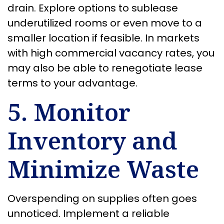
drain. Explore options to sublease
underutilized rooms or even move to a
smaller location if feasible. In markets
with high commercial vacancy rates, you
may also be able to renegotiate lease
terms to your advantage.
5. Monitor
Inventory and
Minimize Waste
Overspending on supplies often goes
unnoticed. Implement a reliable