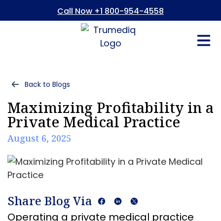
Call Now +1 800-954-4558
Fees And In
Who We Are
Refer a Pati
Consent Form
Patient Portal
Back to Blogs
Maximizing Profitability in a
Private Medical Practice
August 6, 2025
Share Blog Via
Operating a private medical practice