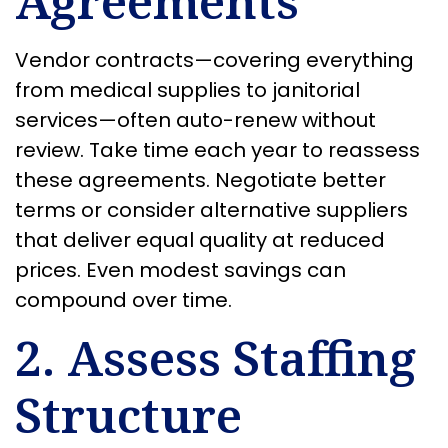
Agreements
Vendor contracts—covering everything
from medical supplies to janitorial
services—often auto-renew without
review. Take time each year to reassess
these agreements. Negotiate better
terms or consider alternative suppliers
that deliver equal quality at reduced
prices. Even modest savings can
compound over time.
2. Assess Staffing
Structure