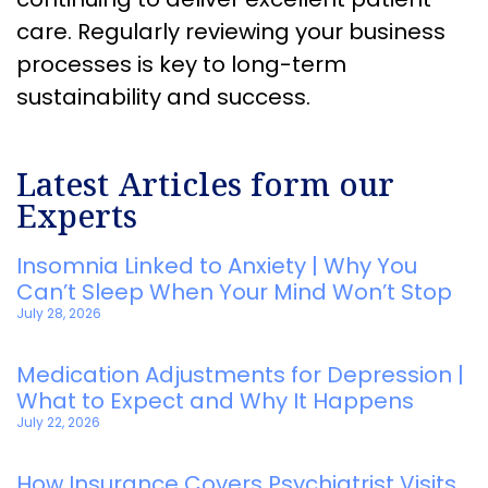
care. Regularly reviewing your business
processes is key to long-term
sustainability and success.
Latest Articles form our
Experts
Insomnia Linked to Anxiety | Why You
Can’t Sleep When Your Mind Won’t Stop
July 28, 2026
Medication Adjustments for Depression |
What to Expect and Why It Happens
July 22, 2026
How Insurance Covers Psychiatrist Visits