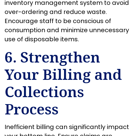
inventory management system to avoid
over-ordering and reduce waste.
Encourage staff to be conscious of
consumption and minimize unnecessary
use of disposable items.
6. Strengthen
Your Billing and
Collections
Process
Inefficient billing can significantly impact
your bottom line. Ensure claims are