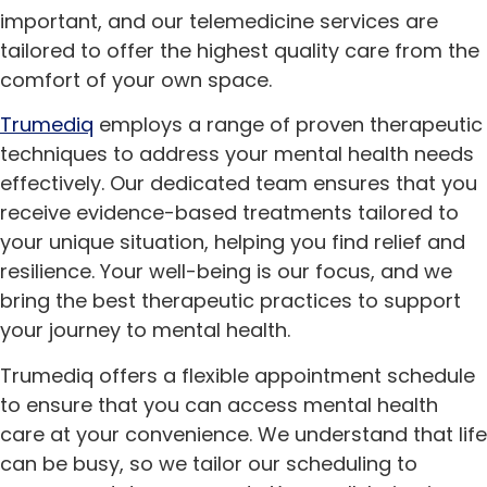
important, and our telemedicine services are
tailored to offer the highest quality care from the
comfort of your own space.
Trumediq
employs a range of proven therapeutic
techniques to address your mental health needs
effectively. Our dedicated team ensures that you
receive evidence-based treatments tailored to
your unique situation, helping you find relief and
resilience. Your well-being is our focus, and we
bring the best therapeutic practices to support
your journey to mental health.
Trumediq offers a flexible appointment schedule
to ensure that you can access mental health
care at your convenience. We understand that life
can be busy, so we tailor our scheduling to