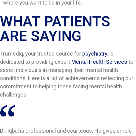
where you want to be in your life.
WHAT PATIENTS
ARE SAYING​​
Trumediq, your trusted source for
psychiatry
, is
dedicated to providing expert
Mental Health Services
to
assist individuals in managing their mental health
conditions. Here is a list of achievements reflecting our
commitment to helping those facing mental health
challenges.
Dr. Iqbal is professional and courteous. He gives ample