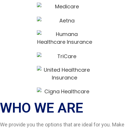
WHO WE ARE​
We provide you the options that are ideal for you. Make