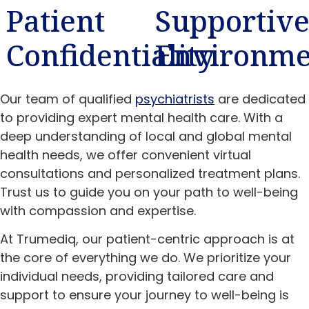
Patient
Supportiv
Confidentiality
Environme
Our team of qualified
psychiatrists
are dedicated
to providing expert mental health care. With a
deep understanding of local and global mental
health needs, we offer convenient virtual
consultations and personalized treatment plans.
Trust us to guide you on your path to well-being
with compassion and expertise.
At Trumediq, our patient-centric approach is at
the core of everything we do. We prioritize your
individual needs, providing tailored care and
support to ensure your journey to well-being is