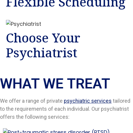
Flexible Scheduling
Choose Your
Psychiatrist
WHAT WE TREAT
We offer a range of private
psychiatric services
tailored
to the requirements of each individual. Our psychiatrist
offers the following services: