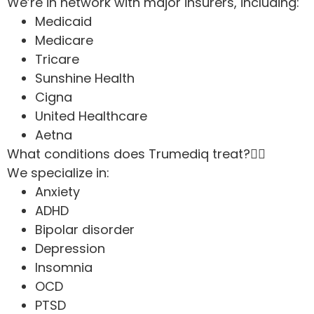
We’re in network with major insurers, including:
Medicaid
Medicare
Tricare
Sunshine Health
Cigna
United Healthcare
Aetna
What conditions does Trumediq treat?
We specialize in:
Anxiety
ADHD
Bipolar disorder
Depression
Insomnia
OCD
PTSD