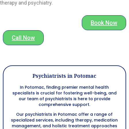
therapy and psychiatry.
Book Now
Call Now
Psychiatrists in Potomac
In Potomac, finding premier mental health
specialists is crucial for fostering well-being, and
our team of psychiatrists is here to provide
comprehensive support.
Our psychiatrists in Potomac offer a range of
specialized services, including therapy, medication
management, and holistic treatment approaches