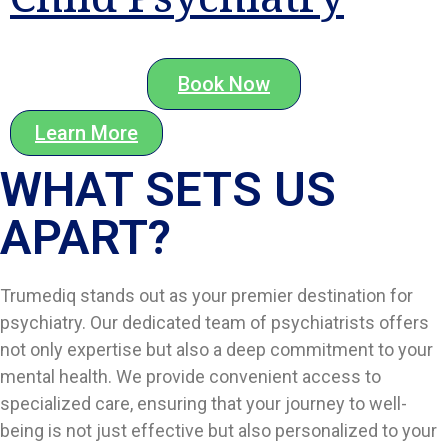
Book Now
Learn More
WHAT SETS US
APART?​
Trumediq stands out as your premier destination for
psychiatry. Our dedicated team of psychiatrists offers
not only expertise but also a deep commitment to your
mental health. We provide convenient access to
specialized care, ensuring that your journey to well-
being is not just effective but also personalized to your