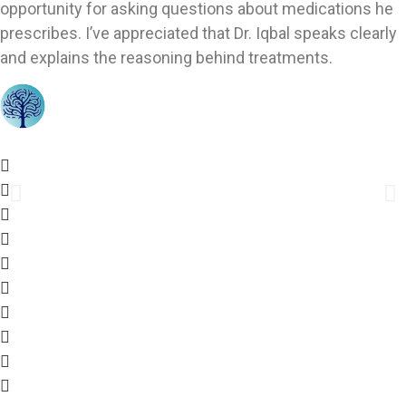
opportunity for asking questions about medications he
prescribes. I’ve appreciated that Dr. Iqbal speaks clearly
and explains the reasoning behind treatments.