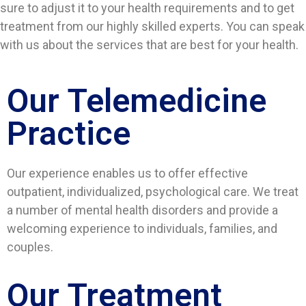
sure to adjust it to your health requirements and to get
treatment from our highly skilled experts. You can speak
with us about the services that are best for your health.
Our Telemedicine
Practice
Our experience enables us to offer effective
outpatient, individualized, psychological care. We treat
a number of mental health disorders and provide a
welcoming experience to individuals, families, and
couples.
Our Treatment