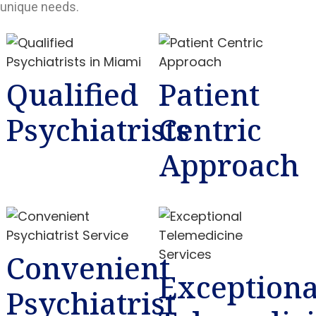
unique needs.
Qualified
Patient
Psychiatrists
Centric
Approach
Convenient
Exceptiona
Psychiatrist