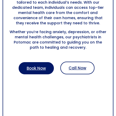
tailored to each individual’s needs. With our
dedicated team, individuals can access top-tier
mental health care from the comfort and
convenience of their own homes, ensuring that
they receive the support they need to thrive.
Whether you’re facing anxiety, depression, or other
mental health challenges, our psychiatrists in
Potomac are committed to guiding you on the
path to healing and recovery.
Call Now
Book Now