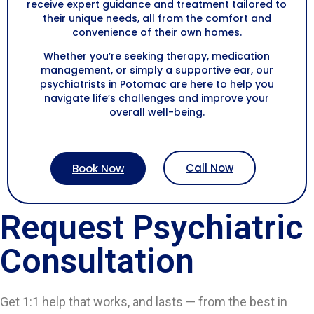
receive expert guidance and treatment tailored to
their unique needs, all from the comfort and
convenience of their own homes.
Whether you’re seeking therapy, medication
management, or simply a supportive ear, our
psychiatrists in Potomac are here to help you
navigate life’s challenges and improve your
overall well-being.
Call Now
Book Now
Request Psychiatric
Consultation
Get 1:1 help that works, and lasts — from the best in