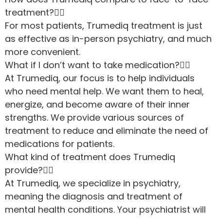
treatment?
For most patients, Trumediq treatment is just
as effective as in-person psychiatry, and much
more convenient.
What if I don’t want to take medication?
At Trumediq, our focus is to help individuals
who need mental help. We want them to heal,
energize, and become aware of their inner
strengths. We provide various sources of
treatment to reduce and eliminate the need of
medications for patients.
What kind of treatment does Trumediq
provide?
At Trumediq, we specialize in psychiatry,
meaning the diagnosis and treatment of
mental health conditions. Your psychiatrist will