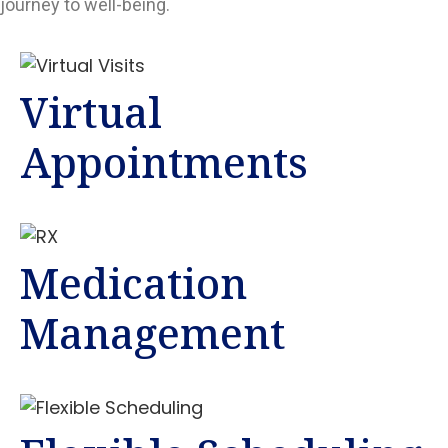
journey to well-being.
Virtual
Appointments
Medication
Management