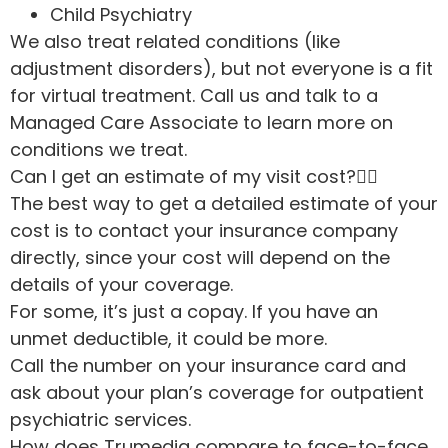
Child Psychiatry
We also treat related conditions (like
adjustment disorders), but not everyone is a fit
for virtual treatment. Call us and talk to a
Managed Care Associate to learn more on
conditions we treat.
Can I get an estimate of my visit cost?
The best way to get a detailed estimate of your
cost is to contact your insurance company
directly, since your cost will depend on the
details of your coverage.
For some, it’s just a copay. If you have an
unmet deductible, it could be more.
Call the number on your insurance card and
ask about your plan’s coverage for outpatient
psychiatric services.
How does Trumediq compare to face-to-face