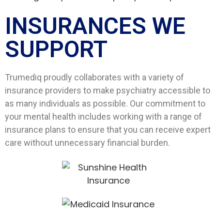
INSURANCES WE
SUPPORT​
Trumediq proudly collaborates with a variety of
insurance providers to make psychiatry accessible to
as many individuals as possible. Our commitment to
your mental health includes working with a range of
insurance plans to ensure that you can receive expert
care without unnecessary financial burden.