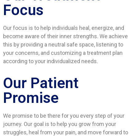
Focus
Our focus is to help individuals heal, energize, and
become aware of their inner strengths. We achieve
this by providing a neutral safe space, listening to
your concerns, and customizing a treatment plan
according to your individualized needs.
Our Patient
Promise
We promise to be there for you every step of your
journey. Our goal is to help you grow from your
struggles, heal from your pain, and move forward to