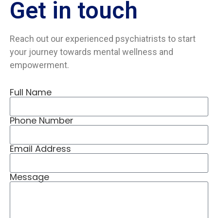
Get in
touch
Reach out our experienced psychiatrists to start
your journey towards mental wellness and
empowerment.
Full Name
Phone Number
Email Address
Message