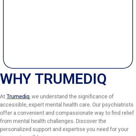
WHY TRUMEDIQ
At
Trumediq
, we understand the significance of
accessible, expert mental health care. Our psychiatrists
offer a convenient and compassionate way to find relief
from mental health challenges. Discover the
personalized support and expertise you need for your