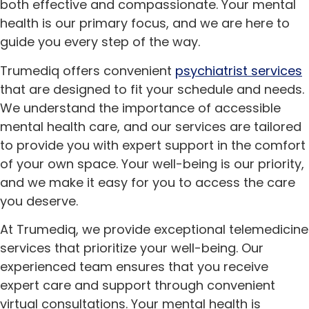
both effective and compassionate. Your mental
health is our primary focus, and we are here to
guide you every step of the way.
Trumediq offers convenient
psychiatrist services
that are designed to fit your schedule and needs.
We understand the importance of accessible
mental health care, and our services are tailored
to provide you with expert support in the comfort
of your own space. Your well-being is our priority,
and we make it easy for you to access the care
you deserve.
At Trumediq, we provide exceptional telemedicine
services that prioritize your well-being. Our
experienced team ensures that you receive
expert care and support through convenient
virtual consultations. Your mental health is