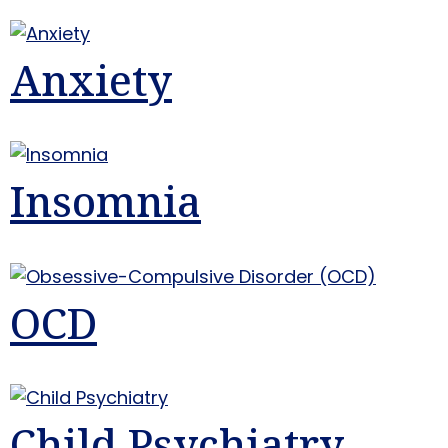
Anxiety
Insomnia
OCD
Child Psychiatry