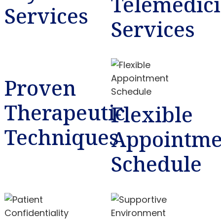
Telemedic
Services
Services
Proven
Therapeutic
Flexible
Techniques
Appointme
Schedule