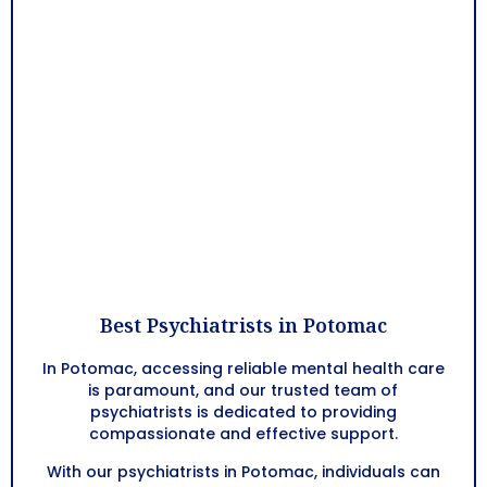
Best Psychiatrists in Potomac
In Potomac, accessing reliable mental health care
is paramount, and our trusted team of
psychiatrists is dedicated to providing
compassionate and effective support.
With our psychiatrists in Potomac, individuals can