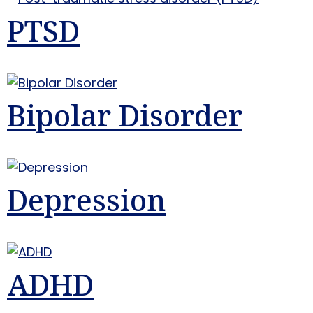
PTSD
Bipolar Disorder
Depression
ADHD