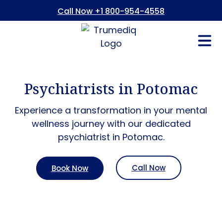
Call Now +1 800-954-4558
Fees And In
Who We Are
Refer a Pati
Consent Form
Patient Portal
Psychiatrists in Potomac
Experience a transformation in your mental
wellness journey with our dedicated
psychiatrist in Potomac.
Call Now
Book Now