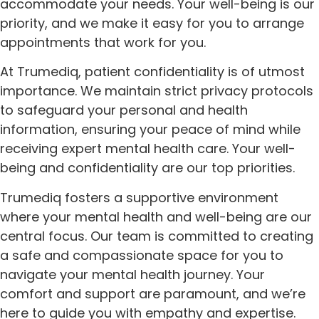
accommodate your needs. Your well-being is our
priority, and we make it easy for you to arrange
appointments that work for you.
At Trumediq, patient confidentiality is of utmost
importance. We maintain strict privacy protocols
to safeguard your personal and health
information, ensuring your peace of mind while
receiving expert mental health care. Your well-
being and confidentiality are our top priorities.
Trumediq fosters a supportive environment
where your mental health and well-being are our
central focus. Our team is committed to creating
a safe and compassionate space for you to
navigate your mental health journey. Your
comfort and support are paramount, and we’re
here to guide you with empathy and expertise.