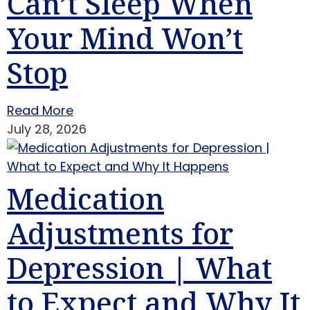
Can’t Sleep When
Your Mind Won’t
Stop
Read More
July 28, 2026
Medication
Adjustments for
Depression | What
to Expect and Why It