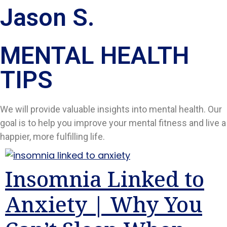
Jason S.
MENTAL HEALTH
TIPS​
We will provide valuable insights into mental health. Our
goal is to help you improve your mental fitness and live a
happier, more fulfilling life.
Insomnia Linked to
Anxiety | Why You