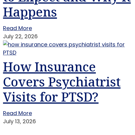
Happens
Read More
July 22, 2026
How Insurance
Covers Psychiatrist
Visits for PTSD?
Read More
July 13, 2026