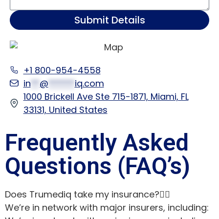
Submit Details
+1 800-954-4558
in
**
@
******
iq.com
1000 Brickell Ave Ste 715-1871, Miami, FL
33131, United States
Frequently Asked
Questions (FAQ’s)
Does Trumediq take my insurance?
We’re in network with major insurers, including: