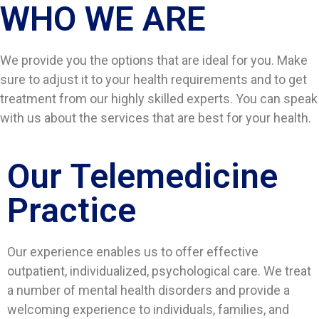
WHO WE ARE​
We provide you the options that are ideal for you. Make
sure to adjust it to your health requirements and to get
treatment from our highly skilled experts. You can speak
with us about the services that are best for your health.
Our Telemedicine
Practice
Our experience enables us to offer effective
outpatient, individualized, psychological care. We treat
a number of mental health disorders and provide a
welcoming experience to individuals, families, and