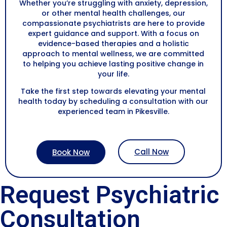
Whether you’re struggling with anxiety, depression,
or other mental health challenges, our
compassionate psychiatrists are here to provide
expert guidance and support. With a focus on
evidence-based therapies and a holistic
approach to mental wellness, we are committed
to helping you achieve lasting positive change in
your life.
Take the first step towards elevating your mental
health today by scheduling a consultation with our
experienced team in Pikesville.
Call Now
Book Now
Request Psychiatric
Consultation