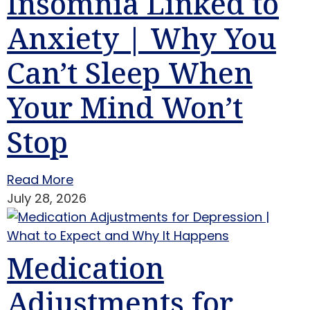
Insomnia Linked to
Anxiety | Why You
Can’t Sleep When
Your Mind Won’t
Stop
Read More
July 28, 2026
Medication
Adjustments for