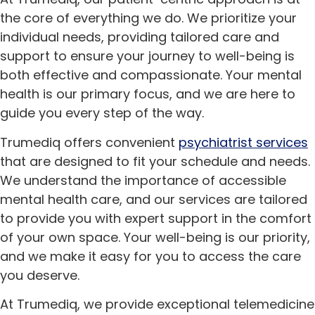
the core of everything we do. We prioritize your
individual needs, providing tailored care and
support to ensure your journey to well-being is
both effective and compassionate. Your mental
health is our primary focus, and we are here to
guide you every step of the way.
Trumediq offers convenient
psychiatrist services
that are designed to fit your schedule and needs.
We understand the importance of accessible
mental health care, and our services are tailored
to provide you with expert support in the comfort
of your own space. Your well-being is our priority,
and we make it easy for you to access the care
you deserve.
At Trumediq, we provide exceptional telemedicine