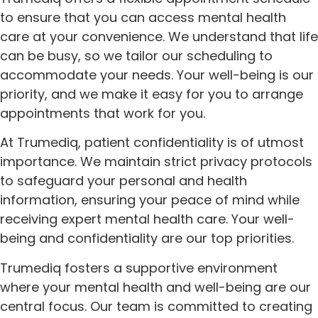
to ensure that you can access mental health
care at your convenience. We understand that life
can be busy, so we tailor our scheduling to
accommodate your needs. Your well-being is our
priority, and we make it easy for you to arrange
appointments that work for you.
At Trumediq, patient confidentiality is of utmost
importance. We maintain strict privacy protocols
to safeguard your personal and health
information, ensuring your peace of mind while
receiving expert mental health care. Your well-
being and confidentiality are our top priorities.
Trumediq fosters a supportive environment
where your mental health and well-being are our
central focus. Our team is committed to creating