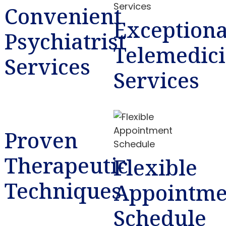
Convenient
Exceptiona
Psychiatrist
Telemedic
Services
Services
Proven
Therapeutic
Flexible
Techniques
Appointme
Schedule