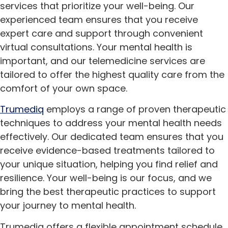
services that prioritize your well-being. Our
experienced team ensures that you receive
expert care and support through convenient
virtual consultations. Your mental health is
important, and our telemedicine services are
tailored to offer the highest quality care from the
comfort of your own space.
Trumediq
employs a range of proven therapeutic
techniques to address your mental health needs
effectively. Our dedicated team ensures that you
receive evidence-based treatments tailored to
your unique situation, helping you find relief and
resilience. Your well-being is our focus, and we
bring the best therapeutic practices to support
your journey to mental health.
Trumediq offers a flexible appointment schedule