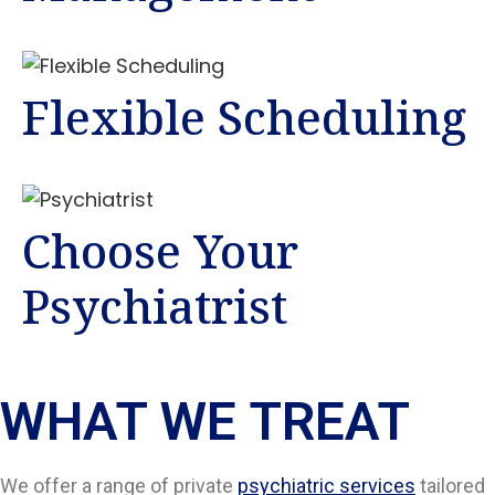
Flexible Scheduling
Choose Your
Psychiatrist
WHAT WE TREAT
We offer a range of private
psychiatric services
tailored