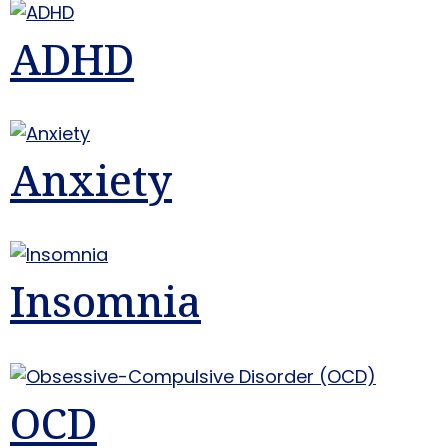
ADHD
Anxiety
Insomnia
OCD