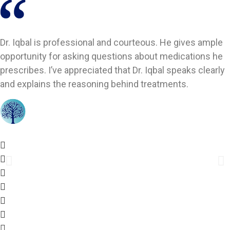
Dr. Iqbal is professional and courteous. He gives ample
opportunity for asking questions about medications he
prescribes. I’ve appreciated that Dr. Iqbal speaks clearly
and explains the reasoning behind treatments.