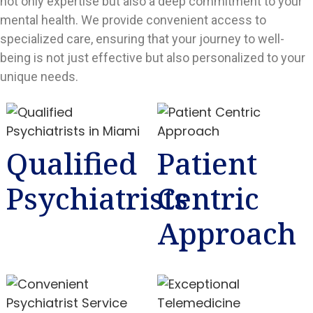
not only expertise but also a deep commitment to your
mental health. We provide convenient access to
specialized care, ensuring that your journey to well-
being is not just effective but also personalized to your
unique needs.
Qualified
Patient
Psychiatrists
Centric
Approach