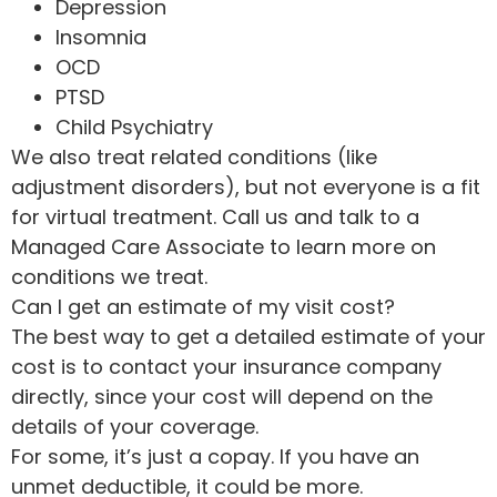
Depression
Insomnia
OCD
PTSD
Child Psychiatry
We also treat related conditions (like
adjustment disorders), but not everyone is a fit
for virtual treatment. Call us and talk to a
Managed Care Associate to learn more on
conditions we treat.
Can I get an estimate of my visit cost?
The best way to get a detailed estimate of your
cost is to contact your insurance company
directly, since your cost will depend on the
details of your coverage.
For some, it’s just a copay. If you have an
unmet deductible, it could be more.