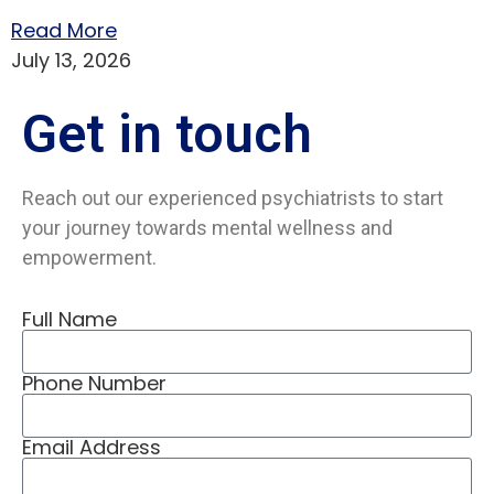
Read More
July 13, 2026
Get in
touch
Reach out our experienced psychiatrists to start
your journey towards mental wellness and
empowerment.
Full Name
Phone Number
Email Address