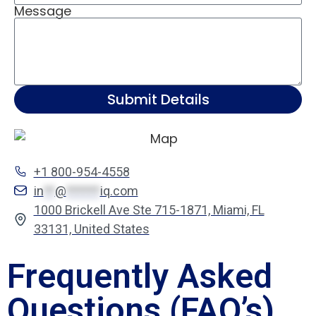
Message
Submit Details
+1 800-954-4558
in
**
@
******
iq.com
1000 Brickell Ave Ste 715-1871, Miami, FL
33131, United States
Frequently Asked
Questions (FAQ’s)