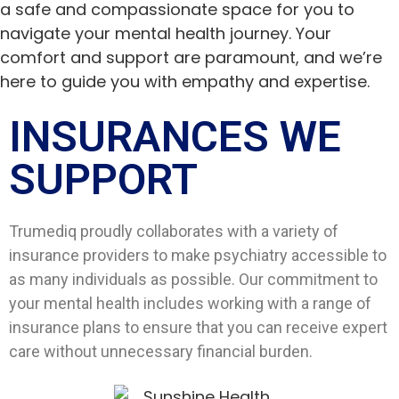
a safe and compassionate space for you to
navigate your mental health journey. Your
comfort and support are paramount, and we’re
here to guide you with empathy and expertise.
INSURANCES WE
SUPPORT​
Trumediq proudly collaborates with a variety of
insurance providers to make psychiatry accessible to
as many individuals as possible. Our commitment to
your mental health includes working with a range of
insurance plans to ensure that you can receive expert
care without unnecessary financial burden.