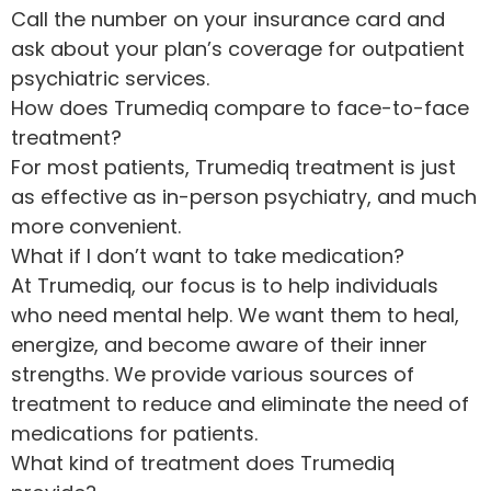
Call the number on your insurance card and
ask about your plan’s coverage for outpatient
psychiatric services.
How does Trumediq compare to face-to-face
treatment?
For most patients, Trumediq treatment is just
as effective as in-person psychiatry, and much
more convenient.
What if I don’t want to take medication?
At Trumediq, our focus is to help individuals
who need mental help. We want them to heal,
energize, and become aware of their inner
strengths. We provide various sources of
treatment to reduce and eliminate the need of
medications for patients.
What kind of treatment does Trumediq