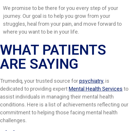
We promise to be there for you every step of your
journey. Our goal is to help you grow from your
struggles, heal from your pain, and move forward to
where you want to be in your life.
WHAT PATIENTS
ARE SAYING​​
Trumediq, your trusted source for
psychiatry
, is
dedicated to providing expert
Mental Health Services
to
assist individuals in managing their mental health
conditions. Here is a list of achievements reflecting our
commitment to helping those facing mental health
challenges.