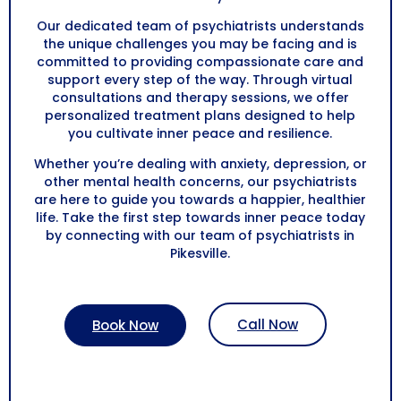
Our dedicated team of psychiatrists understands
the unique challenges you may be facing and is
committed to providing compassionate care and
support every step of the way. Through virtual
consultations and therapy sessions, we offer
personalized treatment plans designed to help
you cultivate inner peace and resilience.
Whether you’re dealing with anxiety, depression, or
other mental health concerns, our psychiatrists
are here to guide you towards a happier, healthier
life. Take the first step towards inner peace today
by connecting with our team of psychiatrists in
Pikesville.
Call Now
Book Now