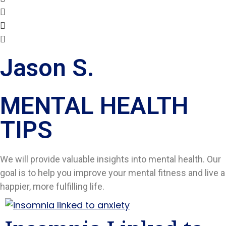
Jason S.
MENTAL HEALTH
TIPS​
We will provide valuable insights into mental health. Our
goal is to help you improve your mental fitness and live a
happier, more fulfilling life.