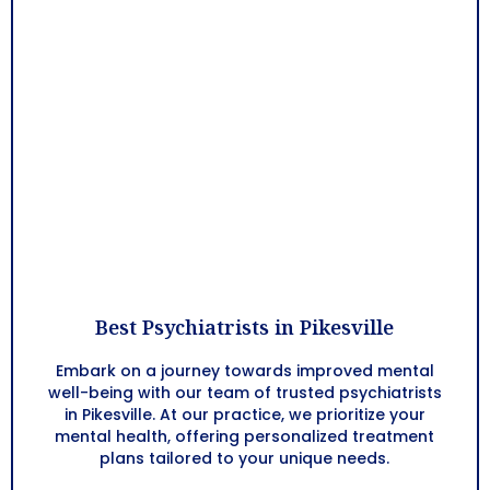
Best Psychiatrists in Pikesville
Embark on a journey towards improved mental
well-being with our team of trusted psychiatrists
in Pikesville. At our practice, we prioritize your
mental health, offering personalized treatment
plans tailored to your unique needs.