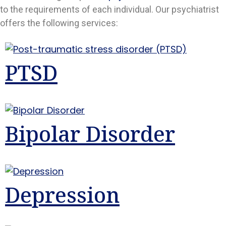
to the requirements of each individual. Our psychiatrist
offers the following services:
PTSD
Bipolar Disorder
Depression