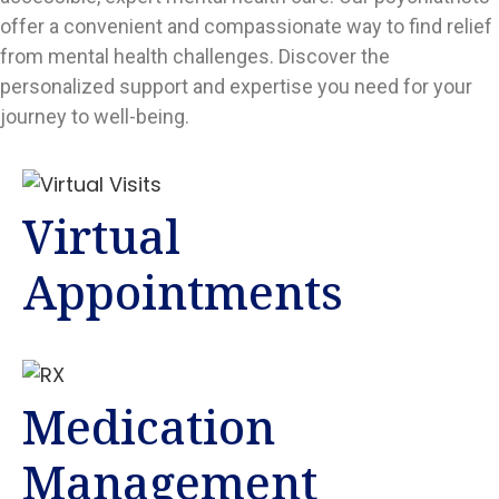
offer a convenient and compassionate way to find relief
from mental health challenges. Discover the
personalized support and expertise you need for your
journey to well-being.
Virtual
Appointments
Medication
Management