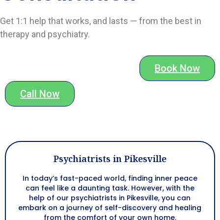
Get 1:1 help that works, and lasts — from the best in
therapy and psychiatry.
Book Now
Call Now
Psychiatrists in Pikesville
In today’s fast-paced world, finding inner peace
can feel like a daunting task. However, with the
help of our psychiatrists in Pikesville, you can
embark on a journey of self-discovery and healing
from the comfort of your own home.