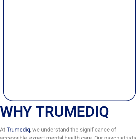
WHY TRUMEDIQ
At
Trumediq
, we understand the significance of
accessible, expert mental health care. Our psychiatrists