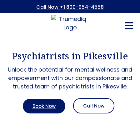
Call Now +1 800-954-4558
Fees And In
Who We Are
Refer a Pati
Consent Form
Patient Portal
Psychiatrists in Pikesville
Unlock the potential for mental wellness and
empowerment with our compassionate and
trusted team of psychiatrists in Pikesville.
Call Now
Book Now