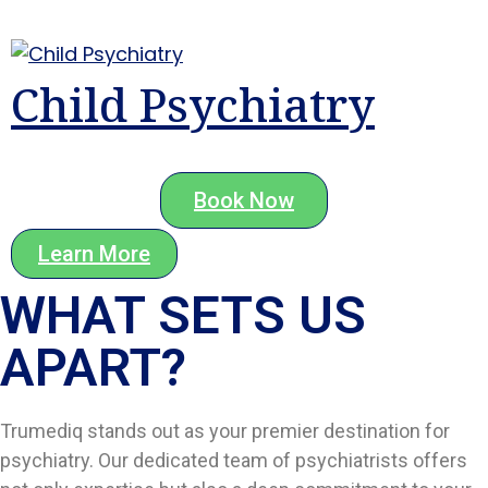
Child Psychiatry
Book Now
Learn More
WHAT SETS US
APART?​
Trumediq stands out as your premier destination for
psychiatry. Our dedicated team of psychiatrists offers