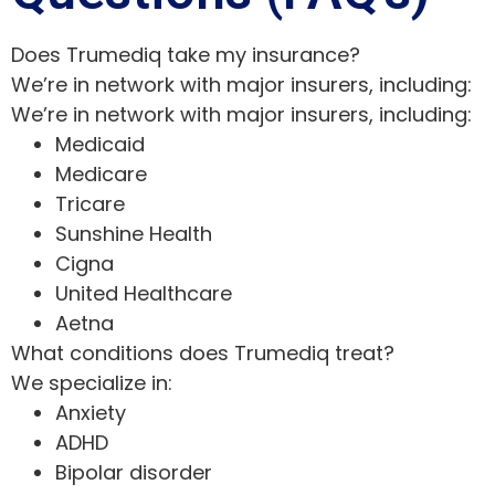
Does Trumediq take my insurance?
We’re in network with major insurers, including:
We’re in network with major insurers, including:
Medicaid
Medicare
Tricare
Sunshine Health
Cigna
United Healthcare
Aetna
What conditions does Trumediq treat?
We specialize in:
Anxiety
ADHD
Bipolar disorder