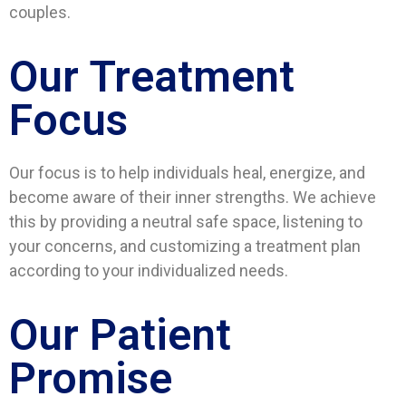
couples.
Our Treatment
Focus
Our focus is to help individuals heal, energize, and
become aware of their inner strengths. We achieve
this by providing a neutral safe space, listening to
your concerns, and customizing a treatment plan
according to your individualized needs.
Our Patient
Promise