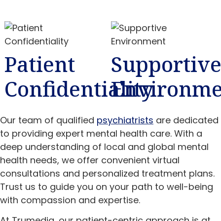
Patient
Supportiv
Confidentiality
Environme
Our team of qualified
psychiatrists
are dedicated
to providing expert mental health care. With a
deep understanding of local and global mental
health needs, we offer convenient virtual
consultations and personalized treatment plans.
Trust us to guide you on your path to well-being
with compassion and expertise.
At Trumediq, our patient-centric approach is at