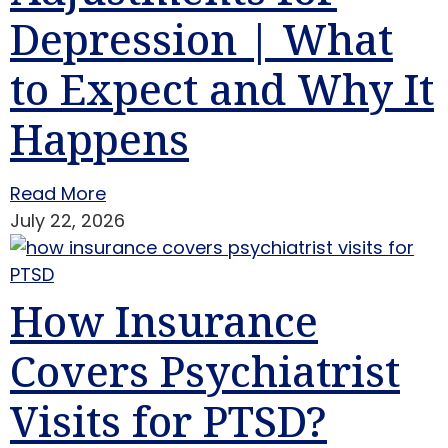
Depression | What
to Expect and Why It
Happens
Read More
July 22, 2026
How Insurance
Covers Psychiatrist
Visits for PTSD?