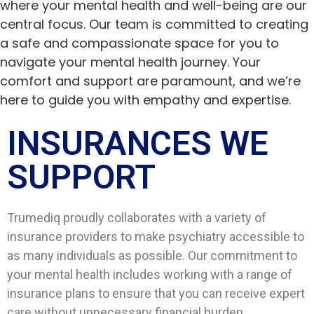
where your mental health and well-being are our
central focus. Our team is committed to creating
a safe and compassionate space for you to
navigate your mental health journey. Your
comfort and support are paramount, and we’re
here to guide you with empathy and expertise.
INSURANCES WE
SUPPORT​
Trumediq proudly collaborates with a variety of
insurance providers to make psychiatry accessible to
as many individuals as possible. Our commitment to
your mental health includes working with a range of
insurance plans to ensure that you can receive expert
care without unnecessary financial burden.