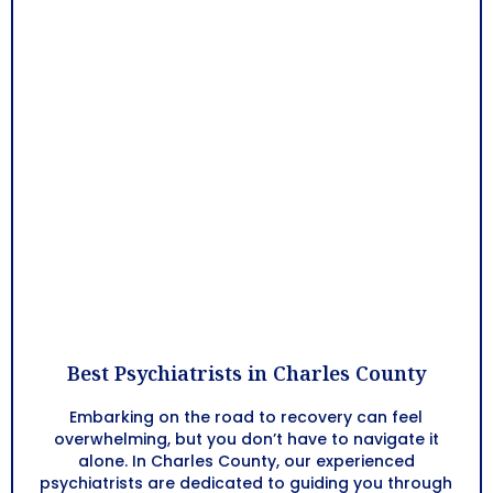
Best Psychiatrists in Charles County
Embarking on the road to recovery can feel
overwhelming, but you don’t have to navigate it
alone. In Charles County, our experienced
psychiatrists are dedicated to guiding you through