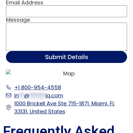
Email Address
Message
Submit Details
+1 800-954-4558
in
**
@
******
iq.com
1000 Brickell Ave Ste 715-1871, Miami, FL
33131, United States
Frequently Asked