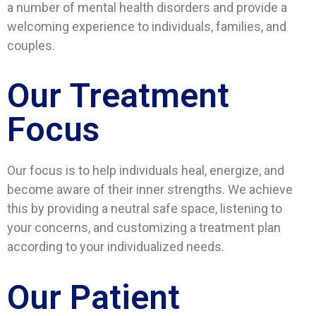
a number of mental health disorders and provide a
welcoming experience to individuals, families, and
couples.
Our Treatment
Focus
Our focus is to help individuals heal, energize, and
become aware of their inner strengths. We achieve
this by providing a neutral safe space, listening to
your concerns, and customizing a treatment plan
according to your individualized needs.
Our Patient