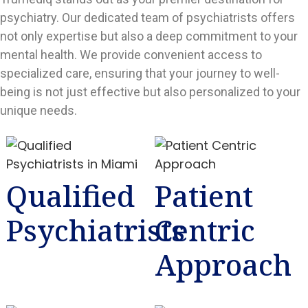
psychiatry. Our dedicated team of psychiatrists offers
not only expertise but also a deep commitment to your
mental health. We provide convenient access to
specialized care, ensuring that your journey to well-
being is not just effective but also personalized to your
unique needs.
Qualified
Patient
Psychiatrists
Centric
Approach