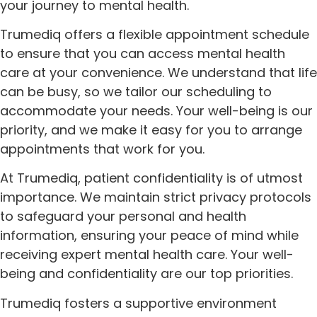
your journey to mental health.
Trumediq offers a flexible appointment schedule
to ensure that you can access mental health
care at your convenience. We understand that life
can be busy, so we tailor our scheduling to
accommodate your needs. Your well-being is our
priority, and we make it easy for you to arrange
appointments that work for you.
At Trumediq, patient confidentiality is of utmost
importance. We maintain strict privacy protocols
to safeguard your personal and health
information, ensuring your peace of mind while
receiving expert mental health care. Your well-
being and confidentiality are our top priorities.
Trumediq fosters a supportive environment