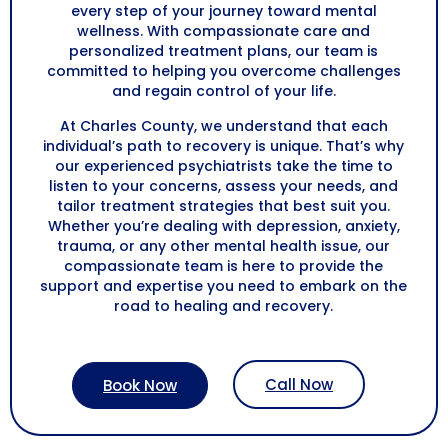
every step of your journey toward mental
wellness. With compassionate care and
personalized treatment plans, our team is
committed to helping you overcome challenges
and regain control of your life.
At Charles County, we understand that each
individual’s path to recovery is unique. That’s why
our experienced psychiatrists take the time to
listen to your concerns, assess your needs, and
tailor treatment strategies that best suit you.
Whether you’re dealing with depression, anxiety,
trauma, or any other mental health issue, our
compassionate team is here to provide the
support and expertise you need to embark on the
road to healing and recovery.
Call Now
Book Now