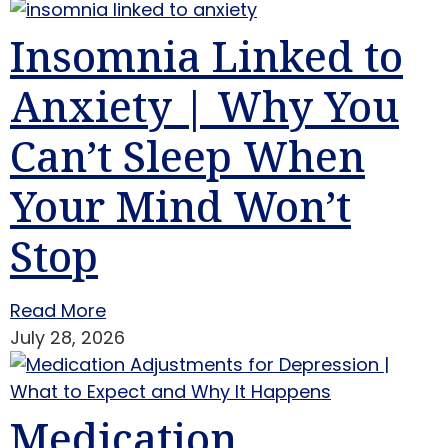
Insomnia Linked to
Anxiety | Why You
Can’t Sleep When
Your Mind Won’t
Stop
Read More
July 28, 2026
Medication