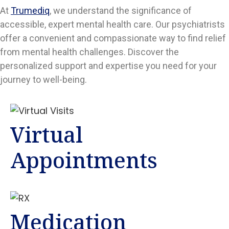
At
Trumediq
, we understand the significance of
accessible, expert mental health care. Our psychiatrists
offer a convenient and compassionate way to find relief
from mental health challenges. Discover the
personalized support and expertise you need for your
journey to well-being.
Virtual
Appointments
Medication