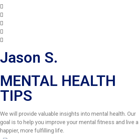
Jason S.
MENTAL HEALTH
TIPS​
We will provide valuable insights into mental health. Our
goal is to help you improve your mental fitness and live a
happier, more fulfilling life.