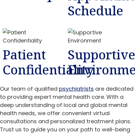
Schedule
Patient
Supportiv
Confidentiality
Environme
Our team of qualified
psychiatrists
are dedicated
to providing expert mental health care. With a
deep understanding of local and global mental
health needs, we offer convenient virtual
consultations and personalized treatment plans.
Trust us to guide you on your path to well-being