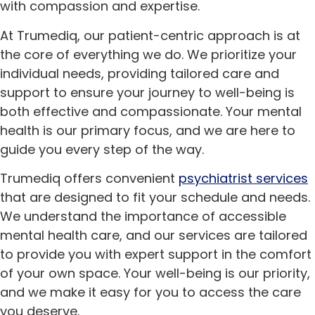
with compassion and expertise.
At Trumediq, our patient-centric approach is at
the core of everything we do. We prioritize your
individual needs, providing tailored care and
support to ensure your journey to well-being is
both effective and compassionate. Your mental
health is our primary focus, and we are here to
guide you every step of the way.
Trumediq offers convenient
psychiatrist services
that are designed to fit your schedule and needs.
We understand the importance of accessible
mental health care, and our services are tailored
to provide you with expert support in the comfort
of your own space. Your well-being is our priority,
and we make it easy for you to access the care
you deserve.