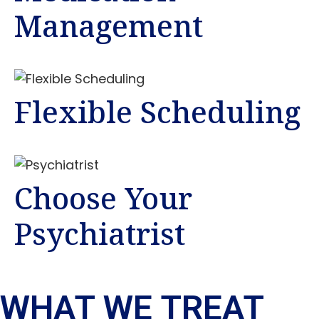
Management
Flexible Scheduling
Choose Your
Psychiatrist
WHAT WE TREAT