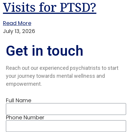
Visits for PTSD?
Read More
July 13, 2026
Get in
touch
Reach out our experienced psychiatrists to start
your journey towards mental wellness and
empowerment.
Full Name
Phone Number