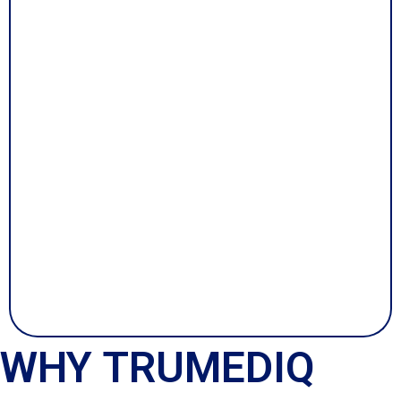
WHY TRUMEDIQ