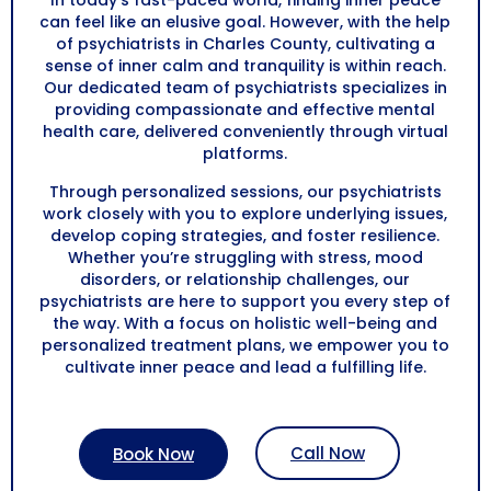
In today’s fast-paced world, finding inner peace
can feel like an elusive goal. However, with the help
of psychiatrists in Charles County, cultivating a
sense of inner calm and tranquility is within reach.
Our dedicated team of psychiatrists specializes in
providing compassionate and effective mental
health care, delivered conveniently through virtual
platforms.
Through personalized sessions, our psychiatrists
work closely with you to explore underlying issues,
develop coping strategies, and foster resilience.
Whether you’re struggling with stress, mood
disorders, or relationship challenges, our
psychiatrists are here to support you every step of
the way. With a focus on holistic well-being and
personalized treatment plans, we empower you to
cultivate inner peace and lead a fulfilling life.
Call Now
Book Now