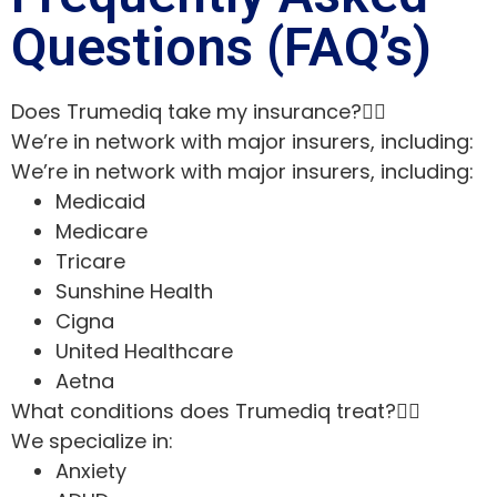
Questions (FAQ’s)
Does Trumediq take my insurance?
We’re in network with major insurers, including:
We’re in network with major insurers, including:
Medicaid
Medicare
Tricare
Sunshine Health
Cigna
United Healthcare
Aetna
What conditions does Trumediq treat?
We specialize in:
Anxiety