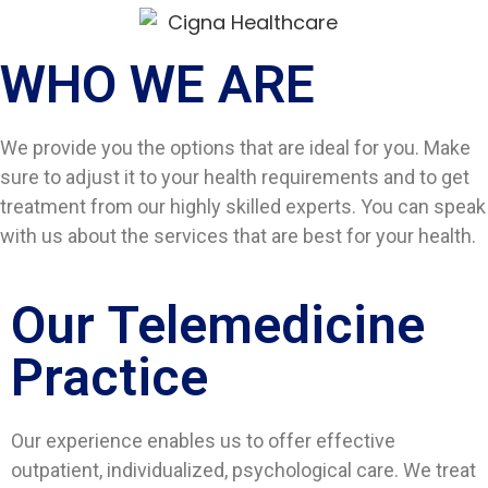
WHO WE ARE​
We provide you the options that are ideal for you. Make
sure to adjust it to your health requirements and to get
treatment from our highly skilled experts. You can speak
with us about the services that are best for your health.
Our Telemedicine
Practice
Our experience enables us to offer effective
outpatient, individualized, psychological care. We treat