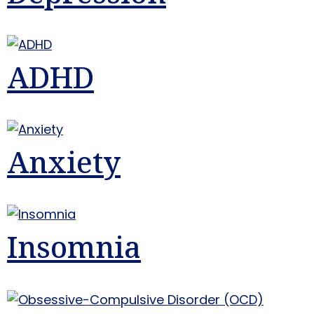
ADHD
Anxiety
Insomnia