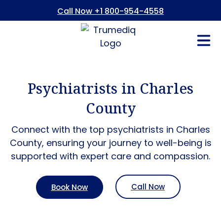
Call Now +1 800-954-4558
Fees And In
Who We Are
Refer a Pati
Consent Form
Patient Portal
Psychiatrists in Charles
County
Connect with the top psychiatrists in Charles
County, ensuring your journey to well-being is
supported with expert care and compassion.
Call Now
Book Now