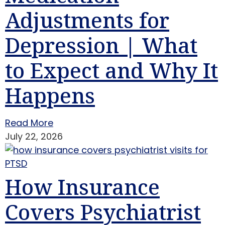
Adjustments for
Depression | What
to Expect and Why It
Happens
Read More
July 22, 2026
How Insurance
Covers Psychiatrist