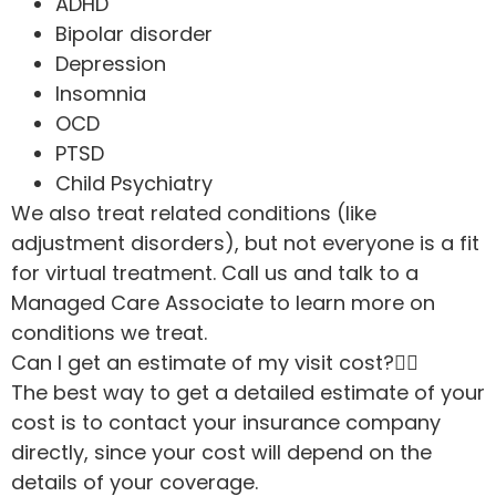
ADHD
Bipolar disorder
Depression
Insomnia
OCD
PTSD
Child Psychiatry
We also treat related conditions (like
adjustment disorders), but not everyone is a fit
for virtual treatment. Call us and talk to a
Managed Care Associate to learn more on
conditions we treat.
Can I get an estimate of my visit cost?
The best way to get a detailed estimate of your
cost is to contact your insurance company
directly, since your cost will depend on the
details of your coverage.