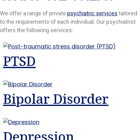
We offer a range of private
psychiatric services
tailored
to the requirements of each individual. Our psychiatrist
offers the following services:
PTSD
Bipolar Disorder
Depression