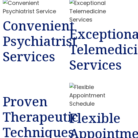
Convenient
Exceptiona
Psychiatrist
Telemedic
Services
Services
Proven
Therapeutic
Flexible
Techniques
Appointme