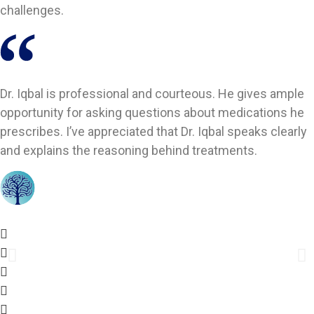
challenges.
Dr. Iqbal is professional and courteous. He gives ample
opportunity for asking questions about medications he
prescribes. I’ve appreciated that Dr. Iqbal speaks clearly
and explains the reasoning behind treatments.