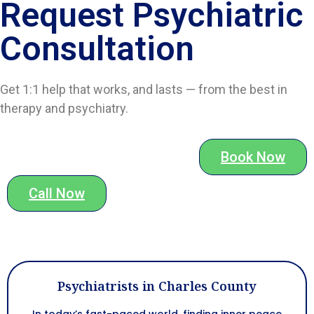
Request Psychiatric
Consultation
Get 1:1 help that works, and lasts — from the best in
therapy and psychiatry.
Book Now
Call Now
Psychiatrists in Charles County