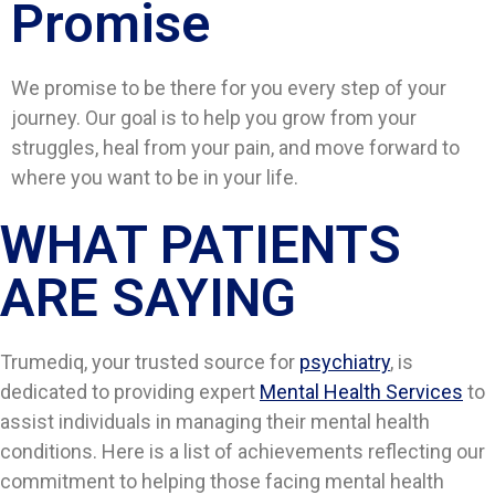
Promise
We promise to be there for you every step of your
journey. Our goal is to help you grow from your
struggles, heal from your pain, and move forward to
where you want to be in your life.
WHAT PATIENTS
ARE SAYING​​
Trumediq, your trusted source for
psychiatry
, is
dedicated to providing expert
Mental Health Services
to
assist individuals in managing their mental health
conditions. Here is a list of achievements reflecting our
commitment to helping those facing mental health