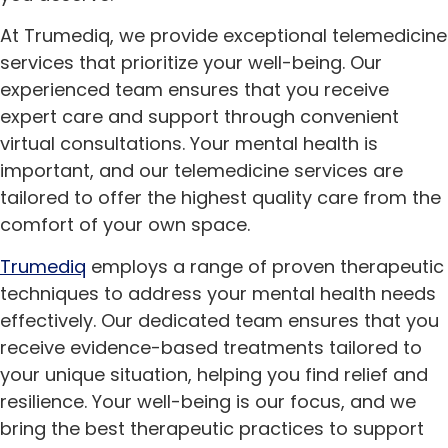
At Trumediq, we provide exceptional telemedicine
services that prioritize your well-being. Our
experienced team ensures that you receive
expert care and support through convenient
virtual consultations. Your mental health is
important, and our telemedicine services are
tailored to offer the highest quality care from the
comfort of your own space.
Trumediq
employs a range of proven therapeutic
techniques to address your mental health needs
effectively. Our dedicated team ensures that you
receive evidence-based treatments tailored to
your unique situation, helping you find relief and
resilience. Your well-being is our focus, and we
bring the best therapeutic practices to support