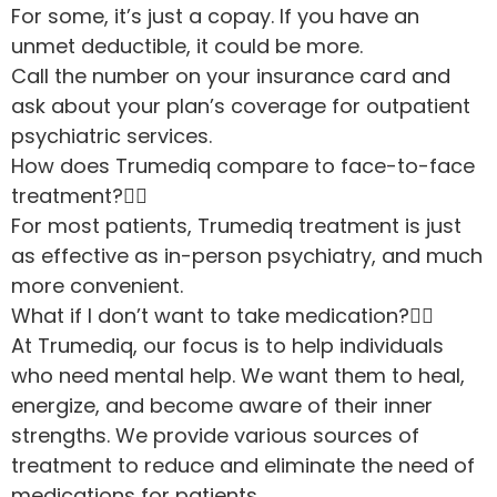
For some, it’s just a copay. If you have an
unmet deductible, it could be more.
Call the number on your insurance card and
ask about your plan’s coverage for outpatient
psychiatric services.
How does Trumediq compare to face-to-face
treatment?
For most patients, Trumediq treatment is just
as effective as in-person psychiatry, and much
more convenient.
What if I don’t want to take medication?
At Trumediq, our focus is to help individuals
who need mental help. We want them to heal,
energize, and become aware of their inner
strengths. We provide various sources of
treatment to reduce and eliminate the need of
medications for patients.