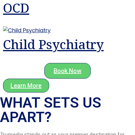
OCD
Child Psychiatry
Book Now
Learn More
WHAT SETS US
APART?​
Trumediq stands out as your premier destination for