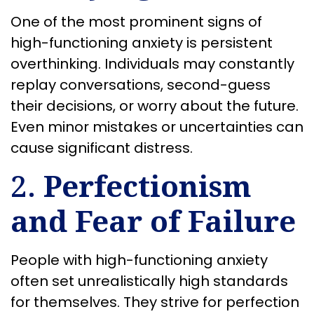
One of the most prominent signs of
high-functioning anxiety is persistent
overthinking. Individuals may constantly
replay conversations, second-guess
their decisions, or worry about the future.
Even minor mistakes or uncertainties can
cause significant distress.
2.
Perfectionism
and Fear of Failure
People with high-functioning anxiety
often set unrealistically high standards
for themselves. They strive for perfection