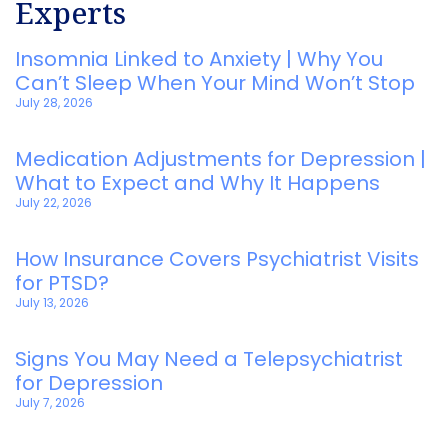
Experts
Insomnia Linked to Anxiety | Why You
Can’t Sleep When Your Mind Won’t Stop
July 28, 2026
Medication Adjustments for Depression |
What to Expect and Why It Happens
July 22, 2026
How Insurance Covers Psychiatrist Visits
for PTSD?
July 13, 2026
Signs You May Need a Telepsychiatrist
for Depression
July 7, 2026