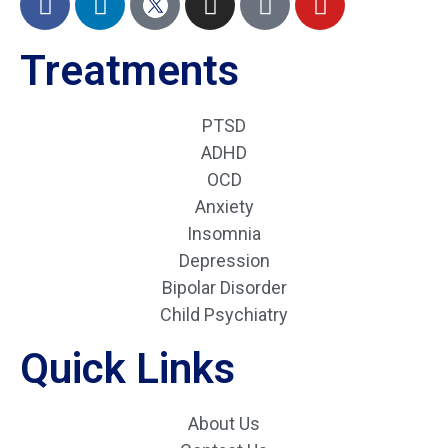
Treatments
PTSD
ADHD
OCD
Anxiety
Insomnia
Depression
Bipolar Disorder
Child Psychiatry
Quick Links
About Us