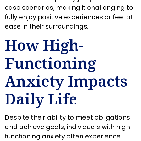
case scenarios, making it challenging to
fully enjoy positive experiences or feel at
ease in their surroundings.
How High-
Functioning
Anxiety Impacts
Daily Life
Despite their ability to meet obligations
and achieve goals, individuals with high-
functioning anxiety often experience