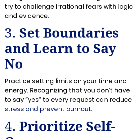
try to challenge irrational fears with logic
and evidence.
3.
Set Boundaries
and Learn to Say
No
Practice setting limits on your time and
energy. Recognizing that you don’t have
to say “yes” to every request can reduce
stress and prevent burnout
.
4.
Prioritize Self-