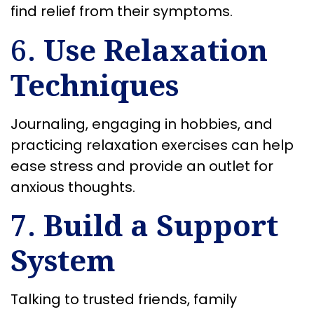
find relief from their symptoms.
6.
Use Relaxation
Techniques
Journaling, engaging in hobbies, and
practicing relaxation exercises can help
ease stress and provide an outlet for
anxious thoughts.
7.
Build a Support
System
Talking to trusted friends, family