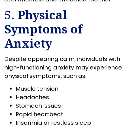
5.
Physical
Symptoms of
Anxiety
Despite appearing calm, individuals with
high-functioning anxiety may experience
physical symptoms, such as:
Muscle tension
Headaches
Stomach issues
Rapid heartbeat
Insomnia or restless sleep