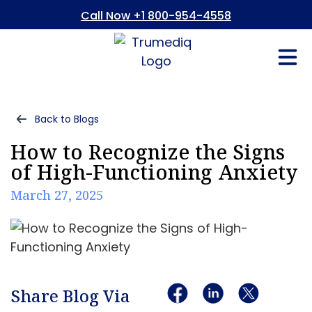
Call Now +1 800-954-4558
Fees And In
Who We Are
Refer a Pati
Consent Form
Patient Portal
Back to Blogs
How to Recognize the Signs
of High-Functioning Anxiety
March 27, 2025
Share Blog Via