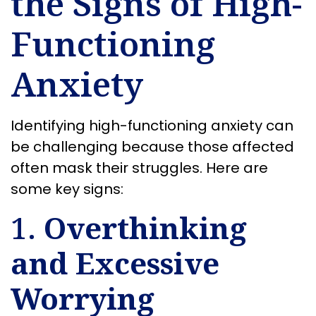
the Signs of High-
Functioning
Anxiety
Identifying high-functioning anxiety can
be challenging because those affected
often mask their struggles. Here are
some key signs:
1.
Overthinking
and Excessive
Worrying