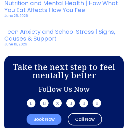
Nutrition and Mental Health | How What
You Eat Affects How You Feel
June 25, 2026
Teen Anxiety and School Stress | Signs,
Causes & Support
June 16, 2026
Take the next step to feel
mentally better
Follow Us Now
Book Now
Call Now