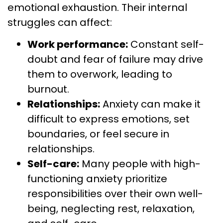
emotional exhaustion. Their internal
struggles can affect:
Work performance:
Constant self-
doubt and fear of failure may drive
them to overwork, leading to
burnout.
Relationships:
Anxiety can make it
difficult to express emotions, set
boundaries, or feel secure in
relationships.
Self-care:
Many people with high-
functioning anxiety prioritize
responsibilities over their own well-
being, neglecting rest, relaxation,