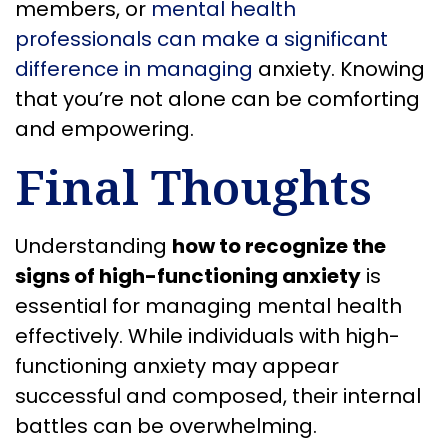
members, or
mental health
professionals can make a significant
difference in managing
anxiety. Knowing
that you’re not alone can be comforting
and empowering.
Final Thoughts
Understanding
how to recognize the
signs of high-functioning anxiety
is
essential for managing mental health
effectively. While individuals with high-
functioning anxiety may appear
successful and composed, their internal
battles can be overwhelming.