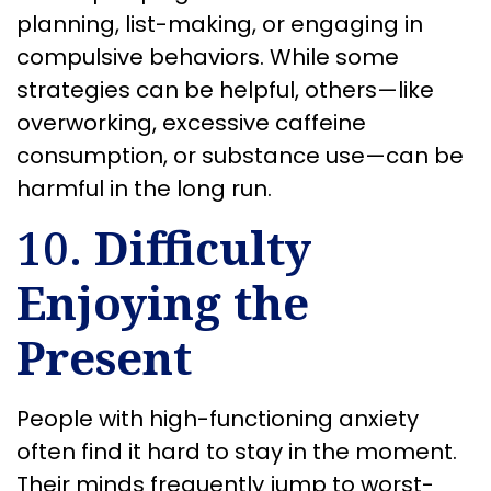
planning, list-making, or engaging in
compulsive behaviors. While some
strategies can be helpful, others—like
overworking, excessive caffeine
consumption, or substance use—can be
harmful in the long run.
10.
Difficulty
Enjoying the
Present
People with high-functioning anxiety
often find it hard to stay in the moment.
Their minds frequently jump to worst-