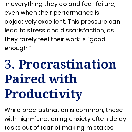
in everything they do and fear failure,
even when their performance is
objectively excellent. This pressure can
lead to stress and dissatisfaction, as
they rarely feel their work is “good
enough.”
3.
Procrastination
Paired with
Productivity
While procrastination is common, those
with high-functioning anxiety often delay
tasks out of fear of making mistakes.