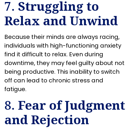
7.
Struggling to
Relax and Unwind
Because their minds are always racing,
individuals with high-functioning anxiety
find it difficult to relax. Even during
downtime, they may feel guilty about not
being productive. This inability to switch
off can lead to chronic stress and
fatigue.
8.
Fear of Judgment
and Rejection