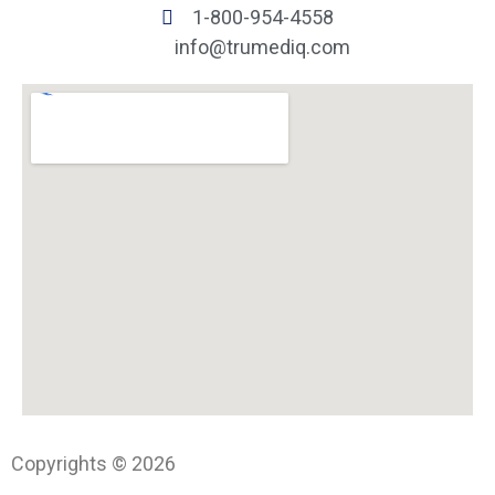
1-800-954-4558
info@trumediq.com
Copyrights © 2026