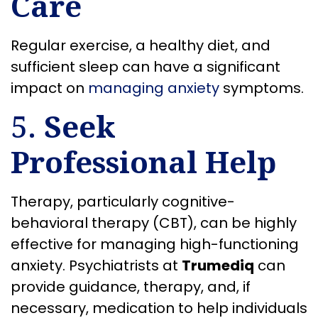
Care
Regular exercise, a healthy diet, and
sufficient sleep can have a significant
impact on
managing anxiety
symptoms.
5.
Seek
Professional Help
Therapy, particularly cognitive-
behavioral therapy (CBT), can be highly
effective for managing high-functioning
anxiety. Psychiatrists at
Trumediq
can
provide guidance, therapy, and, if
necessary, medication to help individuals