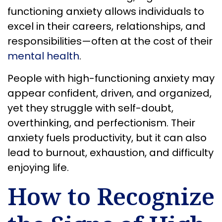
functioning anxiety allows individuals to
excel in their careers, relationships, and
responsibilities—often at the cost of their
mental health
.
People with high-functioning anxiety may
appear confident, driven, and organized,
yet they struggle with self-doubt,
overthinking, and perfectionism. Their
anxiety fuels productivity, but it can also
lead to burnout, exhaustion, and difficulty
enjoying life.
How to Recognize