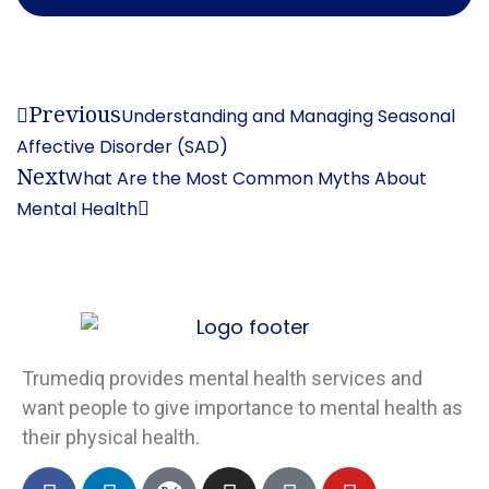
Previous
Understanding and Managing Seasonal
Affective Disorder (SAD)
Next
What Are the Most Common Myths About
Mental Health
Trumediq provides mental health services and
want people to give importance to mental health as
their physical health.