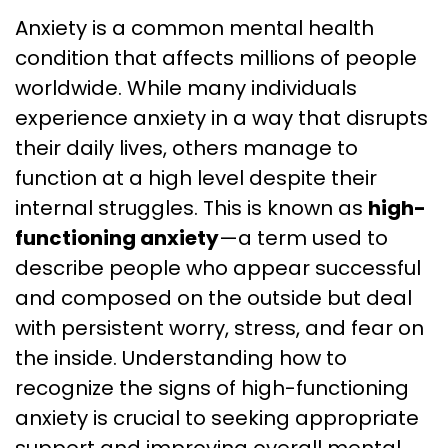
Anxiety is a common mental health
condition that affects millions of people
worldwide. While many individuals
experience anxiety in a way that disrupts
their daily lives, others manage to
function at a high level despite their
internal struggles. This is known as
high-
functioning anxiety
—a term used to
describe people who appear successful
and composed on the outside but deal
with persistent worry, stress, and fear on
the inside. Understanding how to
recognize the signs of high-functioning
anxiety is crucial to seeking appropriate