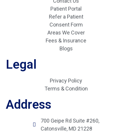
Contact Us
Patient Portal
Refer a Patient
Consent Form
Areas We Cover
Fees & Insurance
Blogs
Legal
Privacy Policy
Terms & Condition
Address
700 Geipe Rd Suite #260,
Catonsville, MD 21228