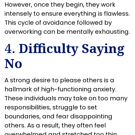
However, once they begin, they work
intensely to ensure everything is flawless.
This cycle of avoidance followed by
overworking can be mentally exhausting.
4.
Difficulty Saying
No
A strong desire to please others is a
hallmark of high-functioning anxiety.
These individuals may take on too many
responsibilities, struggle to set
boundaries, and fear disappointing
others. As a result, they often feel
overwhelmed and stretched too thin.