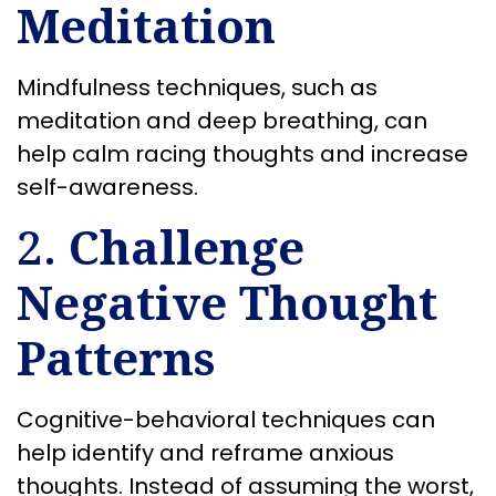
Meditation
Mindfulness techniques, such as
meditation and deep breathing, can
help calm racing thoughts and increase
self-awareness.
2.
Challenge
Negative Thought
Patterns
Cognitive-behavioral techniques can
help identify and reframe anxious
thoughts. Instead of assuming the worst,