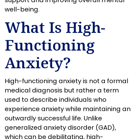
support and improving overall mental
well-being.
What Is High-
Functioning
Anxiety?
High-functioning anxiety is not a formal
medical diagnosis but rather a term
used to describe individuals who
experience anxiety while maintaining an
outwardly successful life. Unlike
generalized anxiety disorder (GAD),
which can be debilitating, high-