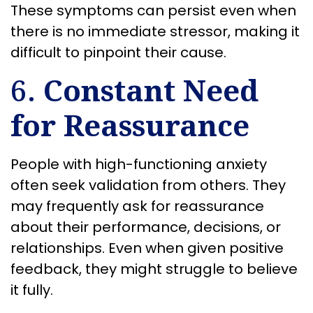
These symptoms can persist even when
there is no immediate stressor, making it
difficult to pinpoint their cause.
6.
Constant Need
for Reassurance
People with high-functioning anxiety
often seek validation from others. They
may frequently ask for reassurance
about their performance, decisions, or
relationships. Even when given positive
feedback, they might struggle to believe
it fully.