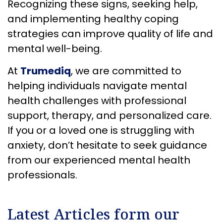
Recognizing these signs, seeking help,
and implementing healthy coping
strategies can improve quality of life and
mental well-being.
At
Trumediq
, we are committed to
helping individuals navigate mental
health challenges with professional
support, therapy, and personalized care.
If you or a loved one is struggling with
anxiety, don’t hesitate to seek guidance
from our experienced mental health
professionals.
Latest Articles form our