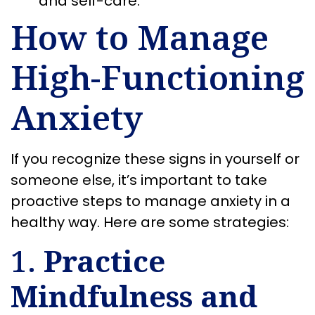
and self-care.
How to Manage
High-Functioning
Anxiety
If you recognize these signs in yourself or
someone else, it’s important to take
proactive steps to manage anxiety in a
healthy way. Here are some strategies:
1.
Practice
Mindfulness and