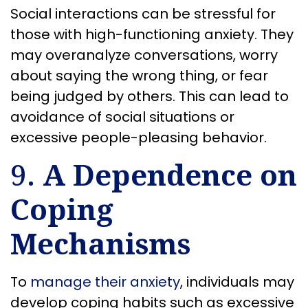
Social interactions can be stressful for
those with high-functioning anxiety. They
may overanalyze conversations, worry
about saying the wrong thing, or fear
being judged by others. This can lead to
avoidance of social situations or
excessive people-pleasing behavior.
9.
A Dependence on
Coping
Mechanisms
To
manage their anxiety
, individuals may
develop coping habits such as excessive