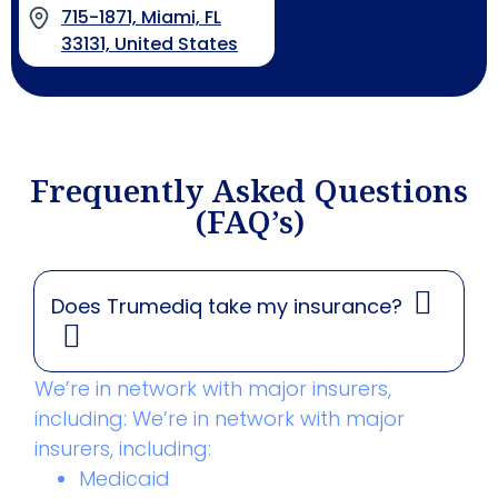
715-1871, Miami, FL
33131, United States
Frequently Asked Questions
(FAQ’s)
Does Trumediq take my insurance?
We’re in network with major insurers,
including: We’re in network with major
insurers, including:
Medicaid