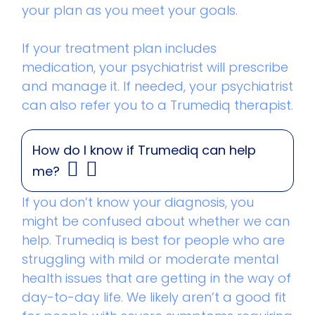
your plan as you meet your goals.
If your treatment plan includes
medication, your psychiatrist will prescribe
and manage it. If needed, your psychiatrist
can also refer you to a Trumediq therapist.
How do I know if Trumediq can help
me?
If you don’t know your diagnosis, you
might be confused about whether we can
help. Trumediq is best for people who are
struggling with mild or moderate mental
health issues that are getting in the way of
day-to-day life. We likely aren’t a good fit