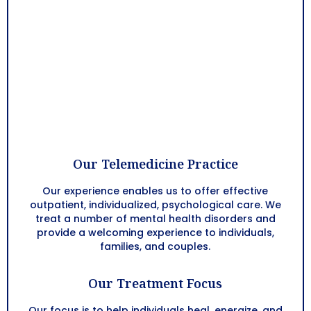
Our Telemedicine Practice
Our experience enables us to offer effective
outpatient, individualized, psychological care. We
treat a number of mental health disorders and
provide a welcoming experience to individuals,
families, and couples.
Our Treatment Focus
Our focus is to help individuals heal, energize, and