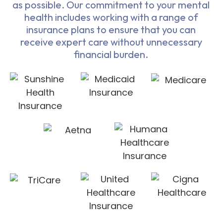
as possible. Our commitment to your mental
health includes working with a range of
insurance plans to ensure that you can
receive expert care without unnecessary
financial burden.