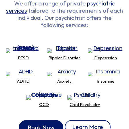
We offer a range of private
psychiatric
services
tailored to the requirements of each
individual. Our psychiatrist offers the
following services:
PTSD
Bipolar Disorder
Depression
ADHD
Anxiety
Insomnia
OCD
Child Psychiatry
Learn More
Book Now