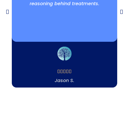
reasoning behind treatments.
Jason S.