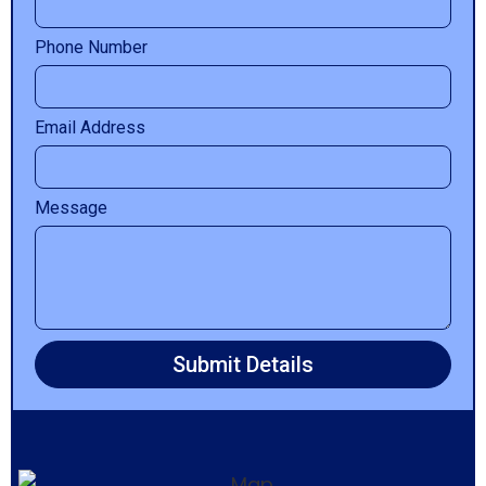
Phone Number
Email Address
Message
Submit Details