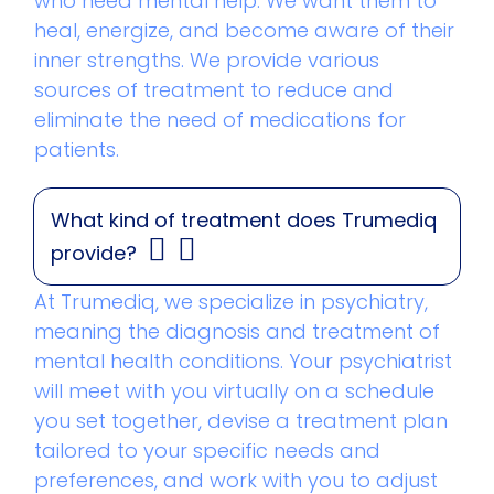
who need mental help. We want them to
heal, energize, and become aware of their
inner strengths. We provide various
sources of treatment to reduce and
eliminate the need of medications for
patients.
What kind of treatment does Trumediq
provide?
At Trumediq, we specialize in psychiatry,
meaning the diagnosis and treatment of
mental health conditions. Your psychiatrist
will meet with you virtually on a schedule
you set together, devise a treatment plan
tailored to your specific needs and
preferences, and work with you to adjust