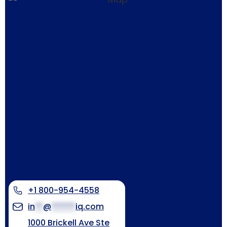
+1 800-954-4558
in
**
@
******
iq.com
1000 Brickell Ave Ste