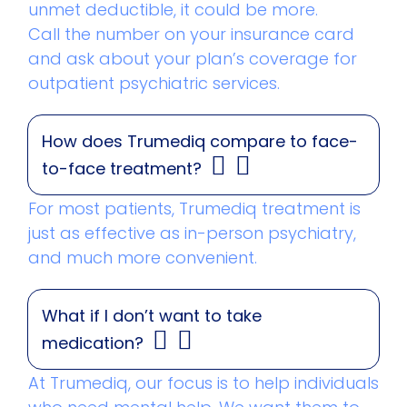
unmet deductible, it could be more.
Call the number on your insurance card
and ask about your plan’s coverage for
outpatient psychiatric services.
How does Trumediq compare to face-
to-face treatment?
For most patients, Trumediq treatment is
just as effective as in-person psychiatry,
and much more convenient.
What if I don’t want to take
medication?
At Trumediq, our focus is to help individuals