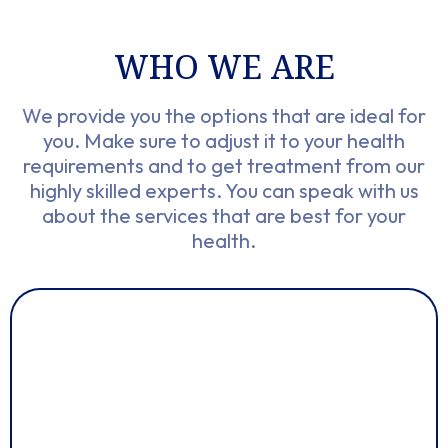
WHO WE ARE​
We provide you the options that are ideal for
you. Make sure to adjust it to your health
requirements and to get treatment from our
highly skilled experts. You can speak with us
about the services that are best for your
health.