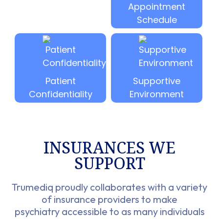
Appointment
Schedule
Patient
Supportive
Confidentiality
Environment
INSURANCES WE
SUPPORT​
Trumediq proudly collaborates with a variety
of insurance providers to make
psychiatry accessible to as many individuals