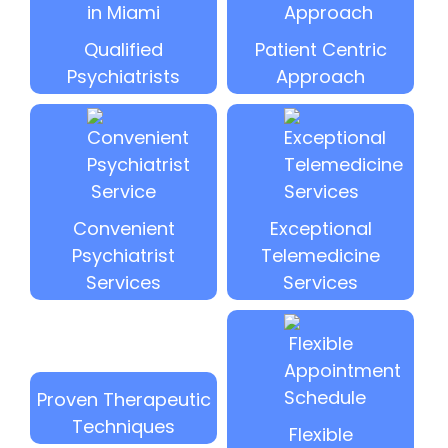
Qualified
Patient Centric
Psychiatrists
Approach
Convenient
Exceptional
Psychiatrist
Telemedicine
Services
Services
Proven Therapeutic
Techniques
Flexible