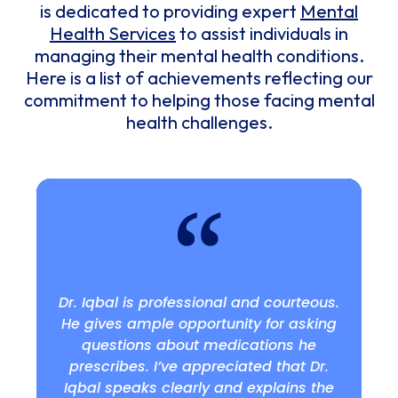
is dedicated to providing expert
Mental
Health Services
to assist individuals in
managing their mental health conditions.
Here is a list of achievements reflecting our
commitment to helping those facing mental
health challenges.
Dr. Iqbal is professional and courteous.
He gives ample opportunity for asking
questions about medications he
prescribes. I’ve appreciated that Dr.
Iqbal speaks clearly and explains the