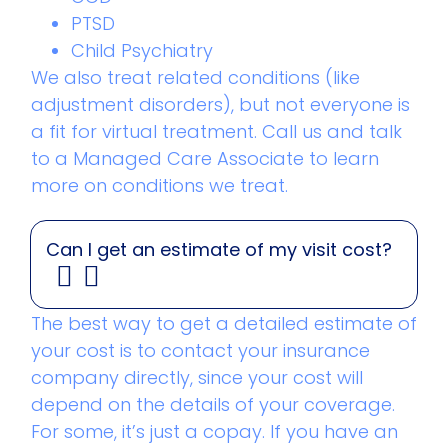
PTSD
Child Psychiatry
We also treat related conditions (like
adjustment disorders), but not everyone is
a fit for virtual treatment. Call us and talk
to a Managed Care Associate to learn
more on conditions we treat.
Can I get an estimate of my visit cost?
The best way to get a detailed estimate of
your cost is to contact your insurance
company directly, since your cost will
depend on the details of your coverage.
For some, it’s just a copay. If you have an