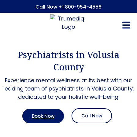
Call Now +1 800-954-4558
Fees And In
Who We Are
Refer a Pati
Consent Form
Patient Portal
Psychiatrists in Volusia
County
Experience mental wellness at its best with our
leading team of psychiatrists in
Volusia County
,
dedicated to your holistic well-being.
Call Now
Book Now