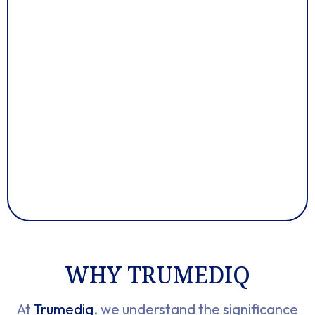
WHY TRUMEDIQ
At
Trumediq
, we understand the significance