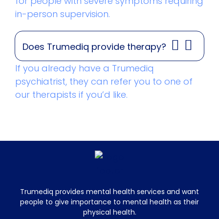
for people with severe symptoms requiring
in-person supervision.
Does Trumediq provide therapy?
If you already have a Trumediq
psychiatrist, they can refer you to one of
our therapists if you’d like.
Trumediq provides mental health services and want
people to give importance to mental health as their
physical health.