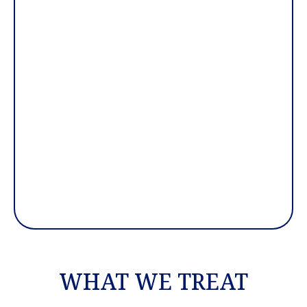
WHAT WE TREAT