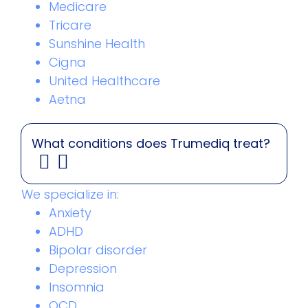
Medicare
Tricare
Sunshine Health
Cigna
United Healthcare
Aetna
What conditions does Trumediq treat?
We specialize in:
Anxiety
ADHD
Bipolar disorder
Depression
Insomnia
OCD