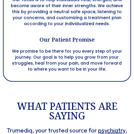
become aware of their inner strengths. We achieve
this by providing a neutral safe space, listening to
your concerns, and customizing a treatment plan
according to your individualized needs.
Our Patient Promise
We promise to be there for you every step of your
journey. Our goal is to help you grow from your
struggles, heal from your pain, and move forward
to where you want to be in your life.
WHAT PATIENTS ARE
SAYING​​
Trumediq, your trusted source for
psychiatry
,