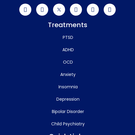
Treatments
PTSD
ADHD
OCD
Anxiety
Insomnia
Depression
Bipolar Disorder
Child Psychiatry