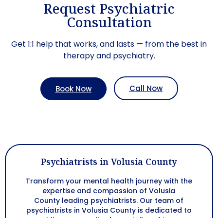
Request Psychiatric
Consultation
Get 1:1 help that works, and lasts — from the best in
therapy and psychiatry.
Call Now
Book Now
Psychiatrists in Volusia County
Transform your mental health journey with the
expertise and compassion of
Volusia
County
leading psychiatrists. Our team of
psychiatrists in
Volusia County
is dedicated to