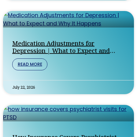
Medication Adjustments for
Depression | What to Expect and
Why It Happens
READ MORE
July 22, 2026