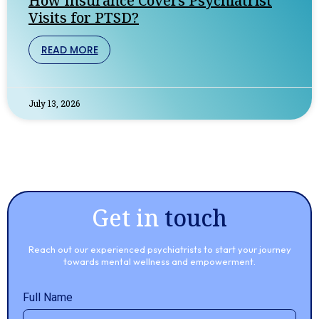
How Insurance Covers Psychiatrist
Visits for PTSD?
READ MORE
July 13, 2026
Get in
touch
Reach out our experienced psychiatrists to start your journey
towards mental wellness and empowerment.
Full Name