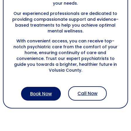
your needs.
Our experienced professionals are dedicated to
providing compassionate support and evidence-
based treatments to help you achieve optimal
mental wellness.
With convenient access, you can receive top-
notch psychiatric care from the comfort of your
home, ensuring continuity of care and
convenience. Trust our expert psychiatrists to
guide you towards a brighter, healthier future in
Volusia County
.
Call Now
Book Now