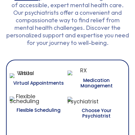
of accessible, expert mental health care.
Our psychiatrists offer a convenient and
compassionate way to find relief from
mental health challenges. Discover the
personalized support and expertise you need
for your journey to well-being.
Medication
Virtual Appointments
Management
Flexible Scheduling
Choose Your
Psychiatrist