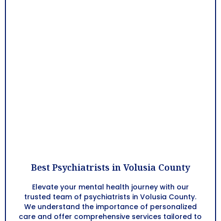
Best Psychiatrists in Volusia County
Elevate your mental health journey with our
trusted team of psychiatrists in
Volusia County
.
We understand the importance of personalized
care and offer comprehensive services tailored to