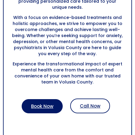
providing personalized care tailored to your
unique needs.
With a focus on evidence-based treatments and
holistic approaches, we strive to empower you to
overcome challenges and achieve lasting well-
being. Whether you’re seeking support for anxiety,
depression, or other mental health concerns, our
psychiatrists in
Volusia County
are here to guide
you every step of the way.
Experience the transformational impact of expert
mental health care from the comfort and
convenience of your own home with our trusted
team in
Volusia County
.
Call Now
Book Now