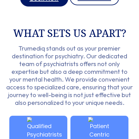
WHAT SETS US APART?​
Trumediq stands out as your premier
destination for psychiatry. Our dedicated
team of psychiatrists offers not only
expertise but also a deep commitment to
your mental health. We provide convenient
access to specialized care, ensuring that your
journey to well-being is not just effective but
also personalized to your unique needs.