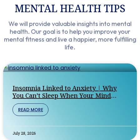
MENTAL HEALTH TIPS​
We will provide valuable insights into mental
health. Our goal is to help you improve your
mental fitness and live a happier, more fulfilling
life.
Insomnia Linked to Anxiety | Why
You Can’t Sleep When Your Mind
Won’t Stop
READ MORE
July 28, 2026