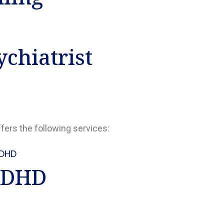
chiatrist
ffers the following services:
DHD