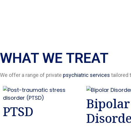
WHAT WE TREAT
We offer a range of private
psychiatric services
tailored 
Bipolar
PTSD
Disord