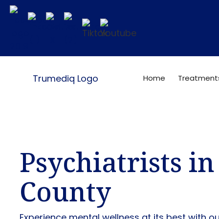
Home
Treatment
Psychiatrists i
County
Experience mental wellness at its best with o