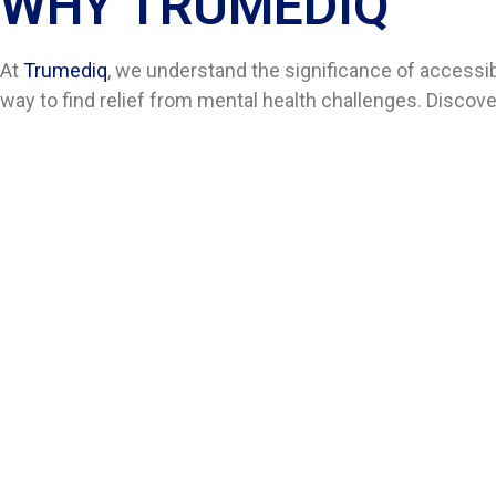
WHY TRUMEDIQ
At
Trumediq
, we understand the significance of accessi
way to find relief from mental health challenges. Discov