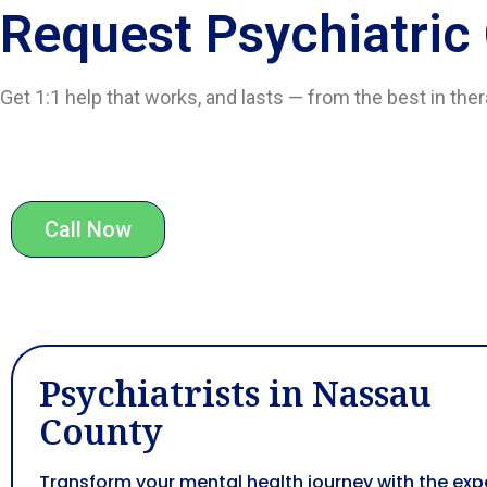
Request Psychiatric
Get 1:1 help that works, and lasts — from the best in the
Call Now
Psychiatrists in Nassau
County
Transform your mental health journey with the exp