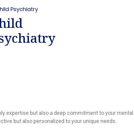
hild
sychiatry
only expertise but also a deep commitment to your mental
ective but also personalized to your unique needs.