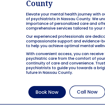
County
Elevate your mental health journey with 
of psychiatrists in
Nassau County
. We un
importance of personalized care and off
comprehensive services tailored to your 
Our experienced professionals are dedica
compassionate support and evidence-b
to help you achieve optimal mental welln
With convenient access, you can receive
psychiatric care from the comfort of you
continuity of care and convenience. Trust
psychiatrists to guide you towards a brigh
future in
Nassau County
.
Call Now
Book Now