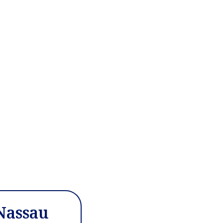
 Nassau