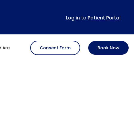
Log in to
Patient Portal
 Are
Consent Form
Book Now