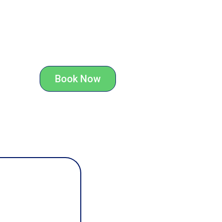
Book Now