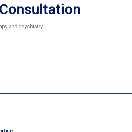
 Consultation
rapy and psychiatry.
ertise