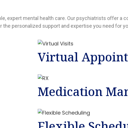
ble, expert mental health care. Our psychiatrists offer 
er the personalized support and expertise you need for yo
Virtual Appoin
Medication Ma
Flexible Sched