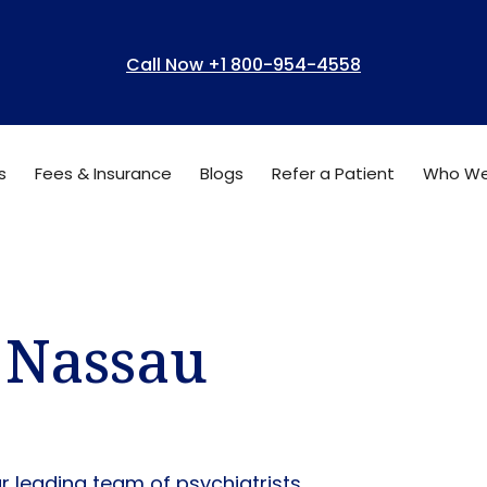
Call Now +1 800-954-4558
s
Fees & Insurance
Blogs
Refer a Patient
Who We
n Nassau
ur leading team of psychiatrists