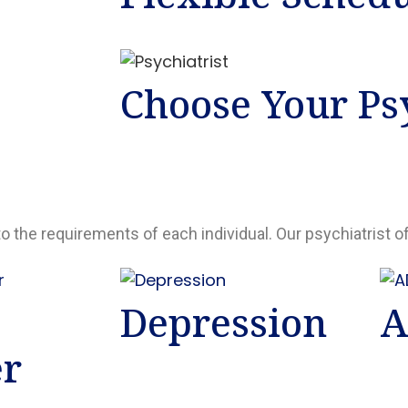
Choose Your Psy
to the requirements of each individual. Our psychiatrist o
Depression
A
er