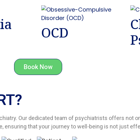
ia
C
OCD
P
Book Now
T?​
chiatry. Our dedicated team of psychiatrists offers not 
 ensuring that your journey to well-being is not just eff