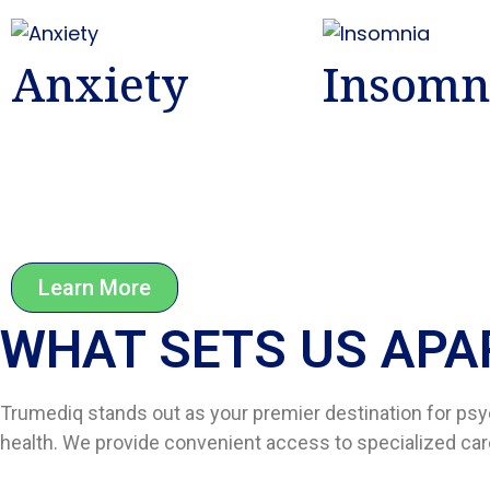
Anxiety
Insomn
Learn More
WHAT SETS US APAR
Trumediq stands out as your premier destination for psy
health. We provide convenient access to specialized care,