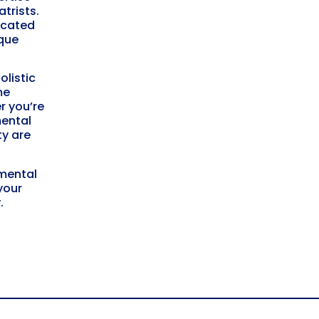
trists.
icated
ique
listic
me
r you’re
mental
ty
are
 mental
your
y
.