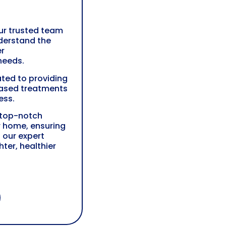
our trusted team
derstand the
er
needs.
ted to providing
ased treatments
ess.
 top-notch
r home, ensuring
 our expert
ter, healthier