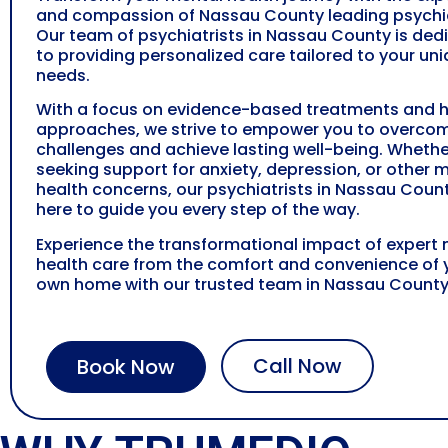
and compassion of
Nassau County
leading psychia
Our team of psychiatrists in
Nassau County
is ded
to providing personalized care tailored to your un
needs.
With a focus on evidence-based treatments and ho
approaches, we strive to empower you to overco
challenges and achieve lasting well-being. Whethe
seeking support for anxiety, depression, or other 
health concerns, our psychiatrists in
Nassau Coun
here to guide you every step of the way.
Experience the transformational impact of expert
health care from the comfort and convenience of 
own home with our trusted team in
Nassau Count
Call Now
Book Now