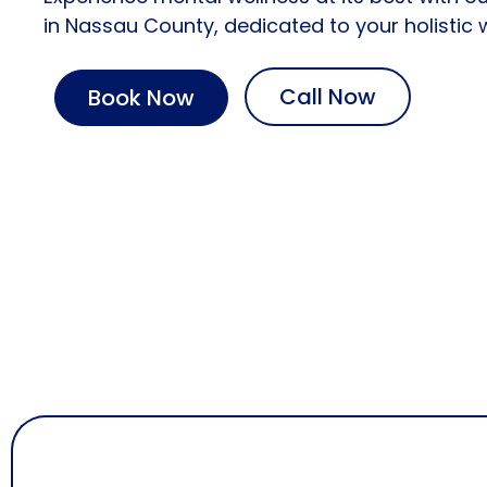
in
Nassau County
, dedicated to your holistic 
Call Now
Book Now