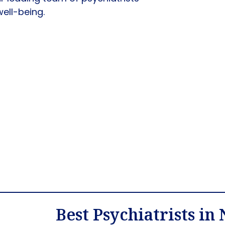
well-being.
Best Psychiatrists in