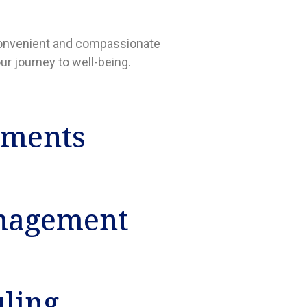
a convenient and compassionate
ur journey to well-being.
tments
nagement
uling