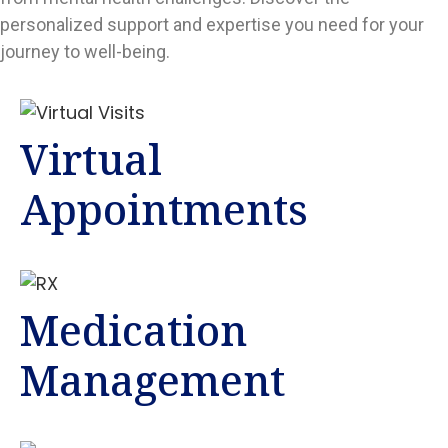
personalized support and expertise you need for your
journey to well-being.
Virtual
Appointments
Medication
Management