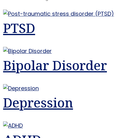
PTSD
Bipolar Disorder
Depression