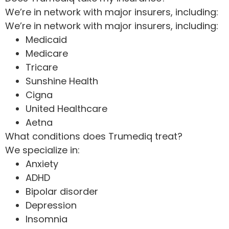
We’re in network with major insurers, including:
We’re in network with major insurers, including:
Medicaid
Medicare
Tricare
Sunshine Health
Cigna
United Healthcare
Aetna
What conditions does Trumediq treat?
We specialize in:
Anxiety
ADHD
Bipolar disorder
Depression
Insomnia