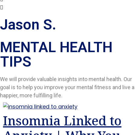
Jason S.
MENTAL HEALTH
TIPS​
We will provide valuable insights into mental health. Our
goal is to help you improve your mental fitness and live a
happier, more fulfilling life.
Insomnia Linked to