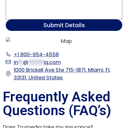
Submit Details
+1 800-954-4558
in
**
@
******
iq.com
1000 Brickell Ave Ste 715-1871, Miami, FL
33131, United States
Frequently Asked
Questions (FAQ’s)
Does Trumediq take my insurance?