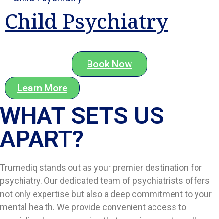
Child Psychiatry
Book Now
Learn More
WHAT SETS US
APART?​
Trumediq stands out as your premier destination for
psychiatry. Our dedicated team of psychiatrists offers
not only expertise but also a deep commitment to your
mental health. We provide convenient access to