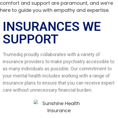
comfort and support are paramount, and we’re
here to guide you with empathy and expertise.
INSURANCES WE
SUPPORT​
Trumediq proudly collaborates with a variety of
insurance providers to make psychiatry accessible to
as many individuals as possible. Our commitment to
your mental health includes working with a range of
insurance plans to ensure that you can receive expert
care without unnecessary financial burden.