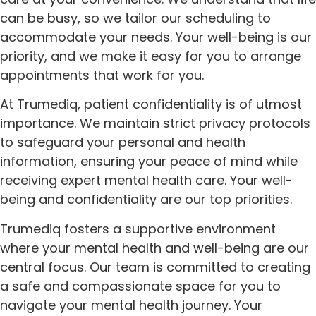
can be busy, so we tailor our scheduling to
accommodate your needs. Your well-being is our
priority, and we make it easy for you to arrange
appointments that work for you.
At Trumediq, patient confidentiality is of utmost
importance. We maintain strict privacy protocols
to safeguard your personal and health
information, ensuring your peace of mind while
receiving expert mental health care. Your well-
being and confidentiality are our top priorities.
Trumediq fosters a supportive environment
where your mental health and well-being are our
central focus. Our team is committed to creating
a safe and compassionate space for you to
navigate your mental health journey. Your