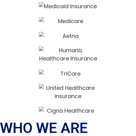
WHO WE ARE​