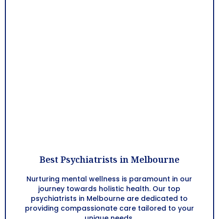
Best Psychiatrists in Melbourne
Nurturing mental wellness is paramount in our
journey towards holistic health. Our top
psychiatrists in Melbourne are dedicated to
providing compassionate care tailored to your
unique needs.