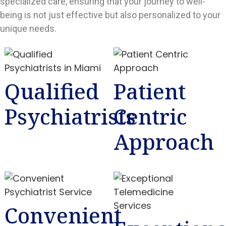
specialized care, ensuring that your journey to well-
being is not just effective but also personalized to your
unique needs.
Qualified
Patient
Psychiatrists
Centric
Approach
Convenient