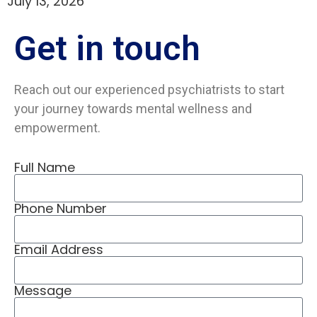
July 13, 2026
Get in
touch
Reach out our experienced psychiatrists to start
your journey towards mental wellness and
empowerment.
Full Name
Phone Number
Email Address
Message