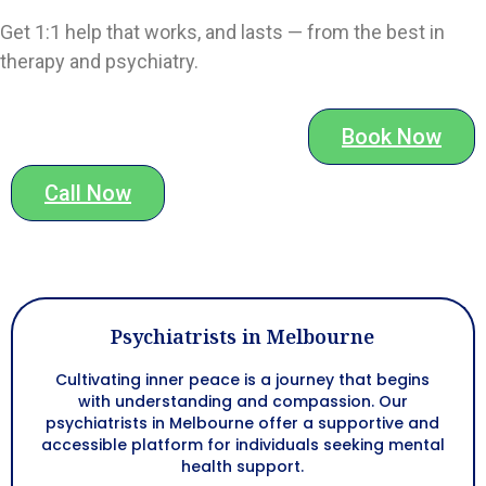
Get 1:1 help that works, and lasts — from the best in
therapy and psychiatry.
Book Now
Call Now
Psychiatrists in Melbourne
Cultivating inner peace is a journey that begins
with understanding and compassion. Our
psychiatrists in Melbourne
offer a supportive and
accessible platform for individuals seeking mental
health support.