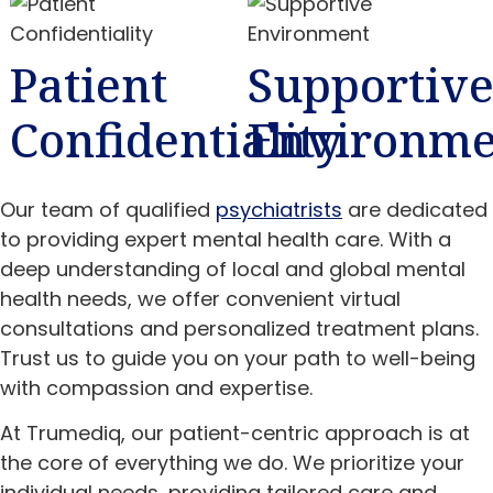
Patient
Supportiv
Confidentiality
Environme
Our team of qualified
psychiatrists
are dedicated
to providing expert mental health care. With a
deep understanding of local and global mental
health needs, we offer convenient virtual
consultations and personalized treatment plans.
Trust us to guide you on your path to well-being
with compassion and expertise.
At Trumediq, our patient-centric approach is at
the core of everything we do. We prioritize your
individual needs, providing tailored care and