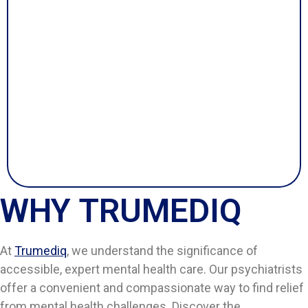
WHY TRUMEDIQ
At
Trumediq
, we understand the significance of
accessible, expert mental health care. Our psychiatrists
offer a convenient and compassionate way to find relief
from mental health challenges. Discover the