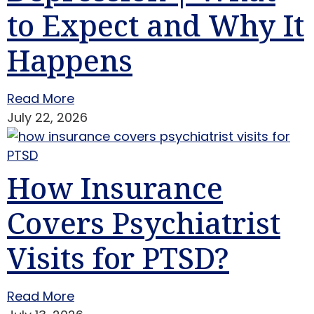
to Expect and Why It
Happens
Read More
July 22, 2026
How Insurance
Covers Psychiatrist
Visits for PTSD?
Read More