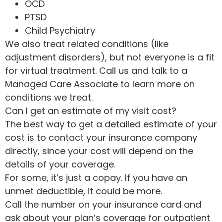
OCD
PTSD
Child Psychiatry
We also treat related conditions (like
adjustment disorders), but not everyone is a fit
for virtual treatment. Call us and talk to a
Managed Care Associate to learn more on
conditions we treat.
Can I get an estimate of my visit cost?
The best way to get a detailed estimate of your
cost is to contact your insurance company
directly, since your cost will depend on the
details of your coverage.
For some, it’s just a copay. If you have an
unmet deductible, it could be more.
Call the number on your insurance card and
ask about your plan’s coverage for outpatient