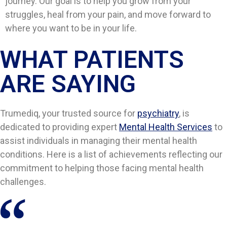
journey. Our goal is to help you grow from your
struggles, heal from your pain, and move forward to
where you want to be in your life.
WHAT PATIENTS
ARE SAYING​​
Trumediq, your trusted source for
psychiatry
, is
dedicated to providing expert
Mental Health Services
to
assist individuals in managing their mental health
conditions. Here is a list of achievements reflecting our
commitment to helping those facing mental health
challenges.