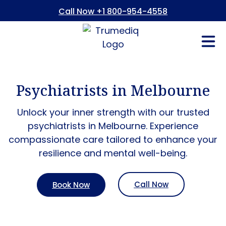
Call Now +1 800-954-4558
Fees And In
Who We Are
Refer a Pati
Consent Form
Patient Portal
Psychiatrists in Melbourne
Unlock your inner strength with our trusted
psychiatrists in Melbourne. Experience
compassionate care tailored to enhance your
resilience and mental well-being.
Call Now
Book Now