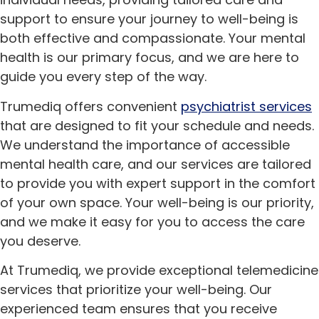
support to ensure your journey to well-being is
both effective and compassionate. Your mental
health is our primary focus, and we are here to
guide you every step of the way.
Trumediq offers convenient
psychiatrist services
that are designed to fit your schedule and needs.
We understand the importance of accessible
mental health care, and our services are tailored
to provide you with expert support in the comfort
of your own space. Your well-being is our priority,
and we make it easy for you to access the care
you deserve.
At Trumediq, we provide exceptional telemedicine
services that prioritize your well-being. Our
experienced team ensures that you receive