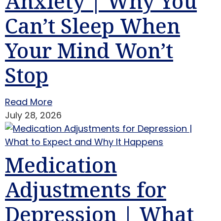
Anxiety | Why You
Can’t Sleep When
Your Mind Won’t
Stop
Read More
July 28, 2026
Medication
Adjustments for
Depression | What