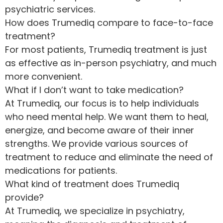
psychiatric services.
How does Trumediq compare to face-to-face
treatment?
For most patients, Trumediq treatment is just
as effective as in-person psychiatry, and much
more convenient.
What if I don’t want to take medication?
At Trumediq, our focus is to help individuals
who need mental help. We want them to heal,
energize, and become aware of their inner
strengths. We provide various sources of
treatment to reduce and eliminate the need of
medications for patients.
What kind of treatment does Trumediq
provide?
At Trumediq, we specialize in psychiatry,