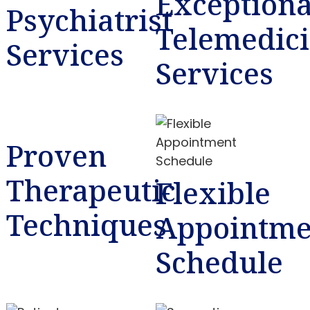
Exceptiona
Psychiatrist
Telemedic
Services
Services
Proven
Therapeutic
Flexible
Techniques
Appointme
Schedule