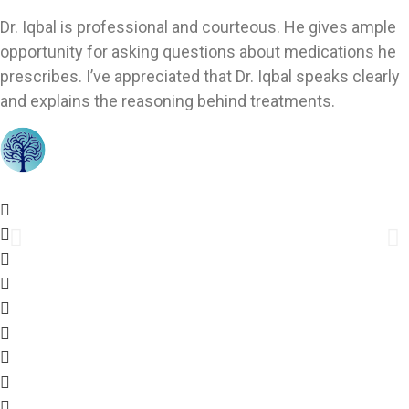
Dr. Iqbal is professional and courteous. He gives ample
opportunity for asking questions about medications he
prescribes. I’ve appreciated that Dr. Iqbal speaks clearly
and explains the reasoning behind treatments.