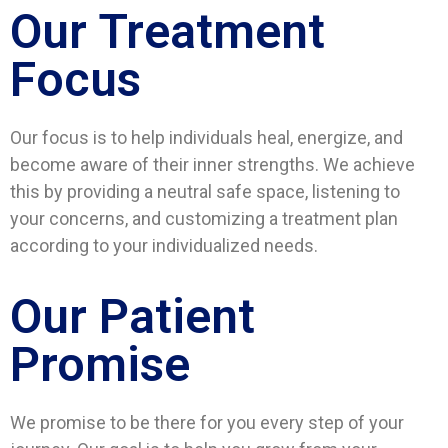
Our Treatment
Focus
Our focus is to help individuals heal, energize, and
become aware of their inner strengths. We achieve
this by providing a neutral safe space, listening to
your concerns, and customizing a treatment plan
according to your individualized needs.
Our Patient
Promise
We promise to be there for you every step of your