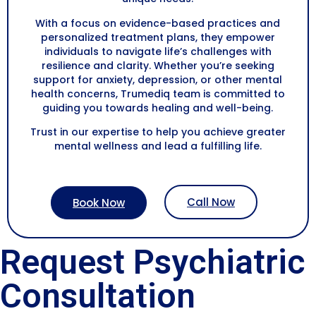
With a focus on evidence-based practices and
personalized treatment plans, they empower
individuals to navigate life’s challenges with
resilience and clarity. Whether you’re seeking
support for anxiety, depression, or other mental
health concerns, Trumediq team is committed to
guiding you towards healing and well-being.
Trust in our expertise to help you achieve greater
mental wellness and lead a fulfilling life.
Call Now
Book Now
Request Psychiatric
Consultation