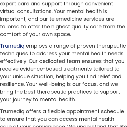
expert care and support through convenient
virtual consultations. Your mental health is
important, and our telemedicine services are
tailored to offer the highest quality care from the
comfort of your own space.
Trumediq
employs a range of proven therapeutic
techniques to address your mental health needs
effectively. Our dedicated team ensures that you
receive evidence-based treatments tailored to
your unique situation, helping you find relief and
resilience. Your well-being is our focus, and we
bring the best therapeutic practices to support
your journey to mental health.
Trumediq offers a flexible appointment schedule
to ensure that you can access mental health
care at your convenience. We understand that life