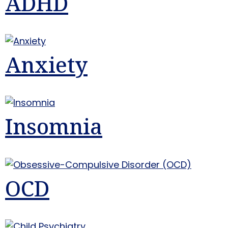
ADHD
Anxiety
Insomnia
OCD