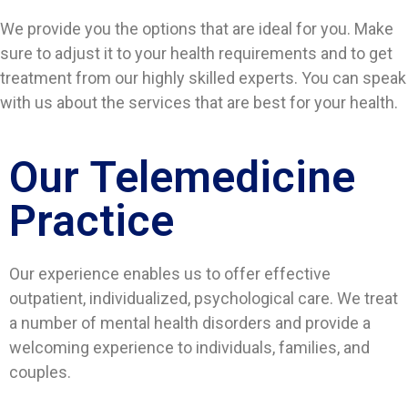
We provide you the options that are ideal for you. Make
sure to adjust it to your health requirements and to get
treatment from our highly skilled experts. You can speak
with us about the services that are best for your health.
Our Telemedicine
Practice
Our experience enables us to offer effective
outpatient, individualized, psychological care. We treat
a number of mental health disorders and provide a
welcoming experience to individuals, families, and
couples.