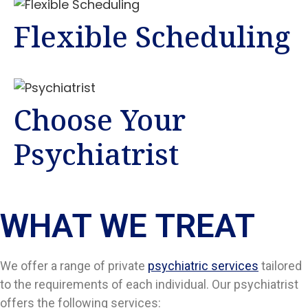
Flexible Scheduling
Choose Your
Psychiatrist
WHAT WE TREAT
We offer a range of private
psychiatric services
tailored
to the requirements of each individual. Our psychiatrist
offers the following services: