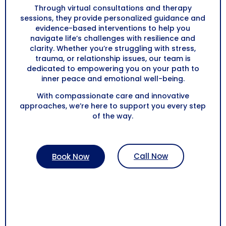
Through virtual consultations and therapy
sessions, they provide personalized guidance and
evidence-based interventions to help you
navigate life’s challenges with resilience and
clarity. Whether you’re struggling with stress,
trauma, or relationship issues, our team is
dedicated to empowering you on your path to
inner peace and emotional well-being.
With compassionate care and innovative
approaches, we’re here to support you every step
of the way.
Call Now
Book Now