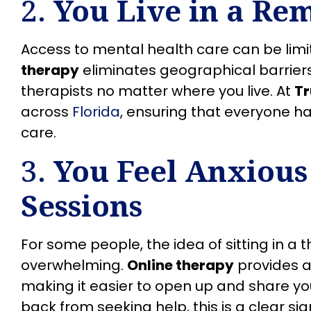
2.
You Live in a Re
Access to mental health care can be limi
therapy
eliminates geographical barriers
therapists no matter where you live. At
T
across
Florida
, ensuring that everyone h
care.
3.
You Feel Anxious
Sessions
For some people, the idea of sitting in a t
overwhelming.
Online therapy
provides a
making it easier to open up and share you
back from seeking help, this is a clear si