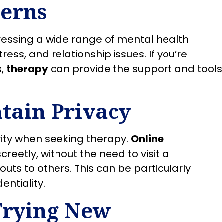
cerns
dressing a wide range of mental health
ress, and relationship issues. If you’re
s,
therapy
can provide the support and tools
tain Privacy
ority when seeking therapy.
Online
reetly, without the need to visit a
outs to others. This can be particularly
entiality.
Trying New