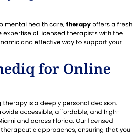
to mental health care,
therapy
offers a fresh
expertise of licensed therapists with the
ynamic and effective way to support your
ediq for Online
 therapy is a deeply personal decision.
rovide accessible, affordable, and high-
 Miami and across Florida. Our licensed
of therapeutic approaches, ensuring that you