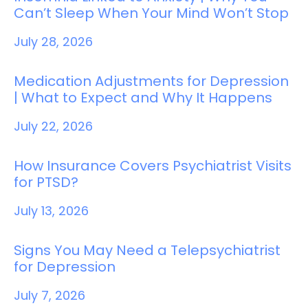
Can’t Sleep When Your Mind Won’t Stop
July 28, 2026
Medication Adjustments for Depression
| What to Expect and Why It Happens
July 22, 2026
How Insurance Covers Psychiatrist Visits
for PTSD?
July 13, 2026
Signs You May Need a Telepsychiatrist
for Depression
July 7, 2026