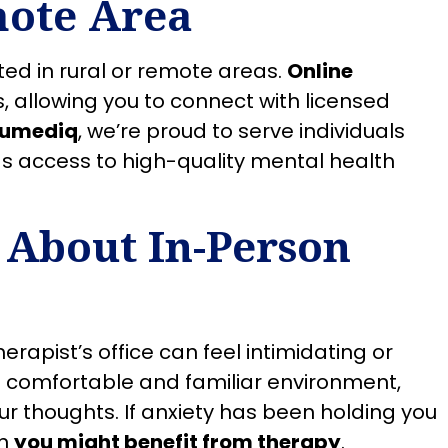
mote Area
ted in rural or remote areas.
Online
, allowing you to connect with licensed
rumediq
, we’re proud to serve individuals
as access to high-quality mental health
 About In-Person
herapist’s office can feel intimidating or
 comfortable and familiar environment,
r thoughts. If anxiety has been holding you
gn
you might benefit from therapy
.