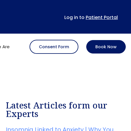
Log in to
Patient Portal
 Are
Consent Form
Book Now
Latest Articles form our
Experts
Insomnia Linked to Anxiety | Why You