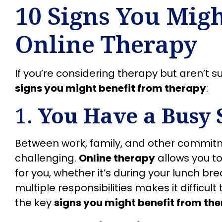
10 Signs You Migh
Online Therapy
If you’re considering therapy but aren’t su
signs you might benefit from therapy
:
1.
You Have a Busy 
Between work, family, and other commitm
challenging.
Online therapy
allows you to
for you, whether it’s during your lunch brea
multiple responsibilities makes it difficult
the key
signs you might benefit from th