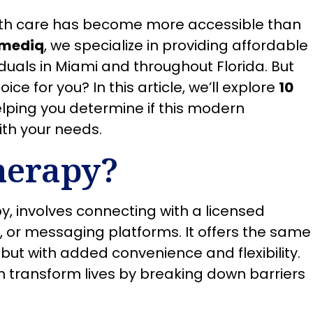
alth care has become more accessible than
mediq
, we specialize in providing affordable
duals in Miami and throughout Florida. But
oice for you? In this article, we’ll explore
10
elping you determine if this modern
ith your needs.
herapy?
y, involves connecting with a licensed
s, or messaging platforms. It offers the same
but with added convenience and flexibility.
n transform lives by breaking down barriers