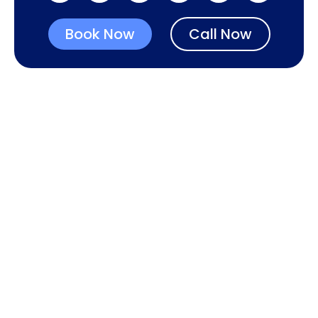
Book Now
Call Now