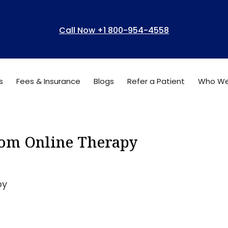
Call Now +1 800-954-4558
s
Fees & Insurance
Blogs
Refer a Patient
Who We
from Online Therapy